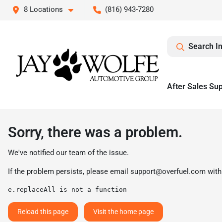
8 Locations
(816) 943-7280
Search I
After Sales Su
Sorry, there was a problem.
We've notified our team of the issue.
If the problem persists, please email
support@overfuel.com
with
e.replaceAll is not a function
Reload this page
Visit the home page