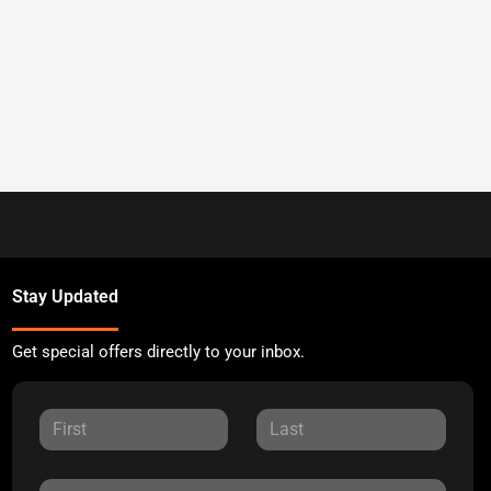
Stay Updated
Get special offers directly to your inbox.