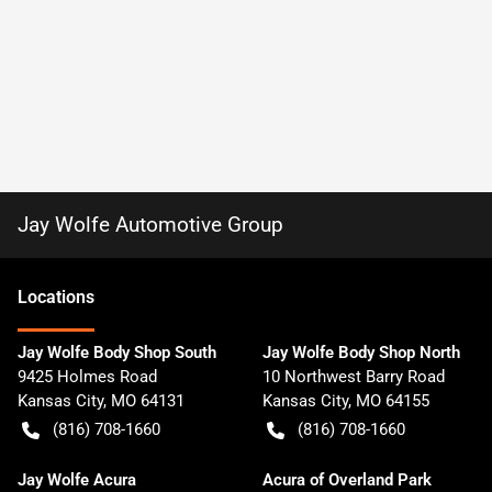
Jay Wolfe Automotive Group
Location
s
Jay Wolfe Body Shop South
Jay Wolfe Body Shop North
9425 Holmes Road
10 Northwest Barry Road
Kansas City
,
MO
64131
Kansas City
,
MO
64155
(816) 708-1660
(816) 708-1660
Jay Wolfe Acura
Acura of Overland Park