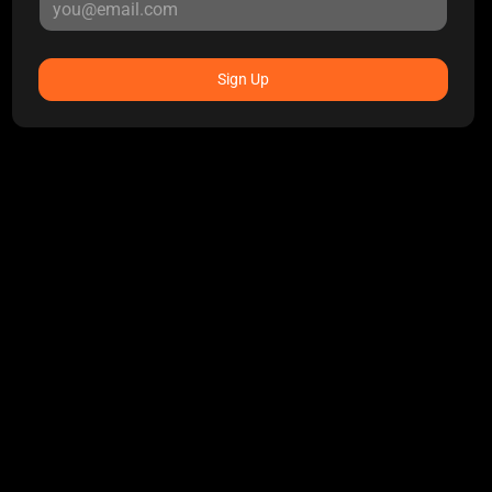
Sign Up