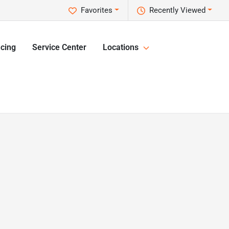
Favorites
Recently Viewed
cing
Service Center
Locations