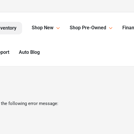
Shop New
Shop Pre-Owned
Finan
nventory
pport
Auto Blog
 the following error message: