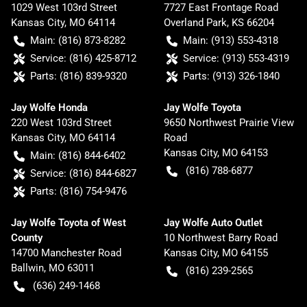
1029 West 103rd Street
7727 East Frontage Road
Kansas City
,
MO
64114
Overland Park
,
KS
66204
Main:
(816) 873-8282
Main:
(913) 553-4318
Service:
(816) 425-8712
Service:
(913) 553-4319
Parts:
(816) 839-9320
Parts:
(913) 326-1840
Jay Wolfe Honda
Jay Wolfe Toyota
220 West 103rd Street
9650 Northwest Prairie View
Kansas City
,
MO
64114
Road
Kansas City
,
MO
64153
Main:
(816) 844-6402
(816) 788-6877
Service:
(816) 844-6827
Parts:
(816) 754-9476
Jay Wolfe Toyota of West
Jay Wolfe Auto Outlet
County
10 Northwest Barry Road
14700 Manchester Road
Kansas City
,
MO
64155
Ballwin
,
MO
63011
(816) 239-2565
(636) 249-1468