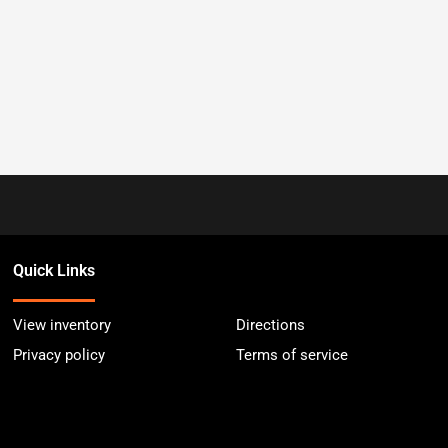
Quick Links
View inventory
Directions
Privacy policy
Terms of service