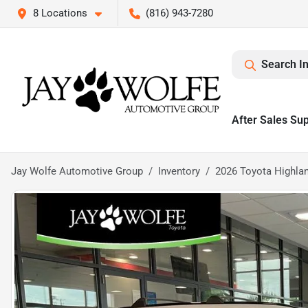
8 Locations
(816) 943-7280
Search I
After Sales Su
Jay Wolfe Automotive Group
Inventory
2026 Toyota Highla