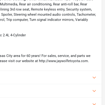
timedia, Rear air conditioning, Rear anti-roll bar, Rear
lining 3rd row seat, Remote keyless entry, Security system,
t, Spoiler, Steering wheel mounted audio controls, Tachometer,
rol, Trip computer, Turn signal indicator mirrors, Variably
 2.4L 4-Cylinder
as City area for 60 years! For sales, service, and parts we
lease visit our website at http://www.jaywolfetoyota.com.