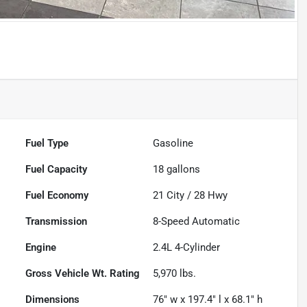
Fuel Type
Gasoline
Fuel Capacity
18
gallons
Fuel Economy
21
City /
28
Hwy
Transmission
8-Speed Automatic
Engine
2.4L 4-Cylinder
Gross Vehicle Wt. Rating
5,970
lbs.
Dimensions
76" w x 197.4" l x 68.1" h