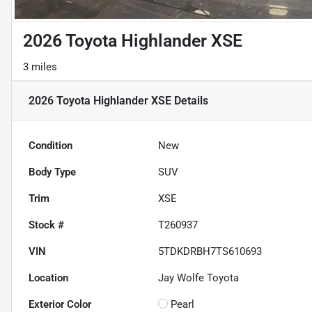
2026 Toyota Highlander XSE
3 miles
2026 Toyota Highlander XSE
Details
Condition
New
Body Type
SUV
Trim
XSE
Stock #
T260937
VIN
5TDKDRBH7TS610693
Location
Jay Wolfe Toyota
Exterior Color
Pearl