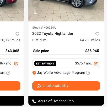
Stock #
K06224A
2022 Toyota Highlander
30,369
miles
Platinum
64,790
miles
$43,065
Sale price
$38,965
36
/ mo.
$575
/ mo.
EST. PAYMENT
ram
Jay Wolfe Advantage Program
Check Availability
Acura of Overland Park