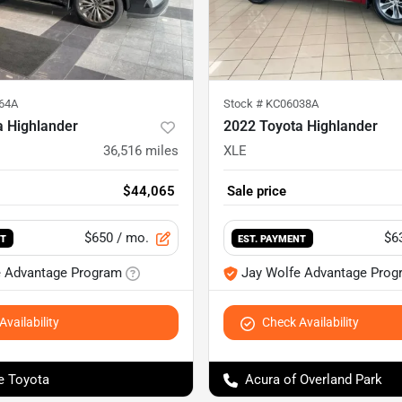
64A
Stock #
KC06038A
a Highlander
2022 Toyota Highlander
36,516
miles
XLE
$44,065
Sale price
$650
/ mo.
$6
NT
EST. PAYMENT
e Advantage Program
Jay Wolfe Advantage Prog
vailability
Check Availability
e Toyota
Acura of Overland Park