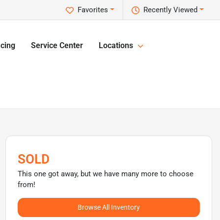
Favorites
Recently Viewed
cing
Service Center
Locations
SOLD
This one got away, but we have many more to choose
from!
Browse All Inventory