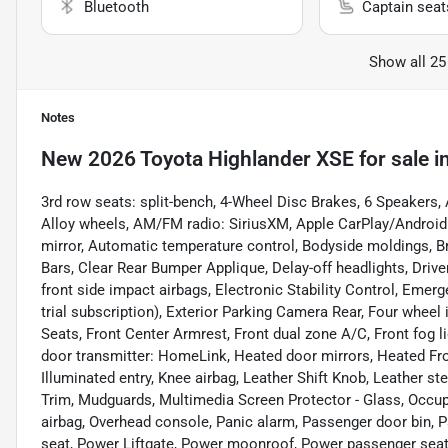
Bluetooth
Captain seat
Show all 25
Notes
New
2026 Toyota Highlander XSE
for sale
i
3rd row seats: split-bench, 4-Wheel Disc Brakes, 6 Speakers, 
Alloy wheels, AM/FM radio: SiriusXM, Apple CarPlay/Androi
mirror, Automatic temperature control, Bodyside moldings, B
Bars, Clear Rear Bumper Applique, Delay-off headlights, Driver
front side impact airbags, Electronic Stability Control, Em
trial subscription), Exterior Parking Camera Rear, Four wheel 
Seats, Front Center Armrest, Front dual zone A/C, Front fog li
door transmitter: HomeLink, Heated door mirrors, Heated Fron
Illuminated entry, Knee airbag, Leather Shift Knob, Leather s
Trim, Mudguards, Multimedia Screen Protector - Glass, Occup
airbag, Overhead console, Panic alarm, Passenger door bin, P
seat, Power Liftgate, Power moonroof, Power passenger seat