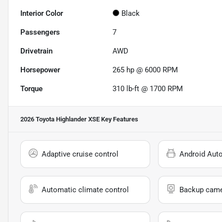
Interior Color
Black
Passengers
7
Drivetrain
AWD
Horsepower
265 hp @ 6000 RPM
Torque
310 lb-ft @ 1700 RPM
2026 Toyota Highlander XSE
Key Features
Adaptive cruise control
Android Aut
Automatic climate control
Backup cam