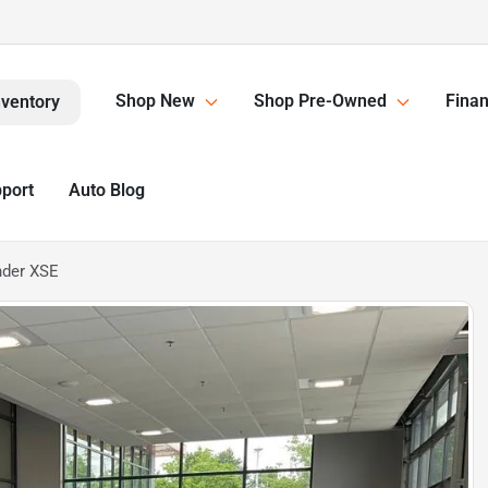
Shop New
Shop Pre-Owned
Finan
nventory
pport
Auto Blog
nder XSE