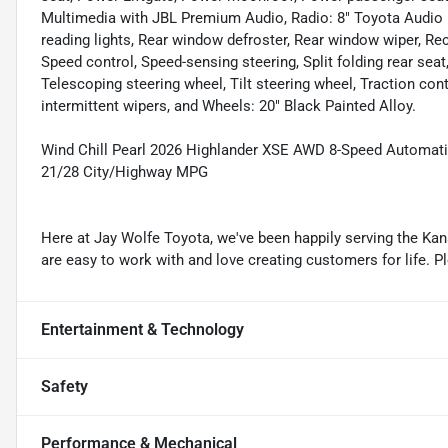
Multimedia with JBL Premium Audio, Radio: 8" Toyota Audio Mul
reading lights, Rear window defroster, Rear window wiper, Rec
Speed control, Speed-sensing steering, Split folding rear sea
Telescoping steering wheel, Tilt steering wheel, Traction cont
intermittent wipers, and Wheels: 20" Black Painted Alloy.
Wind Chill Pearl 2026 Highlander XSE AWD 8-Speed Automatic
21/28 City/Highway MPG
Here at Jay Wolfe Toyota, we've been happily serving the Kans
are easy to work with and love creating customers for life. P
Entertainment & Technology
Safety
Performance & Mechanical