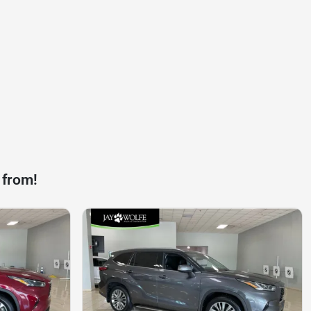
 from!