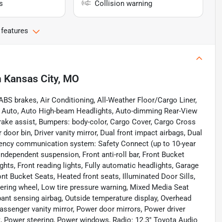
s
Collision warning
 features
n
Kansas City, MO
ABS brakes, Air Conditioning, All-Weather Floor/Cargo Liner,
d Auto, Auto High-beam Headlights, Auto-dimming Rear-View
rake assist, Bumpers: body-color, Cargo Cover, Cargo Cross
 door bin, Driver vanity mirror, Dual front impact airbags, Dual
ergency communication system: Safety Connect (up to 10-year
independent suspension, Front anti-roll bar, Front Bucket
ghts, Front reading lights, Fully automatic headlights, Garage
t Bucket Seats, Heated front seats, Illuminated Door Sills,
teering wheel, Low tire pressure warning, Mixed Media Seat
ant sensing airbag, Outside temperature display, Overhead
assenger vanity mirror, Power door mirrors, Power driver
, Power steering, Power windows, Radio: 12.3" Toyota Audio