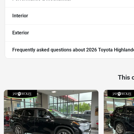
Interior
Exterior
Frequently asked questions about
2026 Toyota Highland
This 