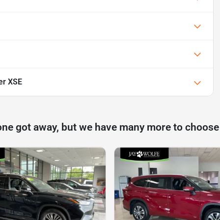
er XSE
one got away, but we have many more to choose