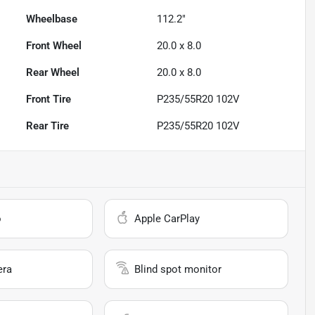
Wheelbase
112.2"
Front Wheel
20.0 x 8.0
Rear Wheel
20.0 x 8.0
Front Tire
P235/55R20 102V
Rear Tire
P235/55R20 102V
o
Apple CarPlay
era
Blind spot monitor