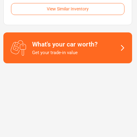
View Similar Inventory
What's your car worth?
Get your trade-in value