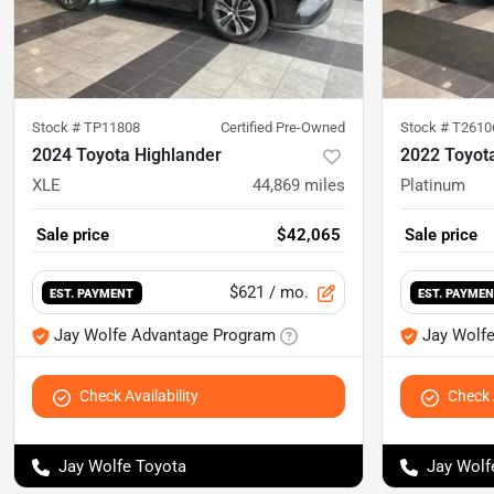
Stock #
TP11808
Certified Pre-Owned
Stock #
T2610
2024 Toyota Highlander
2022 Toyot
XLE
44,869
miles
Platinum
Sale price
$42,065
Sale price
$621
/ mo.
EST. PAYMENT
EST. PAYME
Jay Wolfe Advantage Program
Jay Wolf
Check Availability
Check A
Jay Wolfe Toyota
Jay Wolf