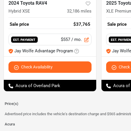
2024 Toyota RAV4
2025 Toyot
Hybrid XSE
32,186
miles
XLE Premiu
Sale price
$37,765
Sale price
$557
/ mo.
EST. PAYMENT
EST. PAYME
Jay Wolfe Advantage Program
Jay Wolf
Check Availability
Check A
Acura of Overland Park
Acura of
Price(s)
Advertised price includes the vehicle's destination charge and $565 administra
Acura