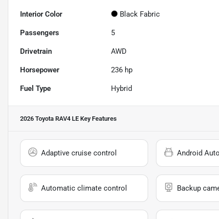
Interior Color
Black Fabric
Passengers
5
Drivetrain
AWD
Horsepower
236 hp
Fuel Type
Hybrid
2026 Toyota RAV4 LE
Key Features
Adaptive cruise control
Android Aut
Automatic climate control
Backup cam