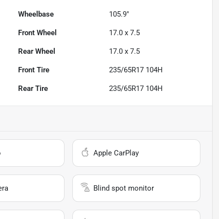
Wheelbase
105.9"
Front Wheel
17.0 x 7.5
Rear Wheel
17.0 x 7.5
Front Tire
235/65R17 104H
Rear Tire
235/65R17 104H
o
Apple CarPlay
era
Blind spot monitor