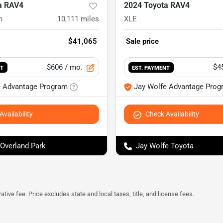
a RAV4
2024 Toyota RAV4
m
10,111
miles
XLE
$41,065
Sale price
$606
/ mo.
$4
NT
EST. PAYMENT
e Advantage Program
Jay Wolfe Advantage Prog
vailability
Check Availability
 Overland Park
Jay Wolfe Toyota
tive fee. Price excludes state and local taxes, title, and license fees.