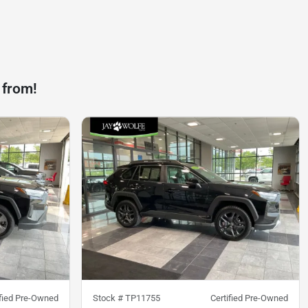
 from!
ified Pre-Owned
Stock #
TP11755
Certified Pre-Owned