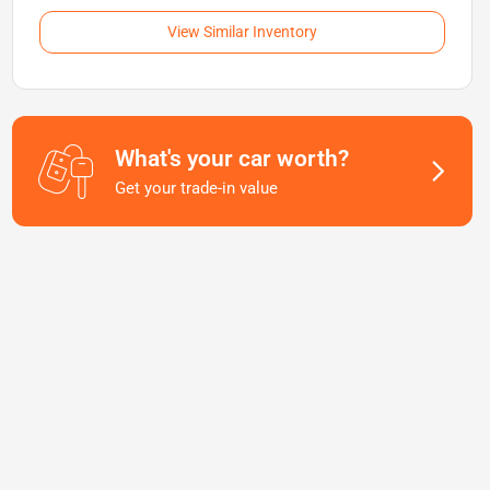
View Similar Inventory
What's your car worth?
Get your trade-in value