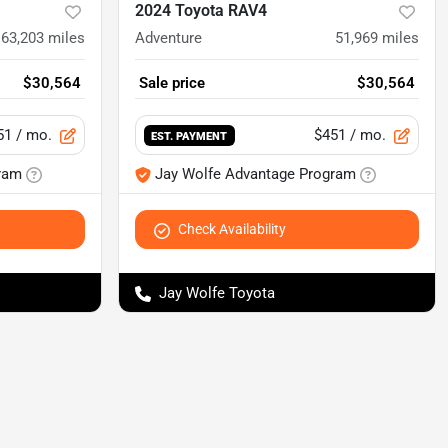
2024 Toyota RAV4
63,203
miles
Adventure
51,969
miles
$30,564
Sale price
$30,564
51
/ mo.
$451
/ mo.
EST. PAYMENT
ram
Jay Wolfe Advantage Program
Check Availability
Jay Wolfe Toyota