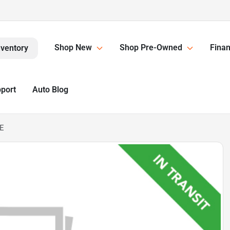
Shop New
Shop Pre-Owned
Finan
nventory
pport
Auto Blog
LE