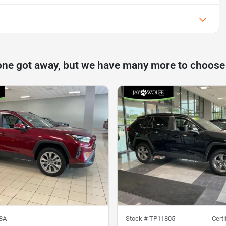
one got away, but we have many more to choose
8A
Stock #
TP11805
Cert