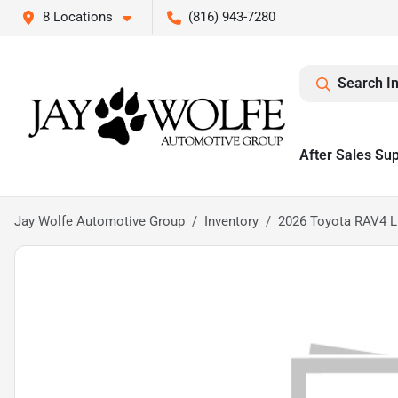
8 Locations
(816) 943-7280
Search I
After Sales Su
Jay Wolfe Automotive Group
Inventory
2026 Toyota RAV4 