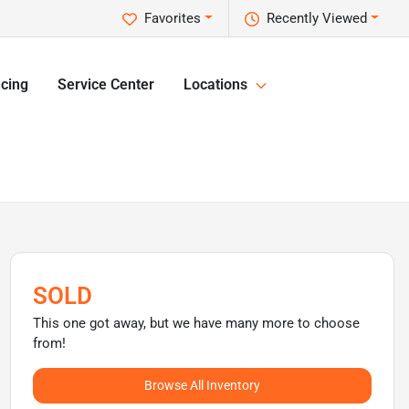
Favorites
Recently Viewed
cing
Service Center
Locations
SOLD
This one got away, but we have many more to choose
from!
Browse All Inventory