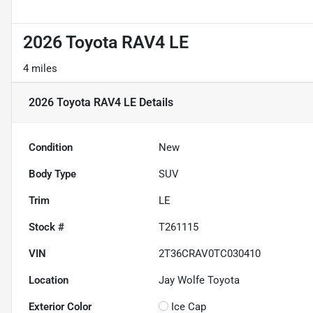
2026 Toyota RAV4 LE
4 miles
2026 Toyota RAV4 LE
Details
Condition
New
Body Type
SUV
Trim
LE
Stock #
T261115
VIN
2T36CRAV0TC030410
Location
Jay Wolfe Toyota
Exterior Color
Ice Cap