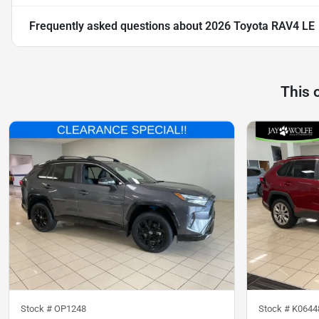
Frequently asked questions about
2026 Toyota RAV4 LE
This 
Stock #
OP1248
Stock #
K0644