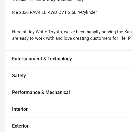
Ice 2026 RAV4 LE AWD CVT 2.5L 4-Cylinder
Here at Jay Wolfe Toyota, we've been happily serving the Kans
are easy to work with and love creating customers for life. P
Entertainment & Technology
Safety
Performance & Mechanical
Interior
Exterior