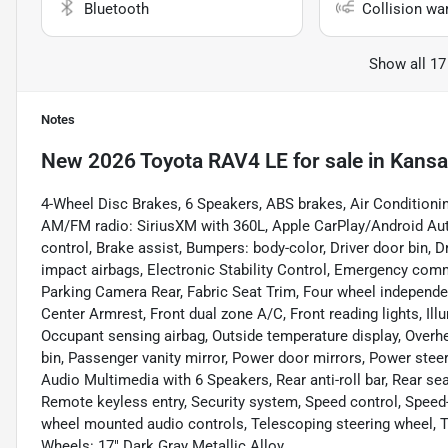
Bluetooth
Collision wa
Show all 17
Notes
New
2026 Toyota RAV4 LE
for sale
in
Kansa
4-Wheel Disc Brakes, 6 Speakers, ABS brakes, Air Conditionin
AM/FM radio: SiriusXM with 360L, Apple CarPlay/Android Au
control, Brake assist, Bumpers: body-color, Driver door bin, Dr
impact airbags, Electronic Stability Control, Emergency comm
Parking Camera Rear, Fabric Seat Trim, Four wheel independent
Center Armrest, Front dual zone A/C, Front reading lights, Ill
Occupant sensing airbag, Outside temperature display, Overh
bin, Passenger vanity mirror, Power door mirrors, Power stee
Audio Multimedia with 6 Speakers, Rear anti-roll bar, Rear se
Remote keyless entry, Security system, Speed control, Speed-se
wheel mounted audio controls, Telescoping steering wheel, Til
Wheels: 17" Dark Gray Metallic Alloy.