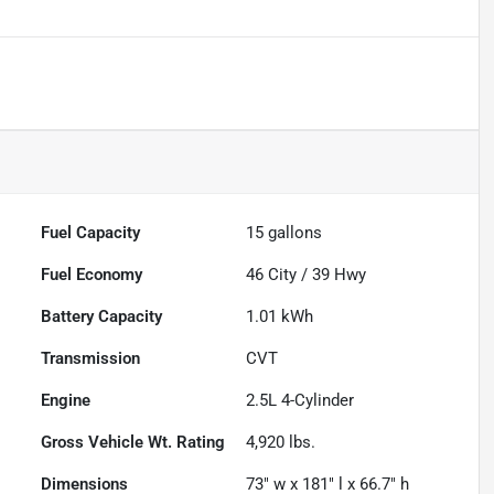
Fuel Capacity
15
gallons
Fuel Economy
46
City /
39
Hwy
Battery Capacity
1.01 kWh
Transmission
CVT
Engine
2.5L 4-Cylinder
Gross Vehicle Wt. Rating
4,920
lbs.
Dimensions
73" w x 181" l x 66.7" h