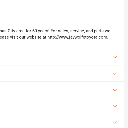
as City area for 60 years! For sales, service, and parts we
lease visit our website at http://www.jaywolfetoyota.com.