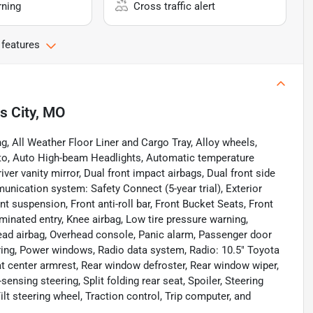
rning
Cross traffic alert
 features
s City, MO
g, All Weather Floor Liner and Cargo Tray, Alloy wheels,
to, Auto High-beam Headlights, Automatic temperature
iver vanity mirror, Dual front impact airbags, Dual front side
unication system: Safety Connect (5-year trial), Exterior
 suspension, Front anti-roll bar, Front Bucket Seats, Front
uminated entry, Knee airbag, Low tire pressure warning,
ead airbag, Overhead console, Panic alarm, Passenger door
ring, Power windows, Radio data system, Radio: 10.5" Toyota
at center armrest, Rear window defroster, Rear window wiper,
nsing steering, Split folding rear seat, Spoiler, Steering
t steering wheel, Traction control, Trip computer, and