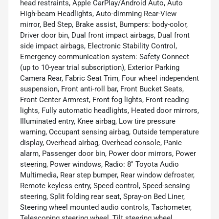
head restraints, Apple CarPlay/Android Auto, Auto
High-beam Headlights, Auto-dimming Rear-View
mirror, Bed Step, Brake assist, Bumpers: body-color,
Driver door bin, Dual front impact airbags, Dual front
side impact airbags, Electronic Stability Control,
Emergency communication system: Safety Connect
(up to 10-year trial subscription), Exterior Parking
Camera Rear, Fabric Seat Trim, Four wheel independent
suspension, Front anti-roll bar, Front Bucket Seats,
Front Center Armrest, Front fog lights, Front reading
lights, Fully automatic headlights, Heated door mirrors,
Illuminated entry, Knee airbag, Low tire pressure
warning, Occupant sensing airbag, Outside temperature
display, Overhead airbag, Overhead console, Panic
alarm, Passenger door bin, Power door mirrors, Power
steering, Power windows, Radio: 8" Toyota Audio
Multimedia, Rear step bumper, Rear window defroster,
Remote keyless entry, Speed control, Speed-sensing
steering, Split folding rear seat, Spray-on Bed Liner,
Steering wheel mounted audio controls, Tachometer,
Telescoping steering wheel, Tilt steering wheel,