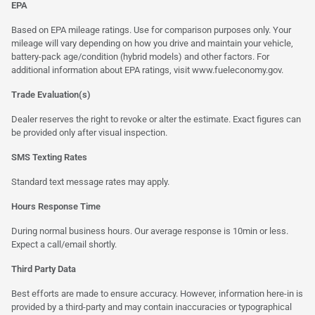
EPA
Based on EPA mileage ratings. Use for comparison purposes only. Your
mileage will vary depending on how you drive and maintain your vehicle,
battery-pack age/condition (hybrid models) and other factors. For
additional information about EPA ratings, visit
www.fueleconomy.gov
.
Trade Evaluation(s)
Dealer reserves the right to revoke or alter the estimate. Exact figures can
be provided only after visual inspection.
SMS Texting Rates
Standard text message rates may apply.
Hours Response Time
During normal business hours. Our average response is 10min or less.
Expect a call/email shortly.
Third Party Data
Best efforts are made to ensure accuracy. However, information here-in is
provided by a third-party and may contain inaccuracies or typographical