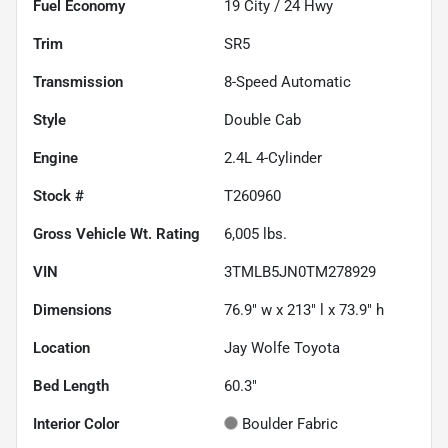
Fuel Economy
19
City /
24
Hwy
Trim
SR5
Transmission
8-Speed Automatic
Style
Double Cab
Engine
2.4L 4-Cylinder
Stock #
T260960
Gross Vehicle Wt. Rating
6,005
lbs.
VIN
3TMLB5JN0TM278929
Dimensions
76.9" w x 213" l x 73.9" h
Location
Jay Wolfe Toyota
Bed Length
60.3"
Interior Color
Boulder Fabric