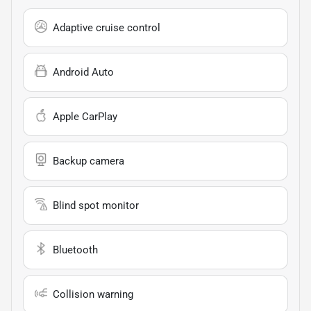
Adaptive cruise control
Android Auto
Apple CarPlay
Backup camera
Blind spot monitor
Bluetooth
Collision warning