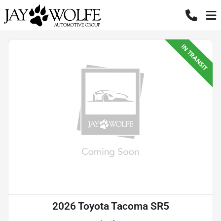
2026 Toyota Tacoma SR5