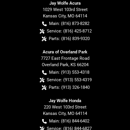
Jay Wolfe Acura
1029 West 103rd Street
Kansas City
,
MO
64114
Main:
(816) 873-8282
Service:
(816) 425-8712
Parts:
(816) 839-9320
Acura of Overland Park
7727 East Frontage Road
Overland Park
,
KS
66204
Main:
(913) 553-4318
Service:
(913) 553-4319
Parts:
(913) 326-1840
Jay Wolfe Honda
220 West 103rd Street
Kansas City
,
MO
64114
Main:
(816) 844-6402
Service:
(816) 844-6827