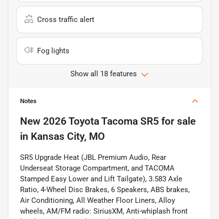
Cross traffic alert
Fog lights
Show all 18 features
Notes
New
2026 Toyota Tacoma SR5
for sale
in
Kansas City, MO
SR5 Upgrade Heat (JBL Premium Audio, Rear
Underseat Storage Compartment, and TACOMA
Stamped Easy Lower and Lift Tailgate), 3.583 Axle
Ratio, 4-Wheel Disc Brakes, 6 Speakers, ABS brakes,
Air Conditioning, All Weather Floor Liners, Alloy
wheels, AM/FM radio: SiriusXM, Anti-whiplash front