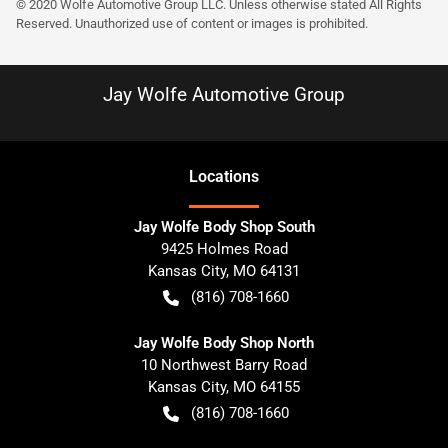
© 2020 Wolfe Automotive Group LLC. Unless otherwise stated All Rights
Reserved. Unauthorized use of content or images is prohibited.
Jay Wolfe Automotive Group
Location
s
Jay Wolfe Body Shop South
9425 Holmes Road
Kansas City
,
MO
64131
(816) 708-1660
Jay Wolfe Body Shop North
10 Northwest Barry Road
Kansas City
,
MO
64155
(816) 708-1660