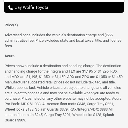
Jay Wolfe Toyota
Price(s)
Advertised price includes the vehicle's destination charge and $565
administrative fee. Price excludes state and local taxes, title, and license
fees.
Acura
Prices shown include a destination and handling charge. The destination
and handling charge for the Integra and TLX are $1,195 or $1,295, RDX
and MDX are $1,195, $1,350 or $1,450. ADX and ZDX are $1,350 or $1,450.
Manufacturer suggested retail prices do not include tax, tag, and title.
While supplies last. Vehicle prices are subject to change and all vehicles
are subject to prior sale and may not be available when you are ready to
purchase. Prices listed on any other website may not be accepted. Acura
Pro Pack: MDX $1,083: All season floor mats $345, Cargo Tray $221,
Wheel locks $138, Splash Guards $379. RDX/Integra/ADX: $883 All
season floor mats $245, Cargo Tray $201, Wheel locks $128, Splash
Guards $309.