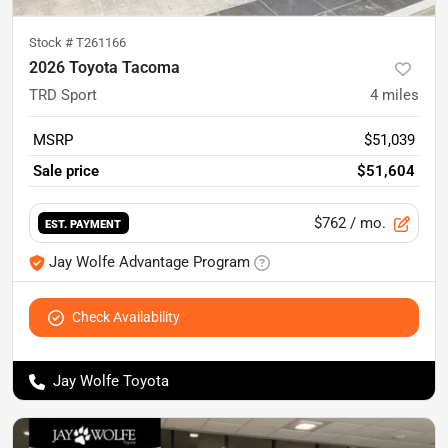
Stock #
T261166
2026 Toyota Tacoma
TRD Sport
4
miles
MSRP
$51,039
Sale price
$51,604
$762
/ mo.
EST. PAYMENT
Jay Wolfe Advantage Program
Check Availability
Jay Wolfe Toyota