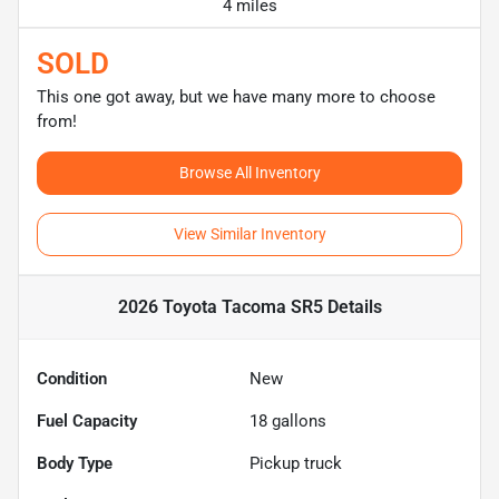
4 miles
SOLD
This one got away, but we have many more to choose
from!
Browse All Inventory
View Similar Inventory
2026 Toyota Tacoma SR5
Details
Condition
New
Fuel Capacity
18
gallons
Body Type
Pickup truck