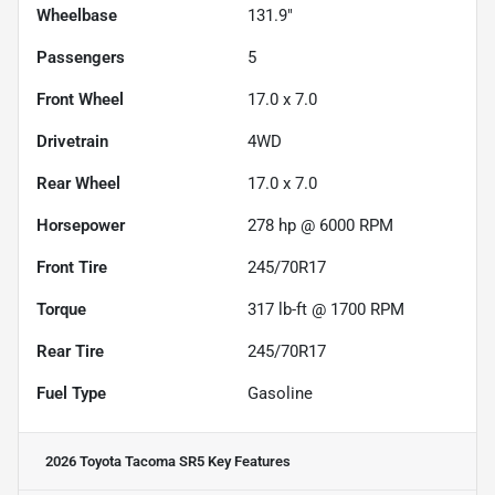
Wheelbase
131.9"
Passengers
5
Front Wheel
17.0 x 7.0
Drivetrain
4WD
Rear Wheel
17.0 x 7.0
Horsepower
278 hp @ 6000 RPM
Front Tire
245/70R17
Torque
317 lb-ft @ 1700 RPM
Rear Tire
245/70R17
Fuel Type
Gasoline
2026 Toyota Tacoma SR5
Key Features