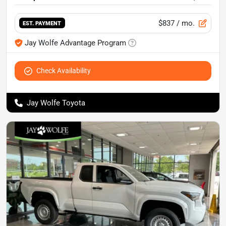
$837
/ mo.
EST. PAYMENT
Jay Wolfe Advantage Program
Check Availability
Jay Wolfe Toyota