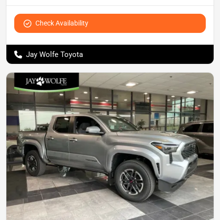
Check Availability
Jay Wolfe Toyota