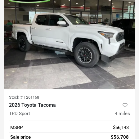
Stock #
T261168
2026 Toyota Tacoma
TRD Sport
4
miles
MSRP
$56,143
Sale price
$56,708