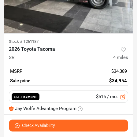
Stock #
T261187
2026 Toyota Tacoma
SR
4
miles
MSRP
$34,389
Sale price
$34,954
$516
/ mo.
EST. PAYMENT
Jay Wolfe Advantage Program
Check Availability