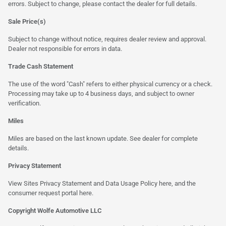
errors. Subject to change, please contact the dealer for full details.
Sale Price(s)
Subject to change without notice, requires dealer review and approval.
Dealer not responsible for errors in data.
Trade Cash Statement
The use of the word "Cash" refers to either physical currency or a check.
Processing may take up to 4 business days, and subject to owner
verification.
Miles
Miles are based on the last known update. See dealer for complete
details.
Privacy Statement
View Sites Privacy Statement and Data Usage Policy
here
, and the
consumer request portal here.
Copyright Wolfe Automotive LLC