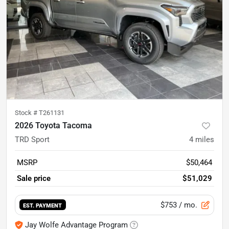
Stock #
T261131
2026 Toyota Tacoma
TRD Sport
4
miles
MSRP
$50,464
Sale price
$51,029
$753
/ mo.
EST. PAYMENT
Jay Wolfe Advantage Program