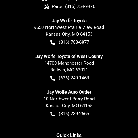
Parts:
(816) 754-9476
Jay Wolfe Toyota
9650 Northwest Prairie View Road
Kansas City
,
MO
64153
(816) 788-6877
Jay Wolfe Toyota of West County
14700 Manchester Road
Ballwin
,
MO
63011
(636) 249-1468
Jay Wolfe Auto Outlet
10 Northwest Barry Road
Kansas City
,
MO
64155
(816) 239-2565
Quick Links