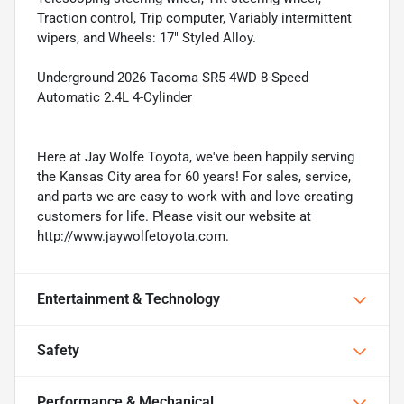
Traction control, Trip computer, Variably intermittent
wipers, and Wheels: 17" Styled Alloy.
Underground 2026 Tacoma SR5 4WD 8-Speed
Automatic 2.4L 4-Cylinder
Here at Jay Wolfe Toyota, we've been happily serving
the Kansas City area for 60 years! For sales, service,
and parts we are easy to work with and love creating
customers for life. Please visit our website at
http://www.jaywolfetoyota.com.
Entertainment & Technology
Safety
Performance & Mechanical