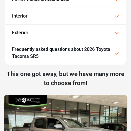
Interior
Exterior
Frequently asked questions about
2026 Toyota
Tacoma SR5
This one got away, but we have many more
to choose from!