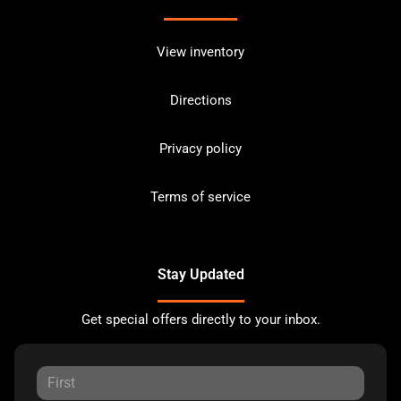
View inventory
Directions
Privacy policy
Terms of service
Stay Updated
Get special offers directly to your inbox.