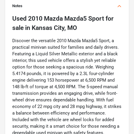
Notes
Used
2010 Mazda Mazda5 Sport
for
sale
in
Kansas City, MO
Discover the versatile 2010 Mazda Mazda5 Sport, a
practical minivan suited for families and daily drivers.
Featuring a Liquid Silver Metallic exterior and a black
interior, this used vehicle offers a stylish yet reliable
option for those seeking a spacious ride. Weighing
5.4174 pounds, it is powered by a 2.3L four-cylinder
engine delivering 153 horsepower at 6,500 RPM and
148 lb-ft of torque at 4,500 RPM. The 5-speed manual
transmission provides an engaging drive, while front-
wheel drive ensures dependable handling. With fuel
economy of 22 mpg city and 28 mpg highway, it strikes
a balance between efficiency and performance.
Included with the vehicle are wheel locks for added
security, making it a smart choice for those needing a
dependable used minivan with safety features.