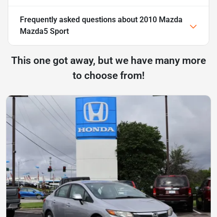
Frequently asked questions about
2010 Mazda
Mazda5 Sport
This one got away, but we have many more
to choose from!