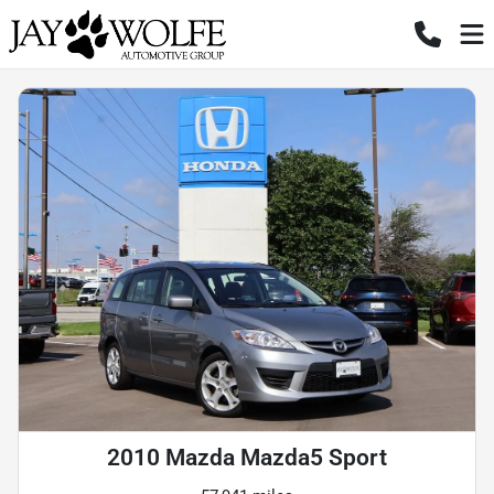
2010 Mazda Mazda5 Sport