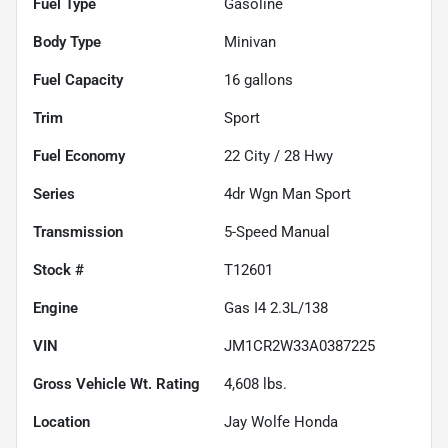
Fuel Type
Gasoline
Body Type
Minivan
Fuel Capacity
16
gallons
Trim
Sport
Fuel Economy
22
City /
28
Hwy
Series
4dr Wgn Man Sport
Transmission
5-Speed Manual
Stock #
T12601
Engine
Gas I4 2.3L/138
VIN
JM1CR2W33A0387225
Gross Vehicle Wt. Rating
4,608
lbs.
Location
Jay Wolfe Honda