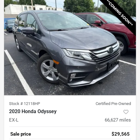
Stock #
12118HP
Certified Pre-Owned
2020 Honda Odyssey
EX-L
66,627
miles
Sale price
$29,565