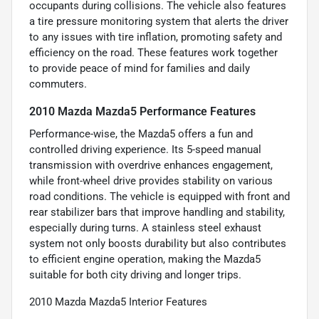
occupants during collisions. The vehicle also features
a tire pressure monitoring system that alerts the driver
to any issues with tire inflation, promoting safety and
efficiency on the road. These features work together
to provide peace of mind for families and daily
commuters.
2010 Mazda Mazda5 Performance Features
Performance-wise, the Mazda5 offers a fun and
controlled driving experience. Its 5-speed manual
transmission with overdrive enhances engagement,
while front-wheel drive provides stability on various
road conditions. The vehicle is equipped with front and
rear stabilizer bars that improve handling and stability,
especially during turns. A stainless steel exhaust
system not only boosts durability but also contributes
to efficient engine operation, making the Mazda5
suitable for both city driving and longer trips.
2010 Mazda Mazda5 Interior Features