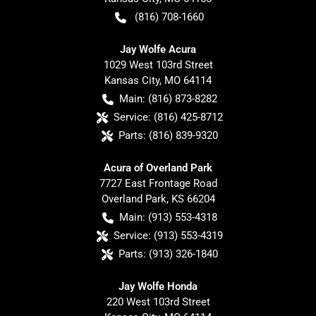
(816) 708-1660
Jay Wolfe Acura
1029 West 103rd Street
Kansas City
,
MO
64114
Main:
(816) 873-8282
Service:
(816) 425-8712
Parts:
(816) 839-9320
Acura of Overland Park
7727 East Frontage Road
Overland Park
,
KS
66204
Main:
(913) 553-4318
Service:
(913) 553-4319
Parts:
(913) 326-1840
Jay Wolfe Honda
220 West 103rd Street