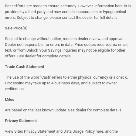
Best efforts are made to ensure accuracy. However, information here-in is
provided by a third-party and may contain inaccuracies or typographical
errors. Subject to change, please contact the dealer for full details.
Sale Price(s)
Subject to change without notice, requires dealer review and approval.
Dealer not responsible for errors in data. Price quotes received via email,
text, or from Unlock Your Savings inquiries may not be eligible for other
offers. See dealer for complete details.
Trade Cash Statement
The use of the word "Cash" refers to either physical currency or a check.
Processing may take up to 4 business days, and subject to owner
verification.
Miles
Are based on the last known update. See dealer for complete details.
Privacy Statement
View Sites Privacy Statement and Data Usage Policy
here
, and the