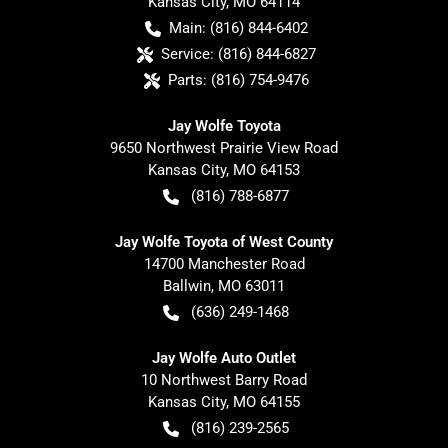
Kansas City
,
MO
64114
Main:
(816) 844-6402
Service:
(816) 844-6827
Parts:
(816) 754-9476
Jay Wolfe Toyota
9650 Northwest Prairie View Road
Kansas City
,
MO
64153
(816) 788-6877
Jay Wolfe Toyota of West County
14700 Manchester Road
Ballwin
,
MO
63011
(636) 249-1468
Jay Wolfe Auto Outlet
10 Northwest Barry Road
Kansas City
,
MO
64155
(816) 239-2565