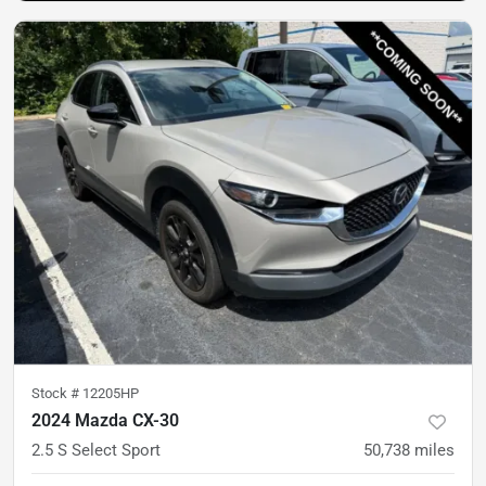
Stock #
12205HP
2024 Mazda CX-30
2.5 S Select Sport
50,738
miles