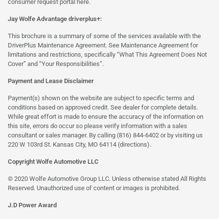
consumer request portal
here.
Jay Wolfe Advantage driverplus+:
This brochure is a summary of some of the services available with the
DriverPlus Maintenance Agreement. See Maintenance Agreement for
limitations and restrictions, specifically “What This Agreement Does Not
Cover” and “Your Responsibilities”.
Payment and Lease Disclaimer
Payment(s) shown on the website are subject to specific terms and
conditions based on approved credit. See dealer for complete details.
While great effort is made to ensure the accuracy of the information on
this site, errors do occur so please verify information with a sales
consultant or sales manager. By calling (816) 844-6402 or by visiting us
220 W 103rd St. Kansas City, MO 64114
(directions)
.
Copyright Wolfe Automotive LLC
© 2020 Wolfe Automotive Group LLC. Unless otherwise stated All Rights
Reserved. Unauthorized use of content or images is prohibited.
J.D Power Award