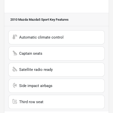
2010 Mazda Mazda5 Sport
Key Features
Automatic climate control
Captain seats
Satellite radio ready
Side impact airbags
Third row seat