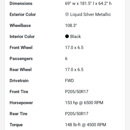
Dimensions
69" w x 181.5" l x 64.2" h
Exterior Color
Liquid Silver Metallic
Wheelbase
108.3"
Interior Color
Black
Front Wheel
17.0 x 6.5
Passengers
6
Rear Wheel
17.0 x 6.5
Drivetrain
FWD
Front Tire
P205/50R17
Horsepower
153 hp @ 6500 RPM
Rear Tire
P205/50R17
Torque
148 lb-ft @ 4500 RPM