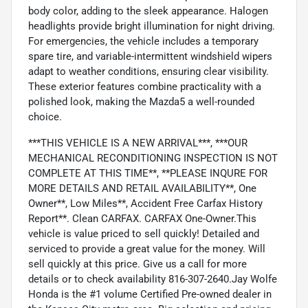
body color, adding to the sleek appearance. Halogen
headlights provide bright illumination for night driving.
For emergencies, the vehicle includes a temporary
spare tire, and variable-intermittent windshield wipers
adapt to weather conditions, ensuring clear visibility.
These exterior features combine practicality with a
polished look, making the Mazda5 a well-rounded
choice.
***THIS VEHICLE IS A NEW ARRIVAL***, ***OUR
MECHANICAL RECONDITIONING INSPECTION IS NOT
COMPLETE AT THIS TIME**, **PLEASE INQURE FOR
MORE DETAILS AND RETAIL AVAILABILITY**, One
Owner**, Low Miles**, Accident Free Carfax History
Report**. Clean CARFAX. CARFAX One-Owner.This
vehicle is value priced to sell quickly! Detailed and
serviced to provide a great value for the money. Will
sell quickly at this price. Give us a call for more
details or to check availability 816-307-2640.Jay Wolfe
Honda is the #1 volume Certified Pre-owned dealer in