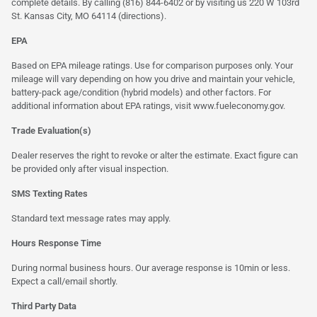
complete details. By calling (816) 844-6402 or by visiting us 220 W 103rd
St. Kansas City, MO 64114
(directions)
.
EPA
Based on EPA mileage ratings. Use for comparison purposes only. Your
mileage will vary depending on how you drive and maintain your vehicle,
battery-pack age/condition (hybrid models) and other factors. For
additional information about EPA ratings, visit
www.fueleconomy.gov
.
Trade Evaluation(s)
Dealer reserves the right to revoke or alter the estimate. Exact figure can
be provided only after visual inspection.
SMS Texting Rates
Standard text message rates may apply.
Hours Response Time
During normal business hours. Our average response is 10min or less.
Expect a call/email shortly.
Third Party Data