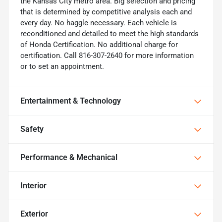
the Kansas City metro area. Big selection and pricing
that is determined by competitive analysis each and
every day. No haggle necessary. Each vehicle is
reconditioned and detailed to meet the high standards
of Honda Certification. No additional charge for
certification. Call 816-307-2640 for more information
or to set an appointment.
Entertainment & Technology
Safety
Performance & Mechanical
Interior
Exterior