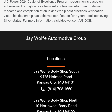
J.D. Power 2024 Dealer of Excellence Program recognition is based on
achievement of high scores from automotive manufacturer customer
research and completion of an in-dealership best practices verification
visit. This dealership has achieved certification for 2 years total, achieving
Silver status. For more information, visit
jdpower.com/US-DOE
.
Jay Wolfe Automotive Group
Location
s
Jay Wolfe Body Shop South
9425 Holmes Road
Kansas City
,
MO
64131
(816) 708-1660
Jay Wolfe Body Shop North
10 Northwest Barry Road
Kansas City
,
MO
64155