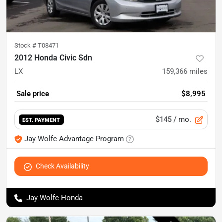
Stock #
T08471
2012 Honda Civic Sdn
LX
159,366
miles
Sale price
$8,995
$145
/ mo.
EST. PAYMENT
Jay Wolfe Advantage Program
Check Availability
Jay Wolfe Honda