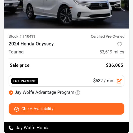
Stock #
T10411
Certified Pre-Owned
2024 Honda Odyssey
Touring
53,519
miles
Sale price
$36,065
$532
/ mo.
EST. PAYMENT
Jay Wolfe Advantage Program
Check Availability
Jay Wolfe Honda