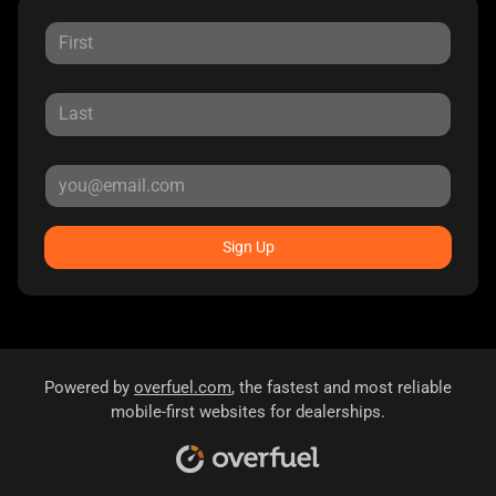
Sign Up
Powered by
overfuel.com
, the fastest and most reliable
mobile-first websites for dealerships.