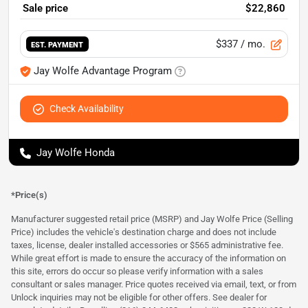
Sale price
$22,860
$337
/ mo.
EST. PAYMENT
Jay Wolfe Advantage Program
Check Availability
Jay Wolfe Honda
*Price(s)
Manufacturer suggested retail price (MSRP) and Jay Wolfe Price (Selling
Price) includes the vehicle's destination charge and does not include
taxes, license, dealer installed accessories or $565 administrative fee.
While great effort is made to ensure the accuracy of the information on
this site, errors do occur so please verify information with a sales
consultant or sales manager. Price quotes received via email, text, or from
Unlock inquiries may not be eligible for other offers. See dealer for