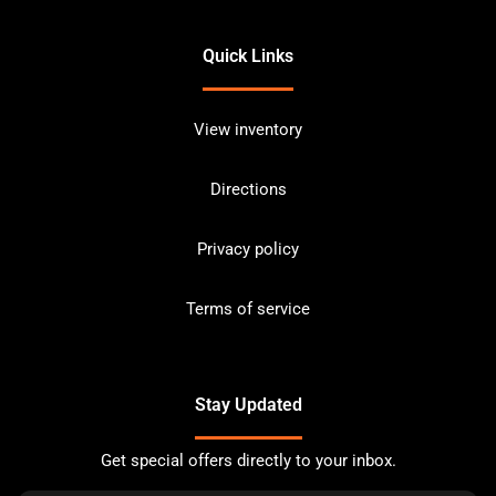
Quick Links
View inventory
Directions
Privacy policy
Terms of service
Stay Updated
Get special offers directly to your inbox.