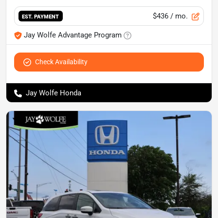
$436
/ mo.
EST. PAYMENT
Jay Wolfe Advantage Program
Check Availability
Jay Wolfe Honda