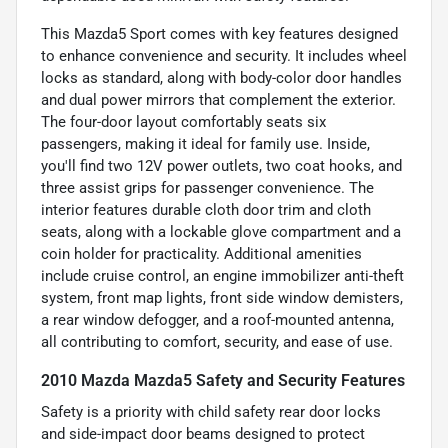
This Mazda5 Sport comes with key features designed
to enhance convenience and security. It includes wheel
locks as standard, along with body-color door handles
and dual power mirrors that complement the exterior.
The four-door layout comfortably seats six
passengers, making it ideal for family use. Inside,
you'll find two 12V power outlets, two coat hooks, and
three assist grips for passenger convenience. The
interior features durable cloth door trim and cloth
seats, along with a lockable glove compartment and a
coin holder for practicality. Additional amenities
include cruise control, an engine immobilizer anti-theft
system, front map lights, front side window demisters,
a rear window defogger, and a roof-mounted antenna,
all contributing to comfort, security, and ease of use.
2010 Mazda Mazda5 Safety and Security Features
Safety is a priority with child safety rear door locks
and side-impact door beams designed to protect