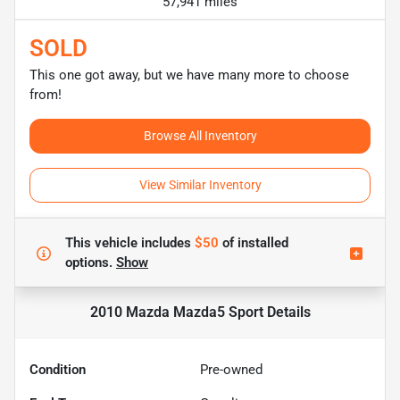
57,941 miles
SOLD
This one got away, but we have many more to choose
from!
Browse All Inventory
View Similar Inventory
This vehicle includes
$50
of
installed
options.
Show
2010 Mazda Mazda5 Sport
Details
Condition
Pre-owned