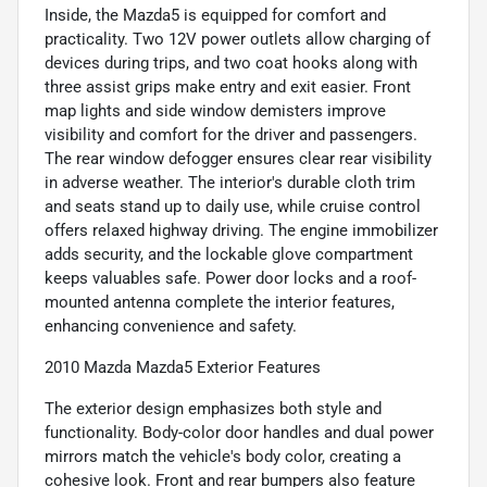
Inside, the Mazda5 is equipped for comfort and
practicality. Two 12V power outlets allow charging of
devices during trips, and two coat hooks along with
three assist grips make entry and exit easier. Front
map lights and side window demisters improve
visibility and comfort for the driver and passengers.
The rear window defogger ensures clear rear visibility
in adverse weather. The interior's durable cloth trim
and seats stand up to daily use, while cruise control
offers relaxed highway driving. The engine immobilizer
adds security, and the lockable glove compartment
keeps valuables safe. Power door locks and a roof-
mounted antenna complete the interior features,
enhancing convenience and safety.
2010 Mazda Mazda5 Exterior Features
The exterior design emphasizes both style and
functionality. Body-color door handles and dual power
mirrors match the vehicle's body color, creating a
cohesive look. Front and rear bumpers also feature