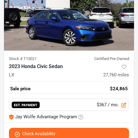
Stock #
T13021
Certified Pre-Owned
2023 Honda Civic Sedan
LX
27,760
miles
Sale price
$24,865
$367
/ mo.
EST. PAYMENT
Jay Wolfe Advantage Program
Check Availability