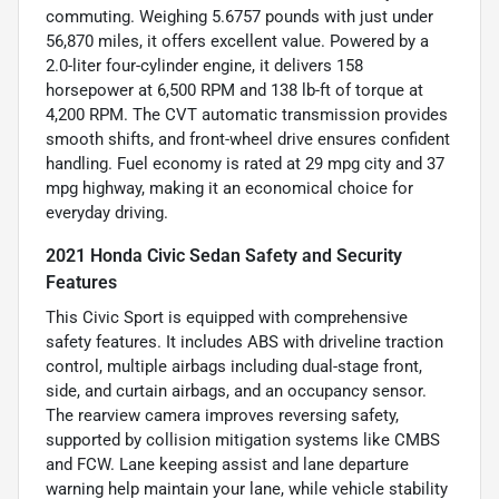
commuting. Weighing 5.6757 pounds with just under
56,870 miles, it offers excellent value. Powered by a
2.0-liter four-cylinder engine, it delivers 158
horsepower at 6,500 RPM and 138 lb-ft of torque at
4,200 RPM. The CVT automatic transmission provides
smooth shifts, and front-wheel drive ensures confident
handling. Fuel economy is rated at 29 mpg city and 37
mpg highway, making it an economical choice for
everyday driving.
2021 Honda Civic Sedan Safety and Security
Features
This Civic Sport is equipped with comprehensive
safety features. It includes ABS with driveline traction
control, multiple airbags including dual-stage front,
side, and curtain airbags, and an occupancy sensor.
The rearview camera improves reversing safety,
supported by collision mitigation systems like CMBS
and FCW. Lane keeping assist and lane departure
warning help maintain your lane, while vehicle stability