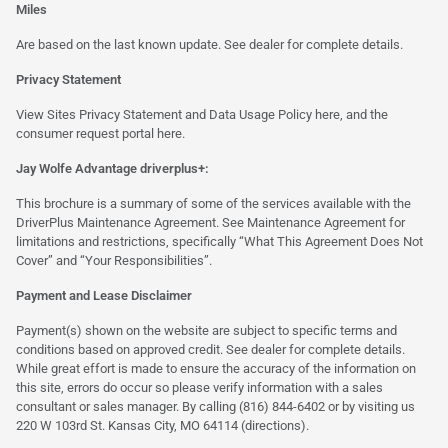
Miles
Are based on the last known update. See dealer for complete details.
Privacy Statement
View Sites Privacy Statement and Data Usage Policy
here
, and the
consumer request portal
here.
Jay Wolfe Advantage driverplus+:
This brochure is a summary of some of the services available with the
DriverPlus Maintenance Agreement. See Maintenance Agreement for
limitations and restrictions, specifically “What This Agreement Does Not
Cover” and “Your Responsibilities”.
Payment and Lease Disclaimer
Payment(s) shown on the website are subject to specific terms and
conditions based on approved credit. See dealer for complete details.
While great effort is made to ensure the accuracy of the information on
this site, errors do occur so please verify information with a sales
consultant or sales manager. By calling (816) 844-6402 or by visiting us
220 W 103rd St. Kansas City, MO 64114
(directions)
.