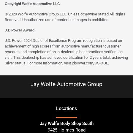
Copyright Wolfe Automotive LLC
© 2020 Wolfe Automotive Group LLC. Unless otherwise stated All Rights
Reserved. Unauthorized use of content or images is prohibited.
J.D Power Award
J.D. Power 2024 Dealer of Excellence Program recognition is based on
achievement of high scores from automotive manufacturer customer
research and completion of an in-dealership best practices verification
visit. This dealership has achieved certification for 2 years total, achieving
Silver status. For more information, visit
jdpower.com/US-DOE
.
Jay Wolfe Automotive Group
Location
s
Jay Wolfe Body Shop South
9425 Holmes Road