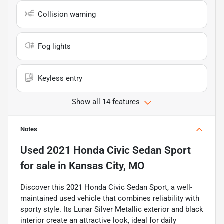
Collision warning
Fog lights
Keyless entry
Show all 14 features
Notes
Used
2021 Honda Civic Sedan Sport
for sale
in
Kansas City, MO
Discover this 2021 Honda Civic Sedan Sport, a well-
maintained used vehicle that combines reliability with
sporty style. Its Lunar Silver Metallic exterior and black
interior create an attractive look, ideal for daily