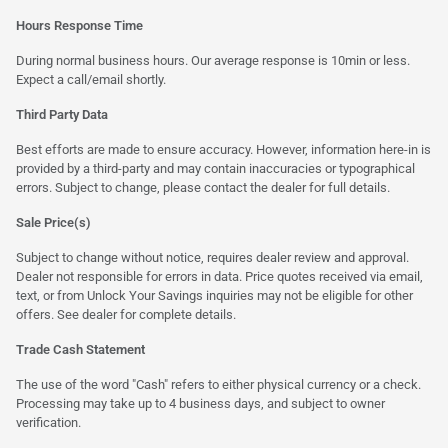
Hours Response Time
During normal business hours. Our average response is 10min or less.
Expect a call/email shortly.
Third Party Data
Best efforts are made to ensure accuracy. However, information here-in is
provided by a third-party and may contain inaccuracies or typographical
errors. Subject to change, please contact the dealer for full details.
Sale Price(s)
Subject to change without notice, requires dealer review and approval.
Dealer not responsible for errors in data. Price quotes received via email,
text, or from Unlock Your Savings inquiries may not be eligible for other
offers. See dealer for complete details.
Trade Cash Statement
The use of the word "Cash" refers to either physical currency or a check.
Processing may take up to 4 business days, and subject to owner
verification.