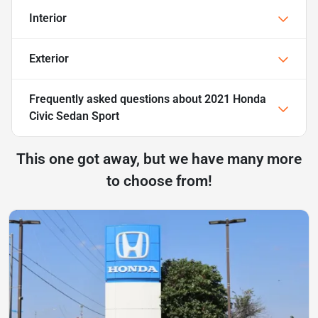
Interior
Exterior
Frequently asked questions about
2021 Honda
Civic Sedan Sport
This one got away, but we have many more
to choose from!