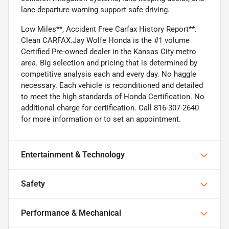
lane departure warning support safe driving.
Low Miles**, Accident Free Carfax History Report**.
Clean CARFAX.Jay Wolfe Honda is the #1 volume
Certified Pre-owned dealer in the Kansas City metro
area. Big selection and pricing that is determined by
competitive analysis each and every day. No haggle
necessary. Each vehicle is reconditioned and detailed
to meet the high standards of Honda Certification. No
additional charge for certification. Call 816-307-2640
for more information or to set an appointment.
Entertainment & Technology
Safety
Performance & Mechanical