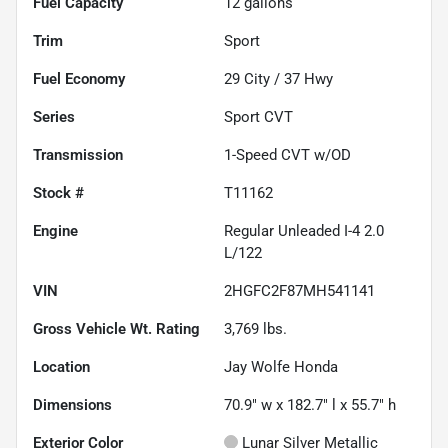
Fuel Capacity
12
gallons
Trim
Sport
Fuel Economy
29
City /
37
Hwy
Series
Sport CVT
Transmission
1-Speed CVT w/OD
Stock #
T11162
Engine
Regular Unleaded I-4 2.0
L/122
VIN
2HGFC2F87MH541141
Gross Vehicle Wt. Rating
3,769
lbs.
Location
Jay Wolfe Honda
Dimensions
70.9" w x 182.7" l x 55.7" h
Exterior Color
Lunar Silver Metallic