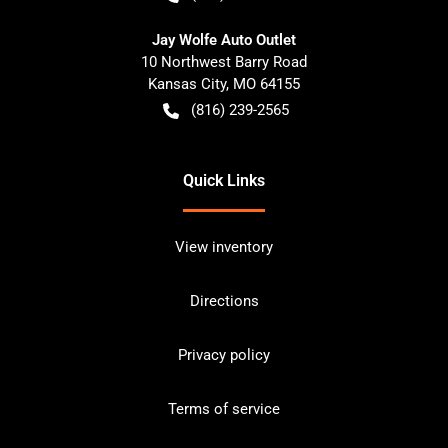
Jay Wolfe Auto Outlet
10 Northwest Barry Road
Kansas City
,
MO
64155
(816) 239-2565
Quick Links
View inventory
Directions
Privacy policy
Terms of service