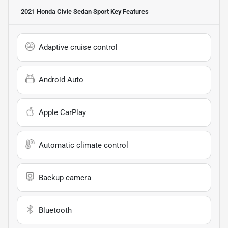
2021 Honda Civic Sedan Sport
Key Features
Adaptive cruise control
Android Auto
Apple CarPlay
Automatic climate control
Backup camera
Bluetooth