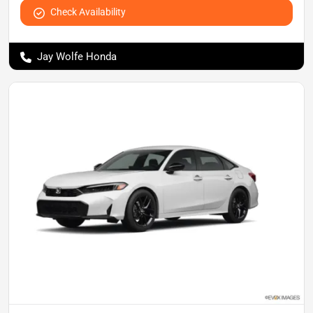
Check Availability
Jay Wolfe Honda