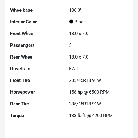
Wheelbase
106.3"
Interior Color
Black
Front Wheel
18.0 x 7.0
Passengers
5
Rear Wheel
18.0 x 7.0
Drivetrain
FWD
Front Tire
235/45R18 91W
Horsepower
158 hp @ 6500 RPM
Rear Tire
235/45R18 91W
Torque
138 lb-ft @ 4200 RPM