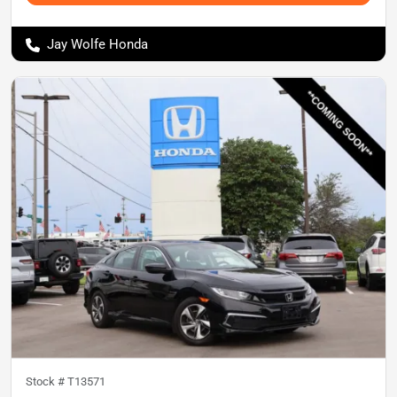
Jay Wolfe Honda
Stock #
T13571