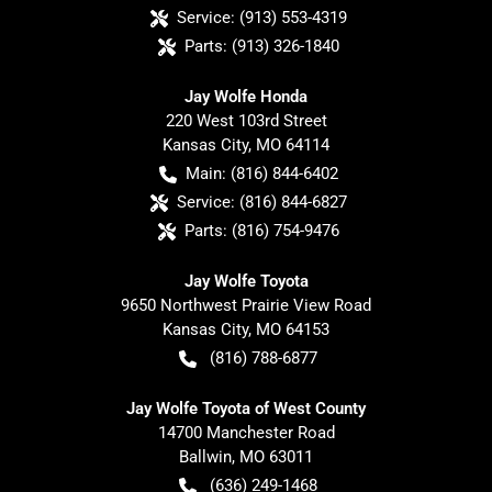
Service:
(913) 553-4319
Parts:
(913) 326-1840
Jay Wolfe Honda
220 West 103rd Street
Kansas City
,
MO
64114
Main:
(816) 844-6402
Service:
(816) 844-6827
Parts:
(816) 754-9476
Jay Wolfe Toyota
9650 Northwest Prairie View Road
Kansas City
,
MO
64153
(816) 788-6877
Jay Wolfe Toyota of West County
14700 Manchester Road
Ballwin
,
MO
63011
(636) 249-1468