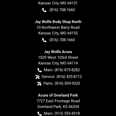
Kansas City
,
MO
64131
(816) 708-1660
Jay Wolfe Body Shop North
10 Northwest Barry Road
Kansas City
,
MO
64155
(816) 708-1660
Jay Wolfe Acura
1029 West 103rd Street
Kansas City
,
MO
64114
Main:
(816) 873-8282
Service:
(816) 425-8712
Parts:
(816) 839-9320
Acura of Overland Park
7727 East Frontage Road
Overland Park
,
KS
66204
Main:
(913) 553-4318