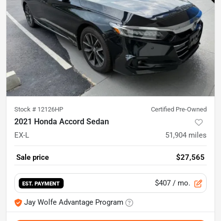
Stock #
12126HP
Certified Pre-Owned
2021 Honda Accord Sedan
EX-L
51,904
miles
Sale price
$27,565
$407
/ mo.
EST. PAYMENT
Jay Wolfe Advantage Program