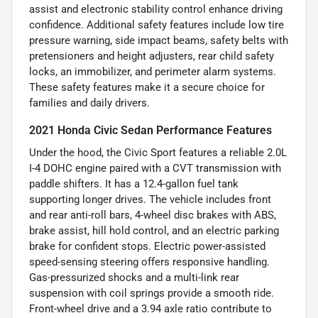
assist and electronic stability control enhance driving
confidence. Additional safety features include low tire
pressure warning, side impact beams, safety belts with
pretensioners and height adjusters, rear child safety
locks, an immobilizer, and perimeter alarm systems.
These safety features make it a secure choice for
families and daily drivers.
2021 Honda Civic Sedan Performance Features
Under the hood, the Civic Sport features a reliable 2.0L
I-4 DOHC engine paired with a CVT transmission with
paddle shifters. It has a 12.4-gallon fuel tank
supporting longer drives. The vehicle includes front
and rear anti-roll bars, 4-wheel disc brakes with ABS,
brake assist, hill hold control, and an electric parking
brake for confident stops. Electric power-assisted
speed-sensing steering offers responsive handling.
Gas-pressurized shocks and a multi-link rear
suspension with coil springs provide a smooth ride.
Front-wheel drive and a 3.94 axle ratio contribute to