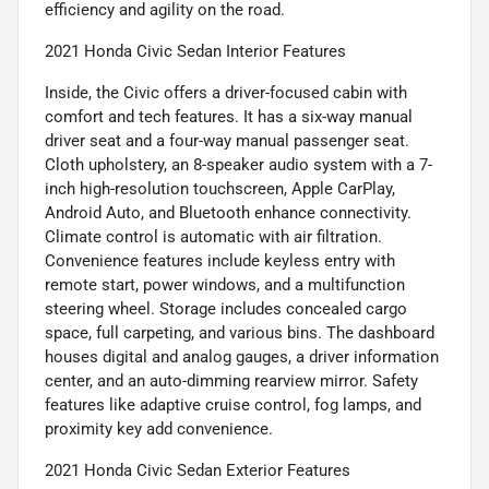
efficiency and agility on the road.
2021 Honda Civic Sedan Interior Features
Inside, the Civic offers a driver-focused cabin with
comfort and tech features. It has a six-way manual
driver seat and a four-way manual passenger seat.
Cloth upholstery, an 8-speaker audio system with a 7-
inch high-resolution touchscreen, Apple CarPlay,
Android Auto, and Bluetooth enhance connectivity.
Climate control is automatic with air filtration.
Convenience features include keyless entry with
remote start, power windows, and a multifunction
steering wheel. Storage includes concealed cargo
space, full carpeting, and various bins. The dashboard
houses digital and analog gauges, a driver information
center, and an auto-dimming rearview mirror. Safety
features like adaptive cruise control, fog lamps, and
proximity key add convenience.
2021 Honda Civic Sedan Exterior Features