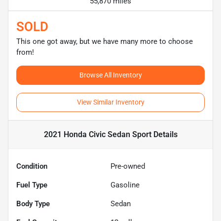
55,870 miles
SOLD
This one got away, but we have many more to choose
from!
Browse All Inventory
View Similar Inventory
2021 Honda Civic Sedan Sport
Details
Condition
Pre-owned
Fuel Type
Gasoline
Body Type
Sedan