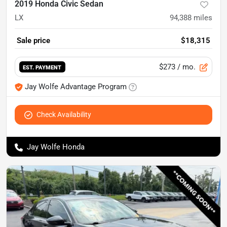
2019 Honda Civic Sedan
LX
94,388
miles
Sale price
$18,315
$273
/ mo.
EST. PAYMENT
Jay Wolfe Advantage Program
Check Availability
Jay Wolfe Honda