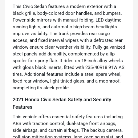
This Civic Sedan features a modern exterior with a
black grille, body-colored door handles, and bumpers.
Power side mirrors with manual folding, LED daytime
running lights, and automatic high-beam headlights
improve visibility. The trunk provides rear cargo
access, and fixed interval wipers with a defrosted rear
window ensure clear weather visibility. Fully galvanized
steel panels add durability, complemented by a lip
spoiler for sporty flair. It rides on 18-inch alloy wheels
with gloss black inserts, fitted with 235/40R18 91W AS
tires. Additional features include a steel spare wheel,
fixed rear window, light-tinted glass, and a moonroof,
completing its sleek profile.
2021 Honda Civic Sedan Safety and Security
Features
This vehicle offers essential safety features including
ABS with traction control, dual-stage front airbags,
side airbags, and curtain airbags. The backup camera,
collision mitigation systems, lane keeping assist, and