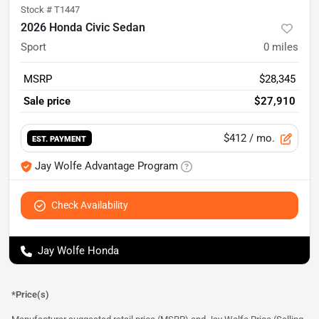
Stock #
T1447
2026 Honda Civic Sedan
Sport
0
miles
MSRP
$28,345
Sale price
$27,910
$412
/ mo.
EST. PAYMENT
Jay Wolfe Advantage Program
Check Availability
Jay Wolfe Honda
*Price(s)