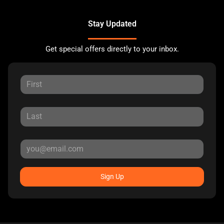
Stay Updated
Get special offers directly to your inbox.
Sign Up