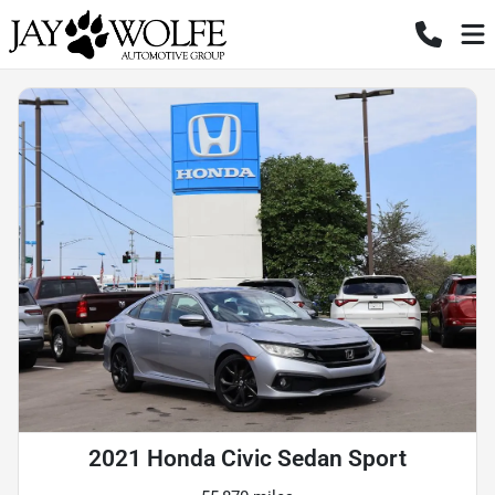
2021 Honda Civic Sedan Sport