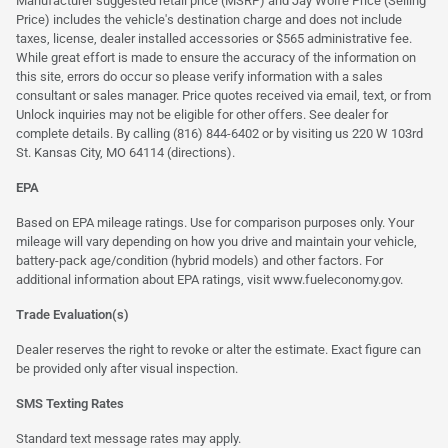
Manufacturer suggested retail price (MSRP) and Jay Wolfe Price (Selling
Price) includes the vehicle's destination charge and does not include
taxes, license, dealer installed accessories or $565 administrative fee.
While great effort is made to ensure the accuracy of the information on
this site, errors do occur so please verify information with a sales
consultant or sales manager. Price quotes received via email, text, or from
Unlock inquiries may not be eligible for other offers. See dealer for
complete details. By calling (816) 844-6402 or by visiting us 220 W 103rd
St. Kansas City, MO 64114
(directions)
.
EPA
Based on EPA mileage ratings. Use for comparison purposes only. Your
mileage will vary depending on how you drive and maintain your vehicle,
battery-pack age/condition (hybrid models) and other factors. For
additional information about EPA ratings, visit
www.fueleconomy.gov
.
Trade Evaluation(s)
Dealer reserves the right to revoke or alter the estimate. Exact figure can
be provided only after visual inspection.
SMS Texting Rates
Standard text message rates may apply.