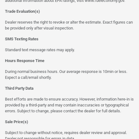
additional information about EPA ratings, visit
www.fueleconomy.gov
.
Trade Evaluation(s)
Dealer reserves the right to revoke or alter the estimate. Exact figures can
be provided only after visual inspection.
SMS Texting Rates
Standard text message rates may apply.
Hours Response Time
During normal business hours. Our average response is 10min or less.
Expect a call/email shortly.
Third Party Data
Best efforts are made to ensure accuracy. However, information here-in is
provided by a third-party and may contain inaccuracies or typographical
errors. Subject to change, please contact the dealer for full details.
Sale Price(s)
Subject to change without notice, requires dealer review and approval.
Dealer not responsible for errors in data.