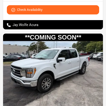
Check Availability
Jay Wolfe Acura