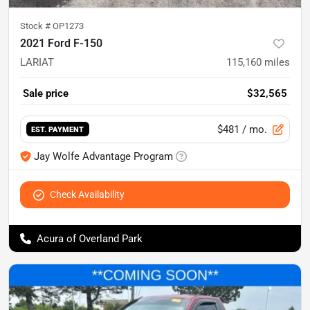
Stock #
OP1273
2021 Ford F-150
LARIAT
115,160
miles
Sale price
$32,565
$481
/ mo.
EST. PAYMENT
Jay Wolfe Advantage Program
Check Availability
Acura of Overland Park