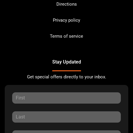
Directions
Privacy policy
Terms of service
Stay Updated
Get special offers directly to your inbox.