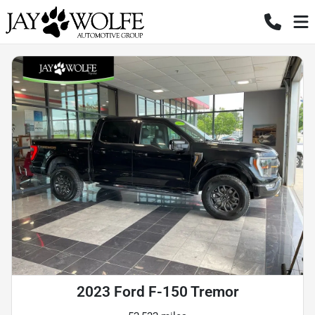
2023 Ford F-150 Tremor