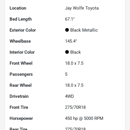
Location
Jay Wolfe Toyota
Bed Length
67.1"
Exterior Color
Black Metallic
Wheelbase
145.4"
Interior Color
Black
Front Wheel
18.0 x 7.5
Passengers
5
Rear Wheel
18.0 x 7.5
Drivetrain
4WD
Front Tire
275/70R18
Horsepower
450 hp @ 5000 RPM
Rear Tire
275/70R18