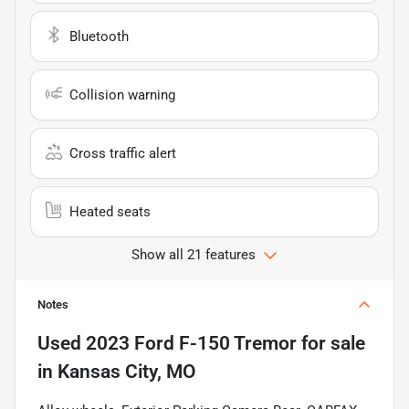
Bluetooth
Collision warning
Cross traffic alert
Heated seats
Show all 21 features
Notes
Used
2023 Ford F-150 Tremor
for sale
in
Kansas City, MO