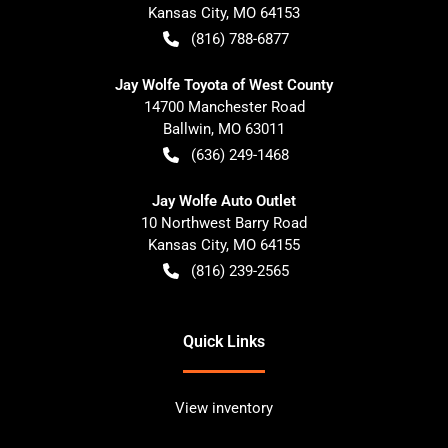
Kansas City
,
MO
64153
(816) 788-6877
Jay Wolfe Toyota of West County
14700 Manchester Road
Ballwin
,
MO
63011
(636) 249-1468
Jay Wolfe Auto Outlet
10 Northwest Barry Road
Kansas City
,
MO
64155
(816) 239-2565
Quick Links
View inventory