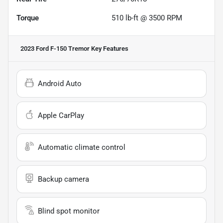
Torque
510 lb-ft @ 3500 RPM
2023 Ford F-150 Tremor
Key Features
Android Auto
Apple CarPlay
Automatic climate control
Backup camera
Blind spot monitor