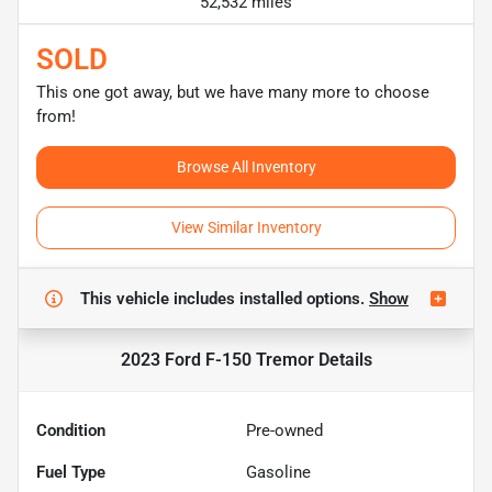
52,532 miles
SOLD
This one got away, but we have many more to choose
from!
Browse All Inventory
View Similar Inventory
This vehicle includes
installed options.
Show
2023 Ford F-150 Tremor
Details
Condition
Pre-owned
Fuel Type
Gasoline