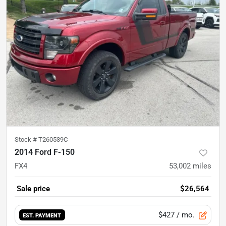
Stock #
T260539C
2014 Ford F-150
FX4
53,002
miles
Sale price
$26,564
$427
/ mo.
EST. PAYMENT