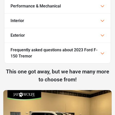
Performance & Mechanical
Interior
Exterior
Frequently asked questions about
2023 Ford F-
150 Tremor
This one got away, but we have many more
to choose from!