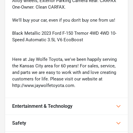
Alloy wheels, Exterior Parking Camera Rear. CARFAX
One-Owner. Clean CARFAX.
We'll buy your car, even if you don't buy one from us!
Black Metallic 2023 Ford F-150 Tremor 4WD 4WD 10-
Speed Automatic 3.5L V6 EcoBoost
Here at Jay Wolfe Toyota, we've been happily serving
the Kansas City area for 60 years! For sales, service,
and parts we are easy to work with and love creating
customers for life. Please visit our website at
http://www.jaywolfetoyota.com.
Entertainment & Technology
Safety