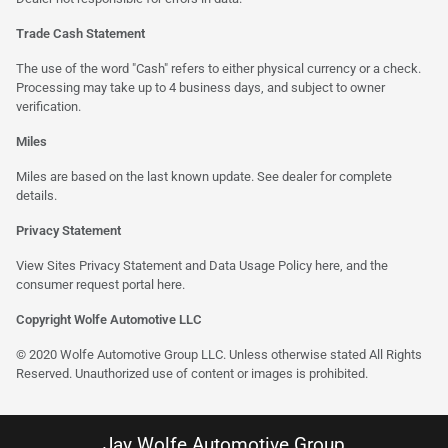
Trade Cash Statement
The use of the word "Cash" refers to either physical currency or a check.
Processing may take up to 4 business days, and subject to owner
verification.
Miles
Miles are based on the last known update. See dealer for complete
details.
Privacy Statement
View Sites Privacy Statement and Data Usage Policy
here
, and the
consumer request portal here.
Copyright Wolfe Automotive LLC
© 2020 Wolfe Automotive Group LLC. Unless otherwise stated All Rights
Reserved. Unauthorized use of content or images is prohibited.
Jay Wolfe Automotive Group