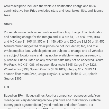
Advertised price includes the vehicle's destination charge and $565
administrative fee. Price excludes state and local taxes, title, and license
fees.
Acura
Prices shown include a destination and handling charge. The destination
and handling charge for the Integra and TLX are $1,195 or $1,295, RDX
and MDX are $1,195, $1,350 or $1,450. ADX and ZDX are $1,350 or $1,450.
Manufacturer suggested retail prices do not include tax, tag, and title.
While supplies last. Vehicle prices are subject to change and all vehicles
are subject to prior sale and may not be available when you are ready to
purchase. Prices listed on any other website may not be accepted. Acura
Pro Pack: MDX $1,083: All season floor mats $345, Cargo Tray $221,
Wheel locks $138, Splash Guards $379. RDX/Integra/ADX: $883 All
season floor mats $245, Cargo Tray $201, Wheel locks $128, Splash
Guards $309.
EPA
Based on EPA mileage ratings. Use for comparison purposes only. Your
mileage will vary depending on how you drive and maintain your vehicle,
battery-pack age/condition (hybrid models) and other factors. For