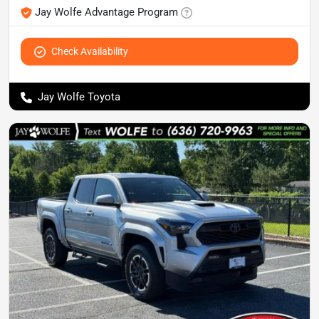
Jay Wolfe Advantage Program
Check Availability
Jay Wolfe Toyota