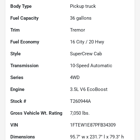
Body Type
Pickup truck
Fuel Capacity
36
gallons
Trim
Tremor
Fuel Economy
16
City /
20
Hwy
Style
SuperCrew Cab
Transmission
10-Speed Automatic
Series
4WD
Engine
3.5L V6 EcoBoost
Stock #
T260944A
Gross Vehicle Wt. Rating
7,050
lbs.
VIN
1FTEW1E87PFB34309
Dimensions
95.7" w x 231.7" l x 79.3" h