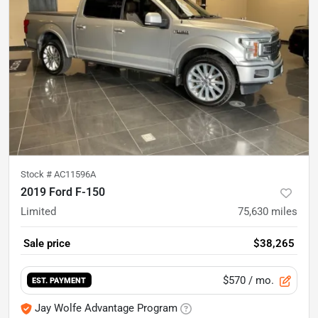
Stock #
AC11596A
2019 Ford F-150
Limited
75,630
miles
Sale price
$38,265
$570
/ mo.
EST. PAYMENT
Jay Wolfe Advantage Program