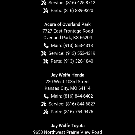
Service:
(816) 425-8712
Parts:
(816) 839-9320
Acura of Overland Park
7727 East Frontage Road
Overland Park
,
KS
66204
Main:
(913) 553-4318
Service:
(913) 553-4319
Parts:
(913) 326-1840
Jay Wolfe Honda
220 West 103rd Street
Kansas City
,
MO
64114
Main:
(816) 844-6402
Service:
(816) 844-6827
Parts:
(816) 754-9476
Jay Wolfe Toyota
9650 Northwest Prairie View Road