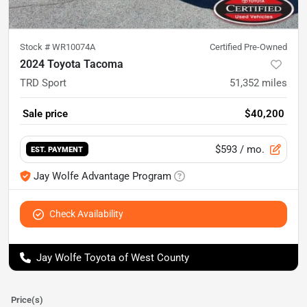
Stock #
WR10074A
Certified Pre-Owned
2024 Toyota Tacoma
TRD Sport
51,352
miles
Sale price
$40,200
$593
/ mo.
EST. PAYMENT
Jay Wolfe Advantage Program
Check Availability
Jay Wolfe Toyota of West County
Price(s)