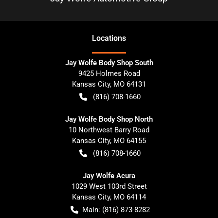
Location
s
Jay Wolfe Body Shop South
9425 Holmes Road
Kansas City
,
MO
64131
(816) 708-1660
Jay Wolfe Body Shop North
10 Northwest Barry Road
Kansas City
,
MO
64155
(816) 708-1660
Jay Wolfe Acura
1029 West 103rd Street
Kansas City
,
MO
64114
Main:
(816) 873-8282