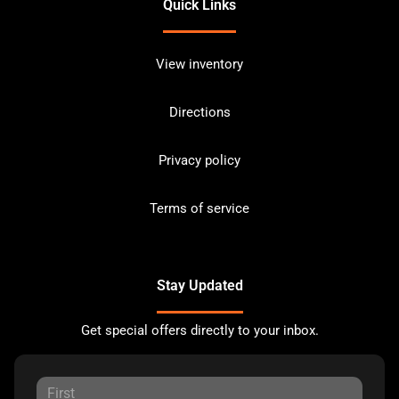
Quick Links
View inventory
Directions
Privacy policy
Terms of service
Stay Updated
Get special offers directly to your inbox.