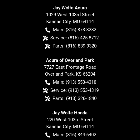
Jay Wolfe Acura
1029 West 103rd Street
Kansas City
,
MO
64114
Main:
(816) 873-8282
Service:
(816) 425-8712
Parts:
(816) 839-9320
Acura of Overland Park
7727 East Frontage Road
Overland Park
,
KS
66204
Main:
(913) 553-4318
Service:
(913) 553-4319
Parts:
(913) 326-1840
Jay Wolfe Honda
220 West 103rd Street
Kansas City
,
MO
64114
Main:
(816) 844-6402