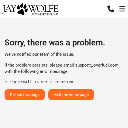
Sorry, there was a problem.
We've notified our team of the issue.
If the problem persists, please email
support@overfuel.com
with the following error message:
e.replaceAll is not a function
Reload this page
Visit the home page