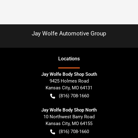
Jay Wolfe Automotive Group
Location
s
Jay Wolfe Body Shop South
9425 Holmes Road
Kansas City
,
MO
64131
(816) 708-1660
Jay Wolfe Body Shop North
10 Northwest Barry Road
Kansas City
,
MO
64155
(816) 708-1660