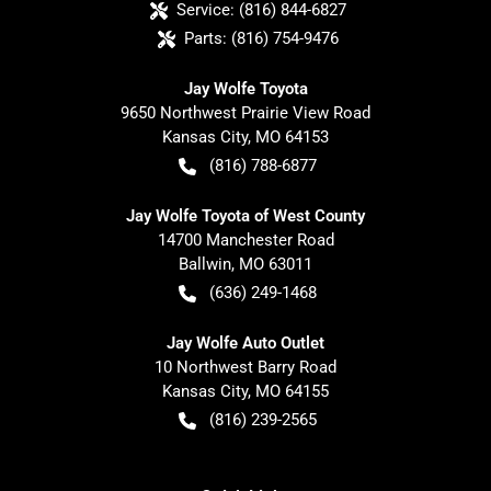
Service:
(816) 844-6827
Parts:
(816) 754-9476
Jay Wolfe Toyota
9650 Northwest Prairie View Road
Kansas City
,
MO
64153
(816) 788-6877
Jay Wolfe Toyota of West County
14700 Manchester Road
Ballwin
,
MO
63011
(636) 249-1468
Jay Wolfe Auto Outlet
10 Northwest Barry Road
Kansas City
,
MO
64155
(816) 239-2565