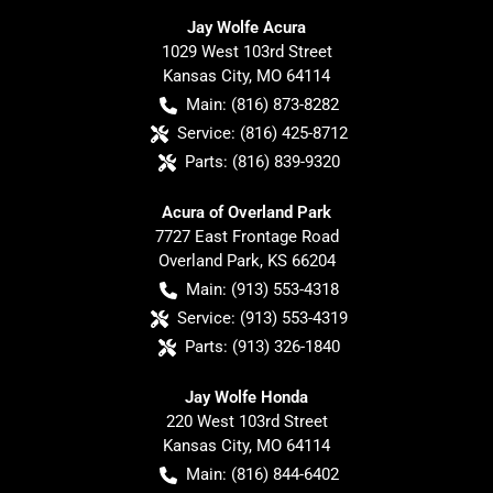
Jay Wolfe Acura
1029 West 103rd Street
Kansas City
,
MO
64114
Main:
(816) 873-8282
Service:
(816) 425-8712
Parts:
(816) 839-9320
Acura of Overland Park
7727 East Frontage Road
Overland Park
,
KS
66204
Main:
(913) 553-4318
Service:
(913) 553-4319
Parts:
(913) 326-1840
Jay Wolfe Honda
220 West 103rd Street
Kansas City
,
MO
64114
Main:
(816) 844-6402