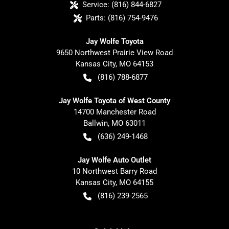
Service:
(816) 844-6827
Parts:
(816) 754-9476
Jay Wolfe Toyota
9650 Northwest Prairie View Road
Kansas City
,
MO
64153
(816) 788-6877
Jay Wolfe Toyota of West County
14700 Manchester Road
Ballwin
,
MO
63011
(636) 249-1468
Jay Wolfe Auto Outlet
10 Northwest Barry Road
Kansas City
,
MO
64155
(816) 239-2565