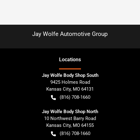
Jay Wolfe Automotive Group
Location
s
Jay Wolfe Body Shop South
9425 Holmes Road
Kansas City
,
MO
64131
(816) 708-1660
Jay Wolfe Body Shop North
10 Northwest Barry Road
Kansas City
,
MO
64155
(816) 708-1660