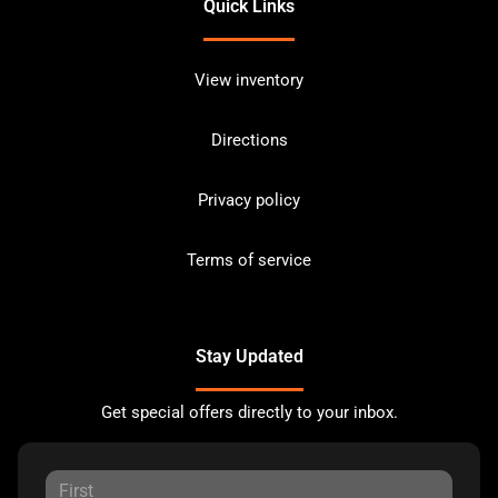
Quick Links
View inventory
Directions
Privacy policy
Terms of service
Stay Updated
Get special offers directly to your inbox.