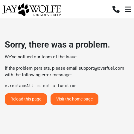
Sorry, there was a problem.
We've notified our team of the issue.
If the problem persists, please email
support@overfuel.com
with the following error message:
e.replaceAll is not a function
Reload this page
Visit the home page