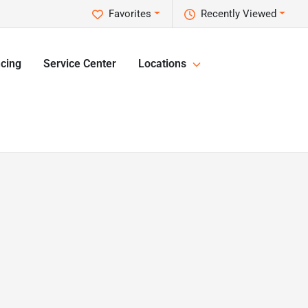
Favorites
Recently Viewed
cing
Service Center
Locations