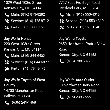
1029 West 103rd Street
7727 East Frontage Road
Kansas City
,
MO
64114
Overland Park
,
KS
66204
Main:
(816) 873-8282
Main:
(913) 553-4318
Service:
(816) 425-8712
Service:
(913) 553-4319
Parts:
(816) 839-9320
Parts:
(913) 326-1840
Jay Wolfe Honda
Jay Wolfe Toyota
220 West 103rd Street
9650 Northwest Prairie View
Kansas City
,
MO
64114
Road
Kansas City
,
MO
64153
Main:
(816) 844-6402
(816) 788-6877
Service:
(816) 844-6827
Parts:
(816) 754-9476
Jay Wolfe Toyota of West
Jay Wolfe Auto Outlet
County
10 Northwest Barry Road
14700 Manchester Road
Kansas City
,
MO
64155
Ballwin
,
MO
63011
(816) 239-2565
(636) 249-1468