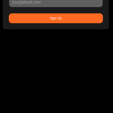
Sign Up