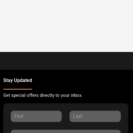
Stay Updated
Get special offers directly to your inbox.