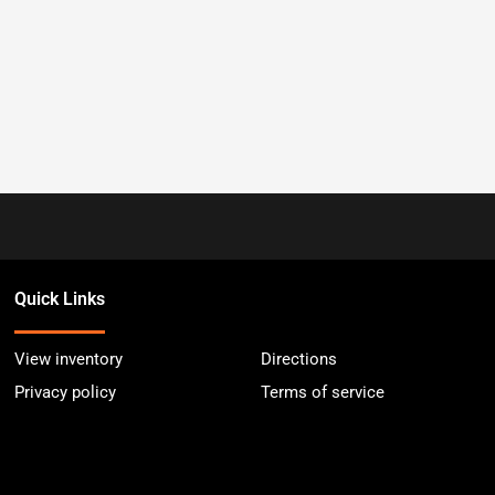
Quick Links
View inventory
Directions
Privacy policy
Terms of service