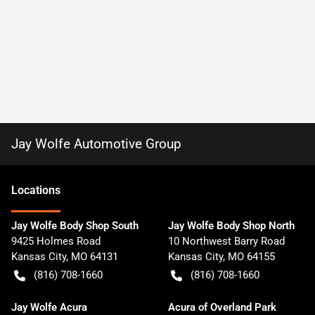
Jay Wolfe Automotive Group
Location
s
Jay Wolfe Body Shop South
Jay Wolfe Body Shop North
9425 Holmes Road
10 Northwest Barry Road
Kansas City
,
MO
64131
Kansas City
,
MO
64155
(816) 708-1660
(816) 708-1660
Jay Wolfe Acura
Acura of Overland Park