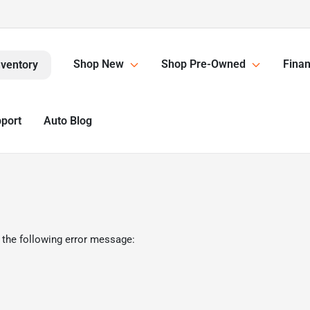
Shop New
Shop Pre-Owned
Finan
nventory
pport
Auto Blog
 the following error message: