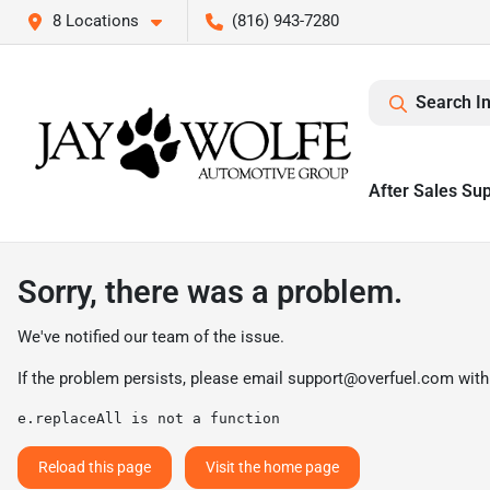
8 Locations
(816) 943-7280
Search I
After Sales Su
Sorry, there was a problem.
We've notified our team of the issue.
If the problem persists, please email
support@overfuel.com
with
e.replaceAll is not a function
Reload this page
Visit the home page