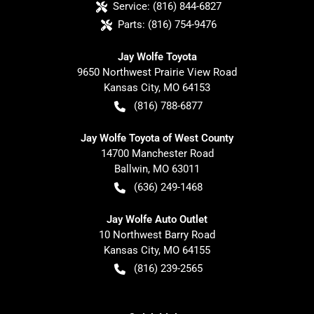
Service:
(816) 844-6827
Parts:
(816) 754-9476
Jay Wolfe Toyota
9650 Northwest Prairie View Road
Kansas City
,
MO
64153
(816) 788-6877
Jay Wolfe Toyota of West County
14700 Manchester Road
Ballwin
,
MO
63011
(636) 249-1468
Jay Wolfe Auto Outlet
10 Northwest Barry Road
Kansas City
,
MO
64155
(816) 239-2565