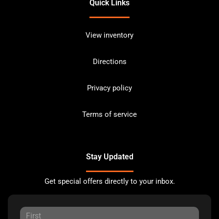
Quick Links
View inventory
Directions
Privacy policy
Terms of service
Stay Updated
Get special offers directly to your inbox.