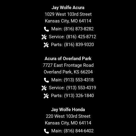
Jay Wolfe Acura
1029 West 103rd Street
Kansas City
,
MO
64114
Main:
(816) 873-8282
Service:
(816) 425-8712
Parts:
(816) 839-9320
Acura of Overland Park
7727 East Frontage Road
Overland Park
,
KS
66204
Main:
(913) 553-4318
Service:
(913) 553-4319
Parts:
(913) 326-1840
Jay Wolfe Honda
220 West 103rd Street
Kansas City
,
MO
64114
Main:
(816) 844-6402