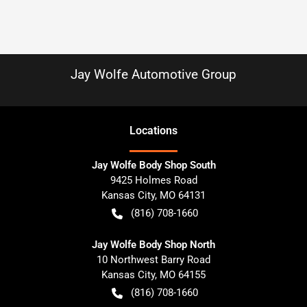
Jay Wolfe Automotive Group
Location
s
Jay Wolfe Body Shop South
9425 Holmes Road
Kansas City
,
MO
64131
(816) 708-1660
Jay Wolfe Body Shop North
10 Northwest Barry Road
Kansas City
,
MO
64155
(816) 708-1660