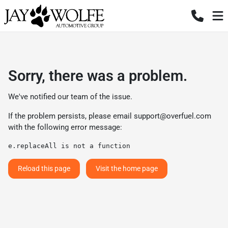
Sorry, there was a problem.
We've notified our team of the issue.
If the problem persists, please email
support@overfuel.com
with the following error message:
e.replaceAll is not a function
Reload this page
Visit the home page