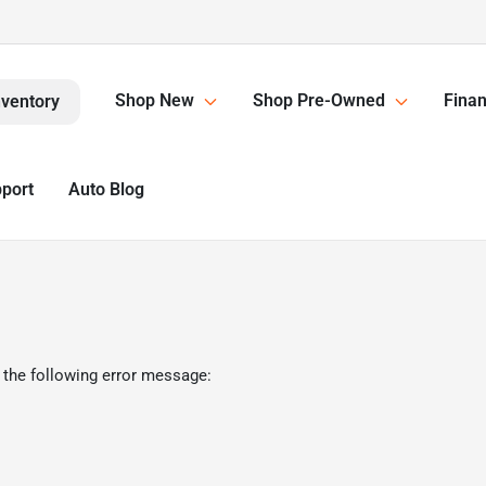
Shop New
Shop Pre-Owned
Finan
nventory
pport
Auto Blog
 the following error message: