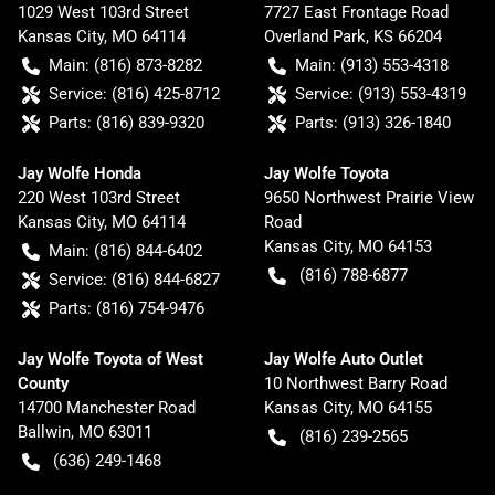
1029 West 103rd Street
7727 East Frontage Road
Kansas City
,
MO
64114
Overland Park
,
KS
66204
Main:
(816) 873-8282
Main:
(913) 553-4318
Service:
(816) 425-8712
Service:
(913) 553-4319
Parts:
(816) 839-9320
Parts:
(913) 326-1840
Jay Wolfe Honda
Jay Wolfe Toyota
220 West 103rd Street
9650 Northwest Prairie View
Kansas City
,
MO
64114
Road
Kansas City
,
MO
64153
Main:
(816) 844-6402
(816) 788-6877
Service:
(816) 844-6827
Parts:
(816) 754-9476
Jay Wolfe Toyota of West
Jay Wolfe Auto Outlet
County
10 Northwest Barry Road
14700 Manchester Road
Kansas City
,
MO
64155
Ballwin
,
MO
63011
(816) 239-2565
(636) 249-1468