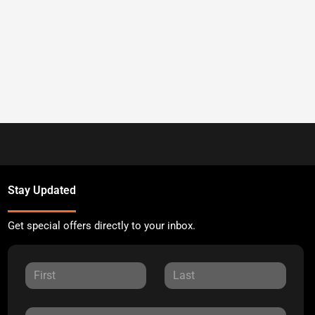
Stay Updated
Get special offers directly to your inbox.