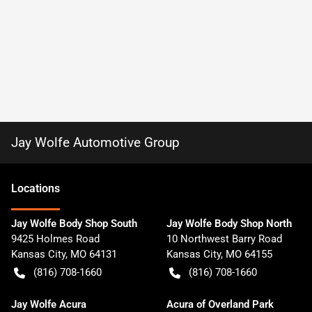
Jay Wolfe Automotive Group
Location
s
Jay Wolfe Body Shop South
Jay Wolfe Body Shop North
9425 Holmes Road
10 Northwest Barry Road
Kansas City
,
MO
64131
Kansas City
,
MO
64155
(816) 708-1660
(816) 708-1660
Jay Wolfe Acura
Acura of Overland Park