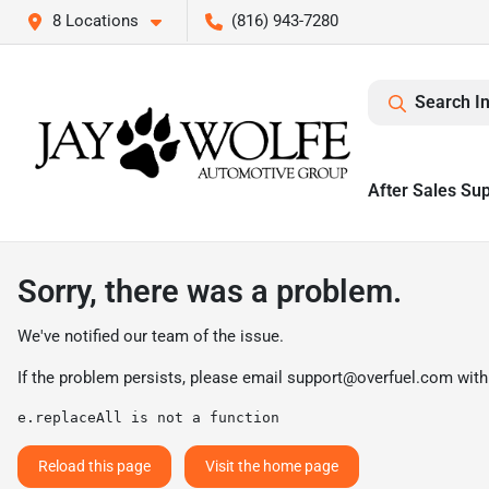
8 Locations
(816) 943-7280
Search I
After Sales Su
Sorry, there was a problem.
We've notified our team of the issue.
If the problem persists, please email
support@overfuel.com
with
e.replaceAll is not a function
Reload this page
Visit the home page