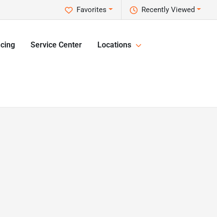
Favorites
Recently Viewed
cing
Service Center
Locations