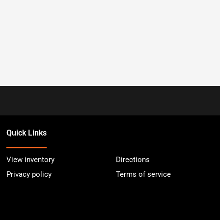
Quick Links
View inventory
Directions
Privacy policy
Terms of service