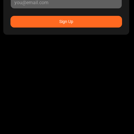
Sign Up