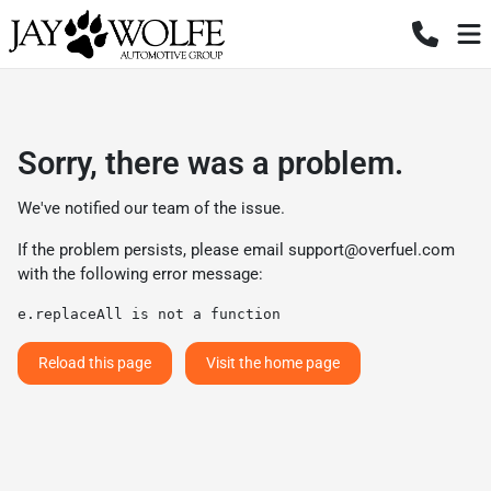
Sorry, there was a problem.
We've notified our team of the issue.
If the problem persists, please email
support@overfuel.com
with the following error message:
e.replaceAll is not a function
Reload this page
Visit the home page