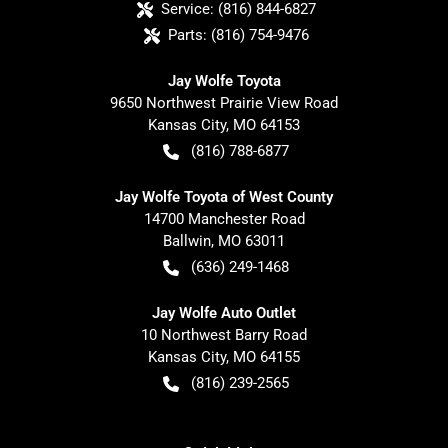
Service:
(816) 844-6827
Parts:
(816) 754-9476
Jay Wolfe Toyota
9650 Northwest Prairie View Road
Kansas City
,
MO
64153
(816) 788-6877
Jay Wolfe Toyota of West County
14700 Manchester Road
Ballwin
,
MO
63011
(636) 249-1468
Jay Wolfe Auto Outlet
10 Northwest Barry Road
Kansas City
,
MO
64155
(816) 239-2565