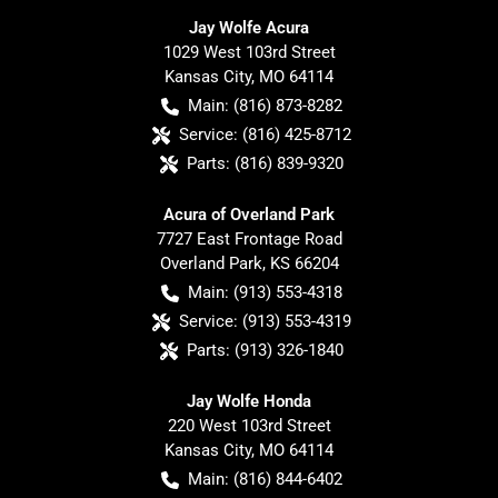
Jay Wolfe Acura
1029 West 103rd Street
Kansas City
,
MO
64114
Main:
(816) 873-8282
Service:
(816) 425-8712
Parts:
(816) 839-9320
Acura of Overland Park
7727 East Frontage Road
Overland Park
,
KS
66204
Main:
(913) 553-4318
Service:
(913) 553-4319
Parts:
(913) 326-1840
Jay Wolfe Honda
220 West 103rd Street
Kansas City
,
MO
64114
Main:
(816) 844-6402