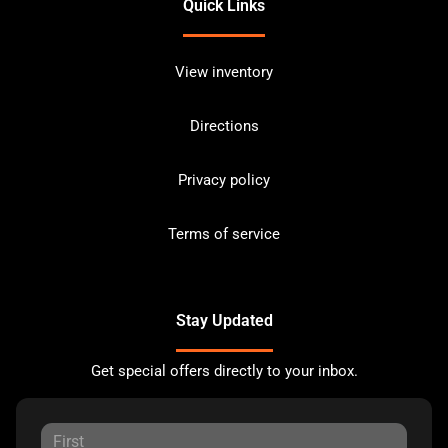
Quick Links
View inventory
Directions
Privacy policy
Terms of service
Stay Updated
Get special offers directly to your inbox.