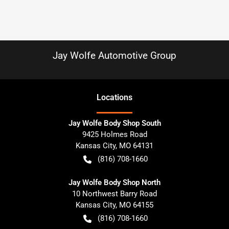
Jay Wolfe Automotive Group
Location
s
Jay Wolfe Body Shop South
9425 Holmes Road
Kansas City
,
MO
64131
(816) 708-1660
Jay Wolfe Body Shop North
10 Northwest Barry Road
Kansas City
,
MO
64155
(816) 708-1660