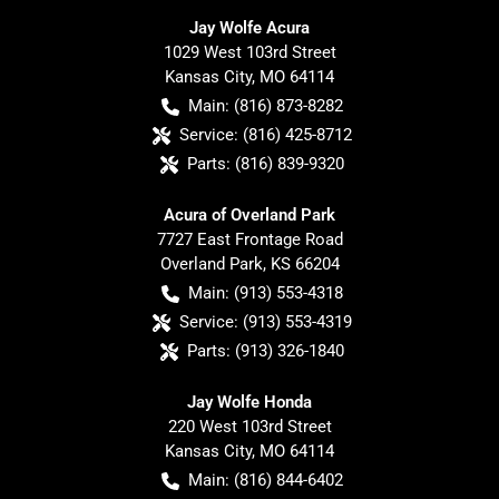
Jay Wolfe Acura
1029 West 103rd Street
Kansas City
,
MO
64114
Main:
(816) 873-8282
Service:
(816) 425-8712
Parts:
(816) 839-9320
Acura of Overland Park
7727 East Frontage Road
Overland Park
,
KS
66204
Main:
(913) 553-4318
Service:
(913) 553-4319
Parts:
(913) 326-1840
Jay Wolfe Honda
220 West 103rd Street
Kansas City
,
MO
64114
Main:
(816) 844-6402