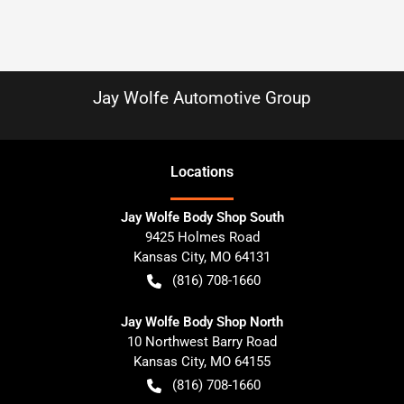
Jay Wolfe Automotive Group
Location
s
Jay Wolfe Body Shop South
9425 Holmes Road
Kansas City
,
MO
64131
(816) 708-1660
Jay Wolfe Body Shop North
10 Northwest Barry Road
Kansas City
,
MO
64155
(816) 708-1660