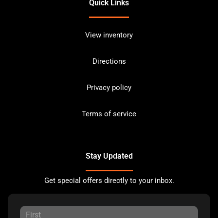
Quick Links
View inventory
Directions
Privacy policy
Terms of service
Stay Updated
Get special offers directly to your inbox.