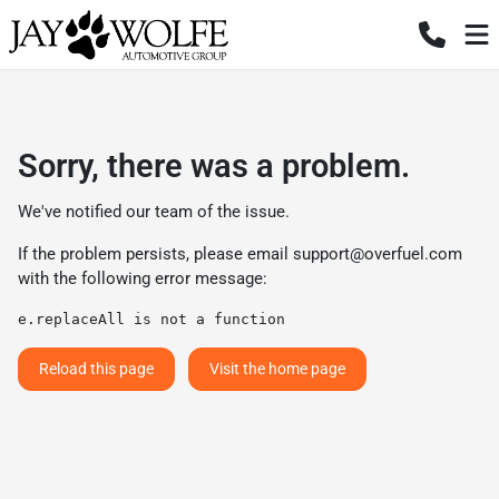
Sorry, there was a problem.
We've notified our team of the issue.
If the problem persists, please email
support@overfuel.com
with the following error message:
e.replaceAll is not a function
Reload this page
Visit the home page