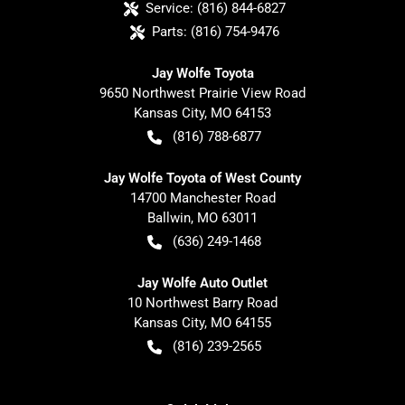
Service:
(816) 844-6827
Parts:
(816) 754-9476
Jay Wolfe Toyota
9650 Northwest Prairie View Road
Kansas City
,
MO
64153
(816) 788-6877
Jay Wolfe Toyota of West County
14700 Manchester Road
Ballwin
,
MO
63011
(636) 249-1468
Jay Wolfe Auto Outlet
10 Northwest Barry Road
Kansas City
,
MO
64155
(816) 239-2565