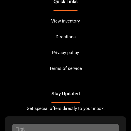
Quick Links
View inventory
Directions
Privacy policy
Terms of service
Stay Updated
Get special offers directly to your inbox.