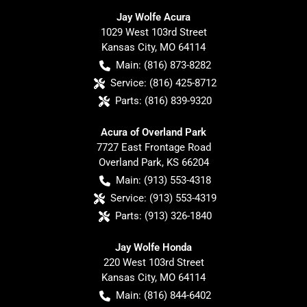
Jay Wolfe Acura
1029 West 103rd Street
Kansas City
,
MO
64114
Main:
(816) 873-8282
Service:
(816) 425-8712
Parts:
(816) 839-9320
Acura of Overland Park
7727 East Frontage Road
Overland Park
,
KS
66204
Main:
(913) 553-4318
Service:
(913) 553-4319
Parts:
(913) 326-1840
Jay Wolfe Honda
220 West 103rd Street
Kansas City
,
MO
64114
Main:
(816) 844-6402