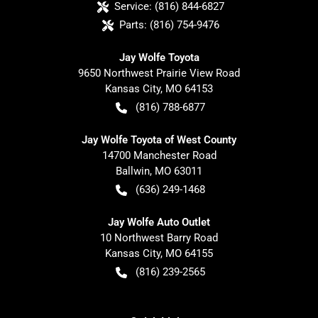
Service:
(816) 844-6827
Parts:
(816) 754-9476
Jay Wolfe Toyota
9650 Northwest Prairie View Road
Kansas City
,
MO
64153
(816) 788-6877
Jay Wolfe Toyota of West County
14700 Manchester Road
Ballwin
,
MO
63011
(636) 249-1468
Jay Wolfe Auto Outlet
10 Northwest Barry Road
Kansas City
,
MO
64155
(816) 239-2565