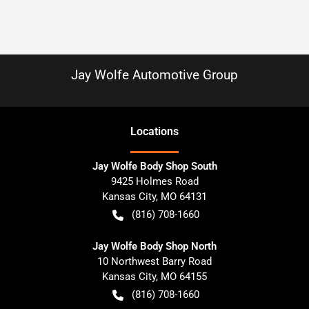
Jay Wolfe Automotive Group
Location
s
Jay Wolfe Body Shop South
9425 Holmes Road
Kansas City
,
MO
64131
(816) 708-1660
Jay Wolfe Body Shop North
10 Northwest Barry Road
Kansas City
,
MO
64155
(816) 708-1660