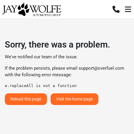
Sorry, there was a problem.
We've notified our team of the issue.
If the problem persists, please email
support@overfuel.com
with the following error message:
e.replaceAll is not a function
Reload this page
Visit the home page