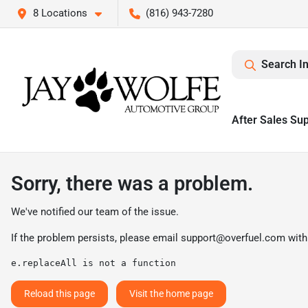
8 Locations
(816) 943-7280
Search I
After Sales Su
Sorry, there was a problem.
We've notified our team of the issue.
If the problem persists, please email
support@overfuel.com
with
e.replaceAll is not a function
Reload this page
Visit the home page