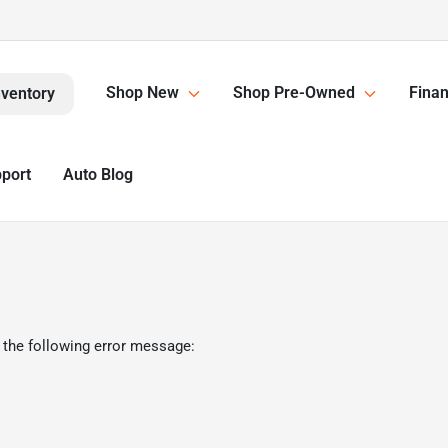
Shop New
Shop Pre-Owned
Finan
nventory
pport
Auto Blog
 the following error message: