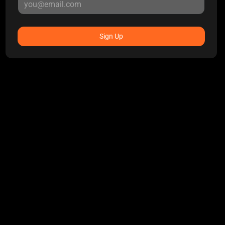
Sign Up