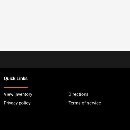
Quick Links
View inventory
Directions
Privacy policy
Terms of service