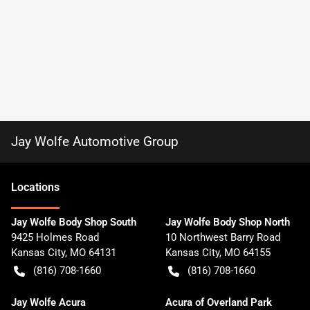
Jay Wolfe Automotive Group
Location
s
Jay Wolfe Body Shop South
Jay Wolfe Body Shop North
9425 Holmes Road
10 Northwest Barry Road
Kansas City
,
MO
64131
Kansas City
,
MO
64155
(816) 708-1660
(816) 708-1660
Jay Wolfe Acura
Acura of Overland Park