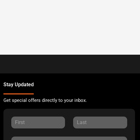
Stay Updated
Get special offers directly to your inbox.