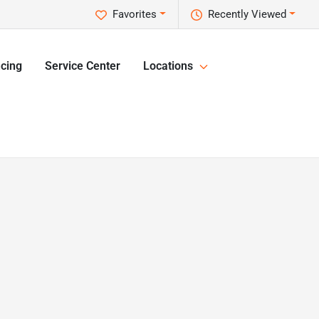
Favorites
Recently Viewed
cing
Service Center
Locations