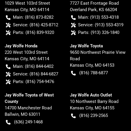
1029 West 103rd Street
7727 East Frontage Road
Kansas City
,
MO
64114
Overland Park
,
KS
66204
Main:
(816) 873-8282
Main:
(913) 553-4318
Service:
(816) 425-8712
Service:
(913) 553-4319
Parts:
(816) 839-9320
Parts:
(913) 326-1840
Jay Wolfe Honda
Jay Wolfe Toyota
220 West 103rd Street
9650 Northwest Prairie View
Kansas City
,
MO
64114
Road
Kansas City
,
MO
64153
Main:
(816) 844-6402
(816) 788-6877
Service:
(816) 844-6827
Parts:
(816) 754-9476
Jay Wolfe Toyota of West
Jay Wolfe Auto Outlet
County
10 Northwest Barry Road
14700 Manchester Road
Kansas City
,
MO
64155
Ballwin
,
MO
63011
(816) 239-2565
(636) 249-1468