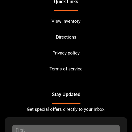
Quick Links
View inventory
Directions
Privacy policy
Terms of service
Stay Updated
Get special offers directly to your inbox.