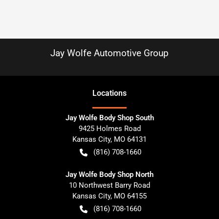
Jay Wolfe Automotive Group
Location
s
Jay Wolfe Body Shop South
9425 Holmes Road
Kansas City
,
MO
64131
(816) 708-1660
Jay Wolfe Body Shop North
10 Northwest Barry Road
Kansas City
,
MO
64155
(816) 708-1660