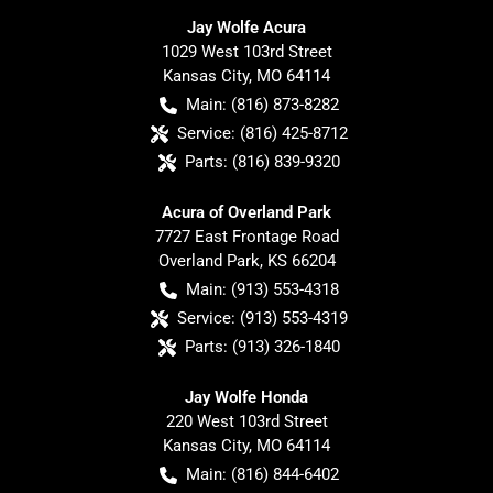
Jay Wolfe Acura
1029 West 103rd Street
Kansas City
,
MO
64114
Main:
(816) 873-8282
Service:
(816) 425-8712
Parts:
(816) 839-9320
Acura of Overland Park
7727 East Frontage Road
Overland Park
,
KS
66204
Main:
(913) 553-4318
Service:
(913) 553-4319
Parts:
(913) 326-1840
Jay Wolfe Honda
220 West 103rd Street
Kansas City
,
MO
64114
Main:
(816) 844-6402