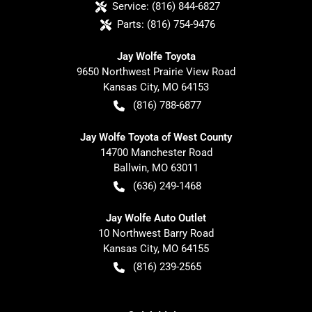
Service:
(816) 844-6827
Parts:
(816) 754-9476
Jay Wolfe Toyota
9650 Northwest Prairie View Road
Kansas City
,
MO
64153
(816) 788-6877
Jay Wolfe Toyota of West County
14700 Manchester Road
Ballwin
,
MO
63011
(636) 249-1468
Jay Wolfe Auto Outlet
10 Northwest Barry Road
Kansas City
,
MO
64155
(816) 239-2565