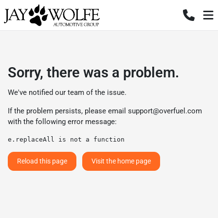
Sorry, there was a problem.
We've notified our team of the issue.
If the problem persists, please email
support@overfuel.com
with the following error message:
e.replaceAll is not a function
Reload this page
Visit the home page