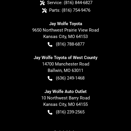
Service:
(816) 844-6827
Parts:
(816) 754-9476
Jay Wolfe Toyota
9650 Northwest Prairie View Road
Kansas City
,
MO
64153
(816) 788-6877
Jay Wolfe Toyota of West County
14700 Manchester Road
Ballwin
,
MO
63011
(636) 249-1468
Jay Wolfe Auto Outlet
10 Northwest Barry Road
Kansas City
,
MO
64155
(816) 239-2565