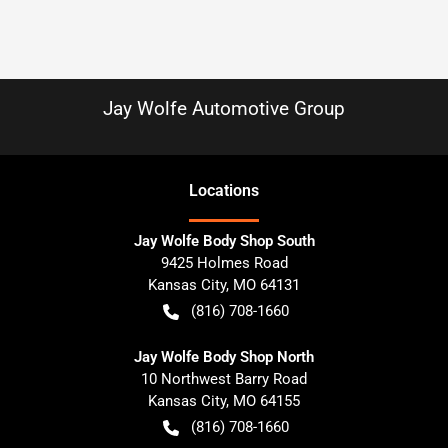
Jay Wolfe Automotive Group
Location
s
Jay Wolfe Body Shop South
9425 Holmes Road
Kansas City
,
MO
64131
(816) 708-1660
Jay Wolfe Body Shop North
10 Northwest Barry Road
Kansas City
,
MO
64155
(816) 708-1660