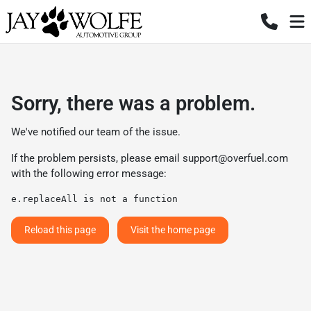
Sorry, there was a problem.
We've notified our team of the issue.
If the problem persists, please email
support@overfuel.com
with the following error message:
e.replaceAll is not a function
Reload this page
Visit the home page