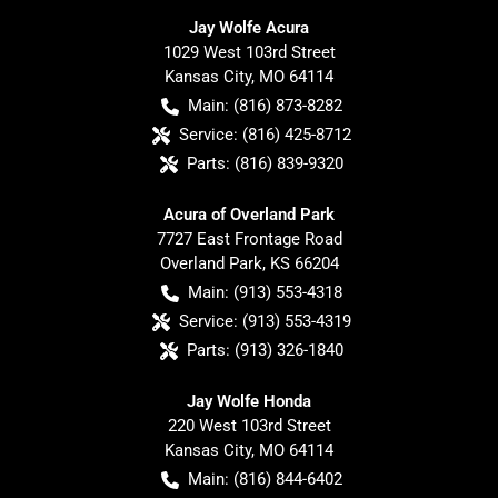
Jay Wolfe Acura
1029 West 103rd Street
Kansas City
,
MO
64114
Main:
(816) 873-8282
Service:
(816) 425-8712
Parts:
(816) 839-9320
Acura of Overland Park
7727 East Frontage Road
Overland Park
,
KS
66204
Main:
(913) 553-4318
Service:
(913) 553-4319
Parts:
(913) 326-1840
Jay Wolfe Honda
220 West 103rd Street
Kansas City
,
MO
64114
Main:
(816) 844-6402