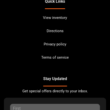
Quick Links
View inventory
Directions
Privacy policy
Terms of service
Stay Updated
Get special offers directly to your inbox.