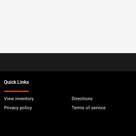
Quick Links
View inventory
Directions
Privacy policy
Terms of service