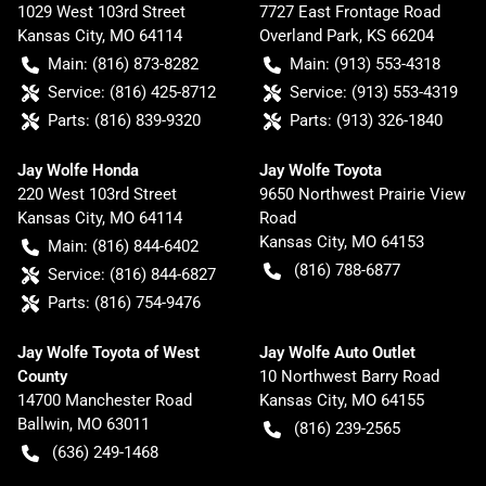
1029 West 103rd Street
7727 East Frontage Road
Kansas City
,
MO
64114
Overland Park
,
KS
66204
Main:
(816) 873-8282
Main:
(913) 553-4318
Service:
(816) 425-8712
Service:
(913) 553-4319
Parts:
(816) 839-9320
Parts:
(913) 326-1840
Jay Wolfe Honda
Jay Wolfe Toyota
220 West 103rd Street
9650 Northwest Prairie View
Kansas City
,
MO
64114
Road
Kansas City
,
MO
64153
Main:
(816) 844-6402
(816) 788-6877
Service:
(816) 844-6827
Parts:
(816) 754-9476
Jay Wolfe Toyota of West
Jay Wolfe Auto Outlet
County
10 Northwest Barry Road
14700 Manchester Road
Kansas City
,
MO
64155
Ballwin
,
MO
63011
(816) 239-2565
(636) 249-1468