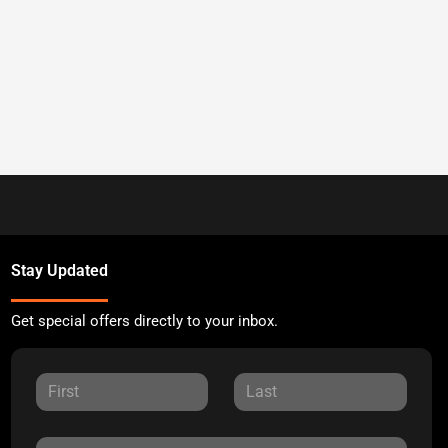
Stay Updated
Get special offers directly to your inbox.