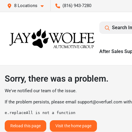
8 Locations
(816) 943-7280
Search I
After Sales Su
Sorry, there was a problem.
We've notified our team of the issue.
If the problem persists, please email
support@overfuel.com
with
e.replaceAll is not a function
Reload this page
Visit the home page