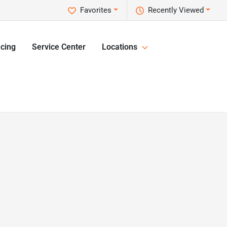
Favorites
Recently Viewed
cing
Service Center
Locations