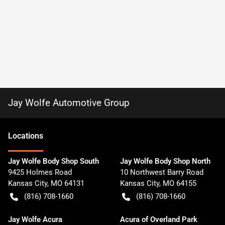
Jay Wolfe Automotive Group
Location
s
Jay Wolfe Body Shop South
Jay Wolfe Body Shop North
9425 Holmes Road
10 Northwest Barry Road
Kansas City
,
MO
64131
Kansas City
,
MO
64155
(816) 708-1660
(816) 708-1660
Jay Wolfe Acura
Acura of Overland Park