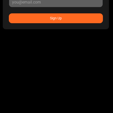
Sign Up