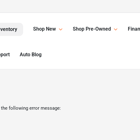
Shop New
Shop Pre-Owned
Finan
nventory
pport
Auto Blog
 the following error message: