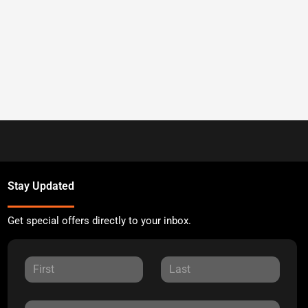
Stay Updated
Get special offers directly to your inbox.