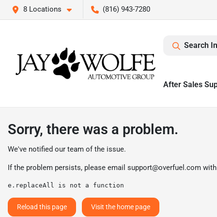
8 Locations
(816) 943-7280
Search I
After Sales Su
Sorry, there was a problem.
We've notified our team of the issue.
If the problem persists, please email
support@overfuel.com
with
e.replaceAll is not a function
Reload this page
Visit the home page