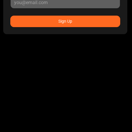
Sign Up