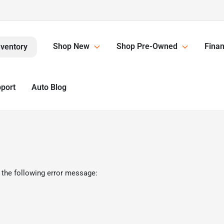
Shop New
Shop Pre-Owned
Finan
nventory
pport
Auto Blog
 the following error message: