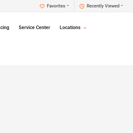
Favorites
Recently Viewed
cing
Service Center
Locations