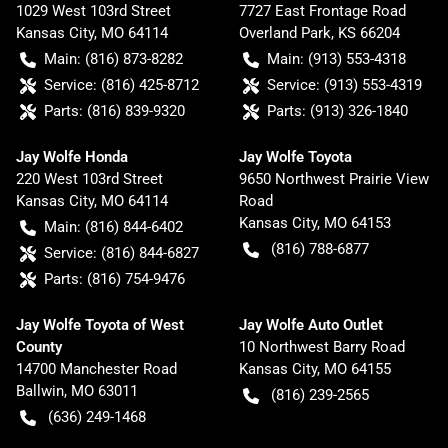
1029 West 103rd Street
7727 East Frontage Road
Kansas City
,
MO
64114
Overland Park
,
KS
66204
Main:
(816) 873-8282
Main:
(913) 553-4318
Service:
(816) 425-8712
Service:
(913) 553-4319
Parts:
(816) 839-9320
Parts:
(913) 326-1840
Jay Wolfe Honda
Jay Wolfe Toyota
220 West 103rd Street
9650 Northwest Prairie View
Kansas City
,
MO
64114
Road
Kansas City
,
MO
64153
Main:
(816) 844-6402
(816) 788-6877
Service:
(816) 844-6827
Parts:
(816) 754-9476
Jay Wolfe Toyota of West
Jay Wolfe Auto Outlet
County
10 Northwest Barry Road
14700 Manchester Road
Kansas City
,
MO
64155
Ballwin
,
MO
63011
(816) 239-2565
(636) 249-1468