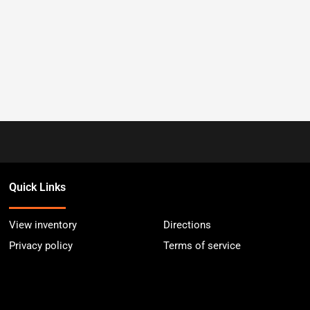
Quick Links
View inventory
Directions
Privacy policy
Terms of service