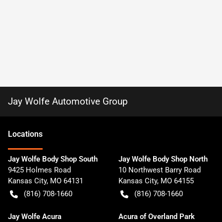
Jay Wolfe Automotive Group
Location
s
Jay Wolfe Body Shop South
Jay Wolfe Body Shop North
9425 Holmes Road
10 Northwest Barry Road
Kansas City
,
MO
64131
Kansas City
,
MO
64155
(816) 708-1660
(816) 708-1660
Jay Wolfe Acura
Acura of Overland Park