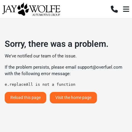
Sorry, there was a problem.
We've notified our team of the issue.
If the problem persists, please email
support@overfuel.com
with the following error message:
e.replaceAll is not a function
Reload this page
Visit the home page