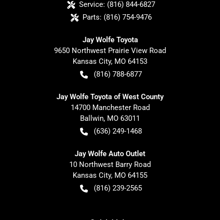
Service:
(816) 844-6827
Parts:
(816) 754-9476
Jay Wolfe Toyota
9650 Northwest Prairie View Road
Kansas City
,
MO
64153
(816) 788-6877
Jay Wolfe Toyota of West County
14700 Manchester Road
Ballwin
,
MO
63011
(636) 249-1468
Jay Wolfe Auto Outlet
10 Northwest Barry Road
Kansas City
,
MO
64155
(816) 239-2565