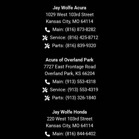
Jay Wolfe Acura
1029 West 103rd Street
Kansas City
,
MO
64114
Main:
(816) 873-8282
Service:
(816) 425-8712
Parts:
(816) 839-9320
Acura of Overland Park
7727 East Frontage Road
Overland Park
,
KS
66204
Main:
(913) 553-4318
Service:
(913) 553-4319
Parts:
(913) 326-1840
Jay Wolfe Honda
220 West 103rd Street
Kansas City
,
MO
64114
Main:
(816) 844-6402