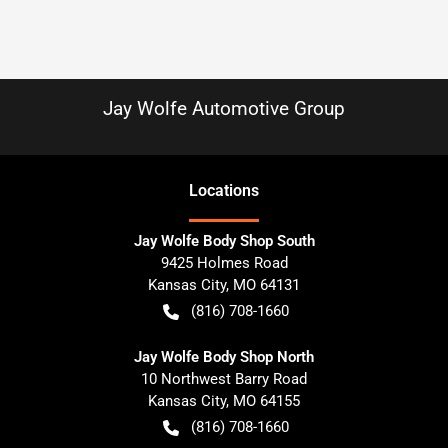
Jay Wolfe Automotive Group
Location
s
Jay Wolfe Body Shop South
9425 Holmes Road
Kansas City
,
MO
64131
(816) 708-1660
Jay Wolfe Body Shop North
10 Northwest Barry Road
Kansas City
,
MO
64155
(816) 708-1660