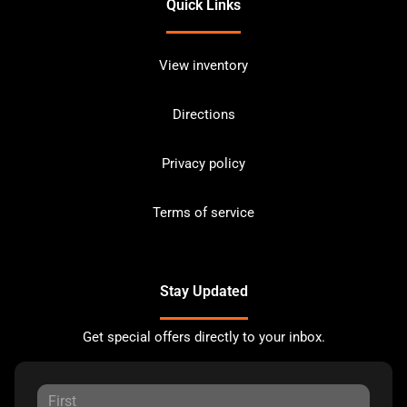
Quick Links
View inventory
Directions
Privacy policy
Terms of service
Stay Updated
Get special offers directly to your inbox.