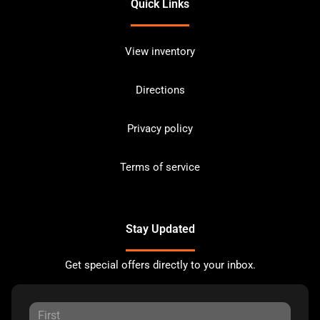
Quick Links
View inventory
Directions
Privacy policy
Terms of service
Stay Updated
Get special offers directly to your inbox.