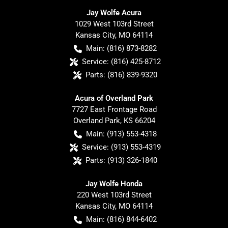
Jay Wolfe Acura
1029 West 103rd Street
Kansas City
,
MO
64114
Main:
(816) 873-8282
Service:
(816) 425-8712
Parts:
(816) 839-9320
Acura of Overland Park
7727 East Frontage Road
Overland Park
,
KS
66204
Main:
(913) 553-4318
Service:
(913) 553-4319
Parts:
(913) 326-1840
Jay Wolfe Honda
220 West 103rd Street
Kansas City
,
MO
64114
Main:
(816) 844-6402