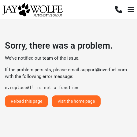
Sorry, there was a problem.
We've notified our team of the issue.
If the problem persists, please email
support@overfuel.com
with the following error message:
e.replaceAll is not a function
Reload this page
Visit the home page