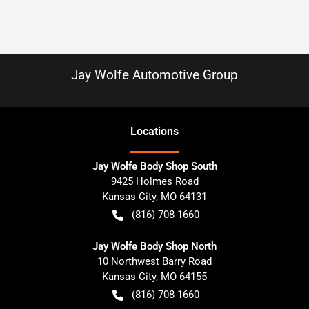
Jay Wolfe Automotive Group
Location
s
Jay Wolfe Body Shop South
9425 Holmes Road
Kansas City
,
MO
64131
(816) 708-1660
Jay Wolfe Body Shop North
10 Northwest Barry Road
Kansas City
,
MO
64155
(816) 708-1660