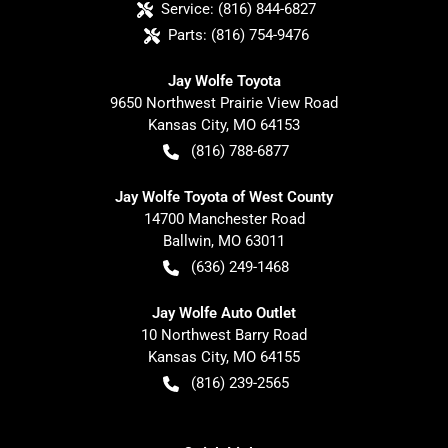
Service:
(816) 844-6827
Parts:
(816) 754-9476
Jay Wolfe Toyota
9650 Northwest Prairie View Road
Kansas City
,
MO
64153
(816) 788-6877
Jay Wolfe Toyota of West County
14700 Manchester Road
Ballwin
,
MO
63011
(636) 249-1468
Jay Wolfe Auto Outlet
10 Northwest Barry Road
Kansas City
,
MO
64155
(816) 239-2565