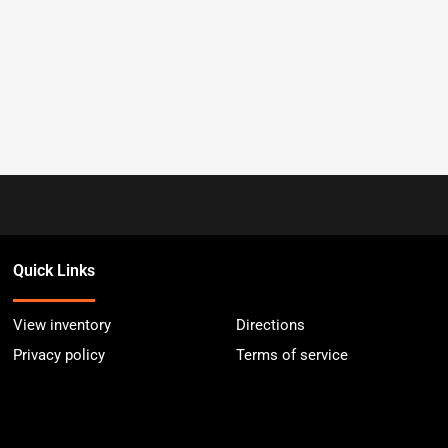
Quick Links
View inventory
Directions
Privacy policy
Terms of service