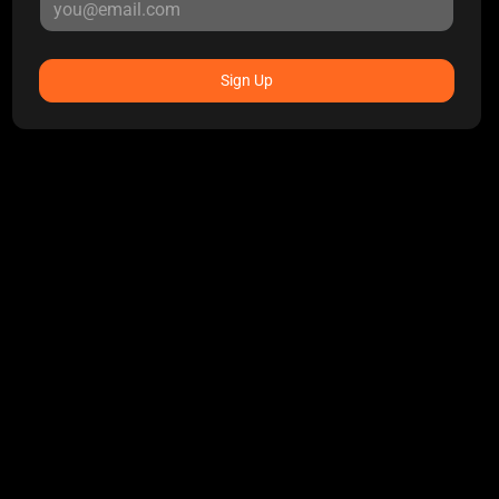
Sign Up