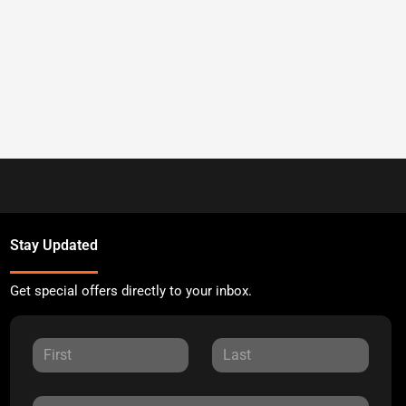
Stay Updated
Get special offers directly to your inbox.