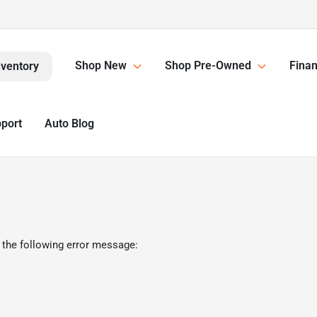
Shop New
Shop Pre-Owned
Finan
nventory
pport
Auto Blog
 the following error message: