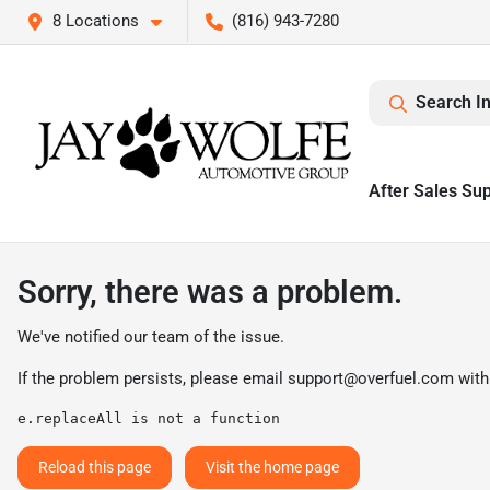
8 Locations
(816) 943-7280
Search I
After Sales Su
Sorry, there was a problem.
We've notified our team of the issue.
If the problem persists, please email
support@overfuel.com
with
e.replaceAll is not a function
Reload this page
Visit the home page