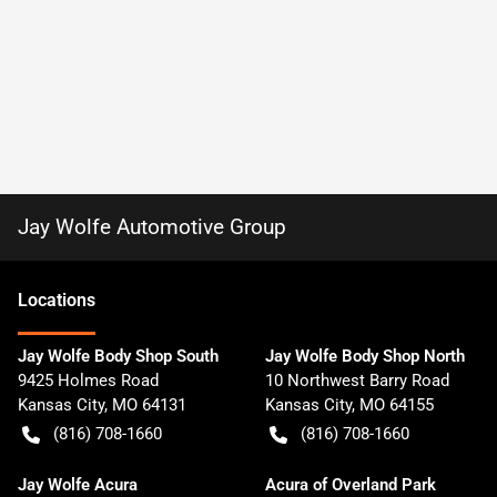
Jay Wolfe Automotive Group
Location
s
Jay Wolfe Body Shop South
Jay Wolfe Body Shop North
9425 Holmes Road
10 Northwest Barry Road
Kansas City
,
MO
64131
Kansas City
,
MO
64155
(816) 708-1660
(816) 708-1660
Jay Wolfe Acura
Acura of Overland Park