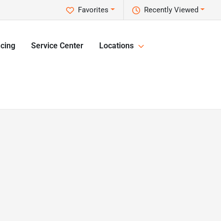
Favorites
Recently Viewed
cing
Service Center
Locations