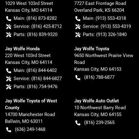
1029 West 103rd Street
7727 East Frontage Road
Kansas City
,
MO
64114
Overland Park
,
KS
66204
Main:
(816) 873-8282
Main:
(913) 553-4318
Service:
(816) 425-8712
Service:
(913) 553-4319
Parts:
(816) 839-9320
Parts:
(913) 326-1840
Jay Wolfe Honda
Jay Wolfe Toyota
220 West 103rd Street
9650 Northwest Prairie View
Kansas City
,
MO
64114
Road
Kansas City
,
MO
64153
Main:
(816) 844-6402
(816) 788-6877
Service:
(816) 844-6827
Parts:
(816) 754-9476
Jay Wolfe Toyota of West
Jay Wolfe Auto Outlet
County
10 Northwest Barry Road
14700 Manchester Road
Kansas City
,
MO
64155
Ballwin
,
MO
63011
(816) 239-2565
(636) 249-1468