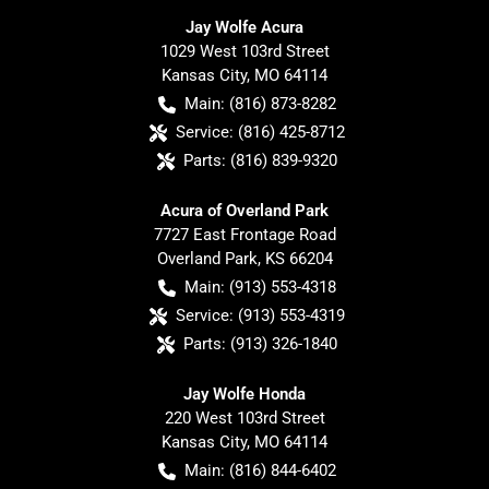
Jay Wolfe Acura
1029 West 103rd Street
Kansas City
,
MO
64114
Main:
(816) 873-8282
Service:
(816) 425-8712
Parts:
(816) 839-9320
Acura of Overland Park
7727 East Frontage Road
Overland Park
,
KS
66204
Main:
(913) 553-4318
Service:
(913) 553-4319
Parts:
(913) 326-1840
Jay Wolfe Honda
220 West 103rd Street
Kansas City
,
MO
64114
Main:
(816) 844-6402