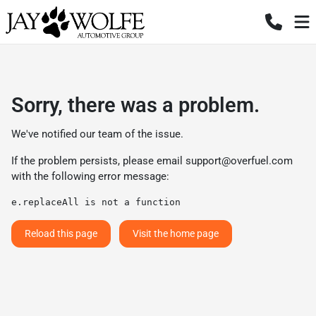
Sorry, there was a problem.
We've notified our team of the issue.
If the problem persists, please email
support@overfuel.com
with the following error message:
e.replaceAll is not a function
Reload this page
Visit the home page