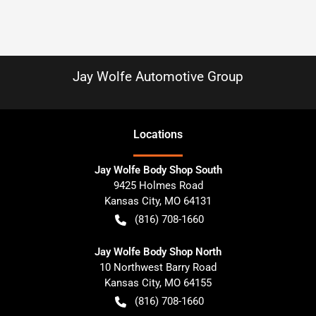
Jay Wolfe Automotive Group
Location
s
Jay Wolfe Body Shop South
9425 Holmes Road
Kansas City
,
MO
64131
(816) 708-1660
Jay Wolfe Body Shop North
10 Northwest Barry Road
Kansas City
,
MO
64155
(816) 708-1660