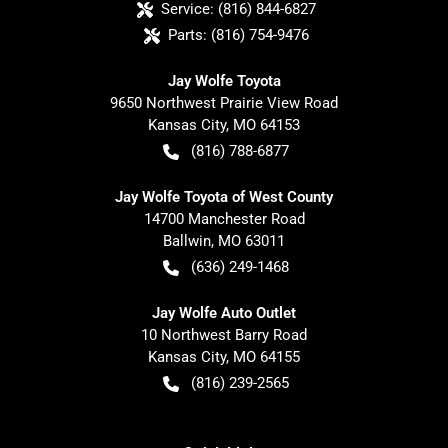
Service:
(816) 844-6827
Parts:
(816) 754-9476
Jay Wolfe Toyota
9650 Northwest Prairie View Road
Kansas City
,
MO
64153
(816) 788-6877
Jay Wolfe Toyota of West County
14700 Manchester Road
Ballwin
,
MO
63011
(636) 249-1468
Jay Wolfe Auto Outlet
10 Northwest Barry Road
Kansas City
,
MO
64155
(816) 239-2565