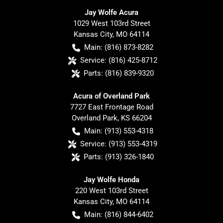
Jay Wolfe Acura
1029 West 103rd Street
Kansas City
,
MO
64114
Main:
(816) 873-8282
Service:
(816) 425-8712
Parts:
(816) 839-9320
Acura of Overland Park
7727 East Frontage Road
Overland Park
,
KS
66204
Main:
(913) 553-4318
Service:
(913) 553-4319
Parts:
(913) 326-1840
Jay Wolfe Honda
220 West 103rd Street
Kansas City
,
MO
64114
Main:
(816) 844-6402