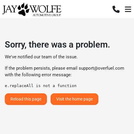
Sorry, there was a problem.
We've notified our team of the issue.
If the problem persists, please email
support@overfuel.com
with the following error message:
e.replaceAll is not a function
Reload this page
Visit the home page