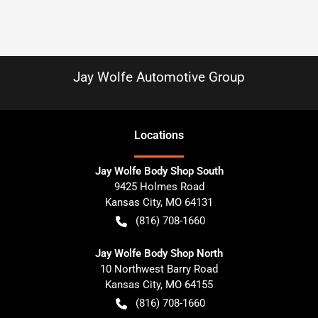
Jay Wolfe Automotive Group
Location
s
Jay Wolfe Body Shop South
9425 Holmes Road
Kansas City
,
MO
64131
(816) 708-1660
Jay Wolfe Body Shop North
10 Northwest Barry Road
Kansas City
,
MO
64155
(816) 708-1660