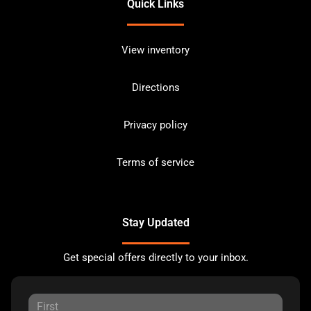
Quick Links
View inventory
Directions
Privacy policy
Terms of service
Stay Updated
Get special offers directly to your inbox.