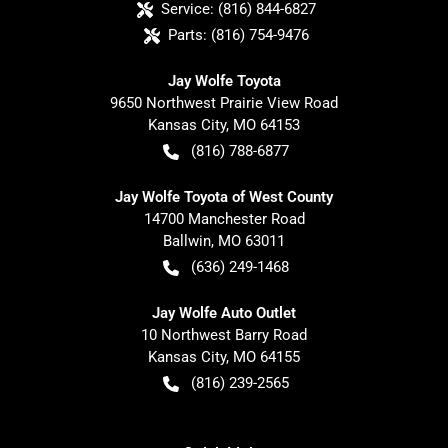
Service:
(816) 844-6827
Parts:
(816) 754-9476
Jay Wolfe Toyota
9650 Northwest Prairie View Road
Kansas City
,
MO
64153
(816) 788-6877
Jay Wolfe Toyota of West County
14700 Manchester Road
Ballwin
,
MO
63011
(636) 249-1468
Jay Wolfe Auto Outlet
10 Northwest Barry Road
Kansas City
,
MO
64155
(816) 239-2565