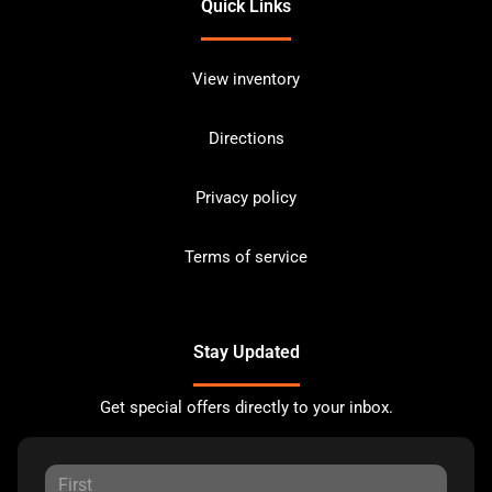
Quick Links
View inventory
Directions
Privacy policy
Terms of service
Stay Updated
Get special offers directly to your inbox.