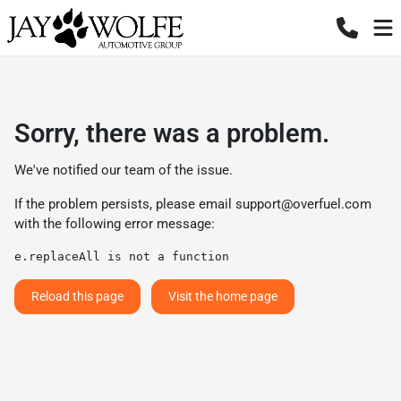
Sorry, there was a problem.
We've notified our team of the issue.
If the problem persists, please email
support@overfuel.com
with the following error message:
e.replaceAll is not a function
Reload this page
Visit the home page