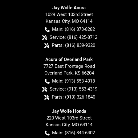
Jay Wolfe Acura
1029 West 103rd Street
Kansas City
,
MO
64114
Main:
(816) 873-8282
Service:
(816) 425-8712
Parts:
(816) 839-9320
Acura of Overland Park
7727 East Frontage Road
Overland Park
,
KS
66204
Main:
(913) 553-4318
Service:
(913) 553-4319
Parts:
(913) 326-1840
Jay Wolfe Honda
220 West 103rd Street
Kansas City
,
MO
64114
Main:
(816) 844-6402