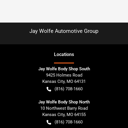
Jay Wolfe Automotive Group
Location
s
Jay Wolfe Body Shop South
9425 Holmes Road
Kansas City
,
MO
64131
(816) 708-1660
Jay Wolfe Body Shop North
10 Northwest Barry Road
Kansas City
,
MO
64155
(816) 708-1660