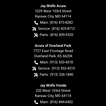
Jay Wolfe Acura
1029 West 103rd Street
Kansas City
,
MO
64114
Main:
(816) 873-8282
Service:
(816) 425-8712
Parts:
(816) 839-9320
Acura of Overland Park
7727 East Frontage Road
Overland Park
,
KS
66204
Main:
(913) 553-4318
Service:
(913) 553-4319
Parts:
(913) 326-1840
Jay Wolfe Honda
220 West 103rd Street
Kansas City
,
MO
64114
Main:
(816) 844-6402