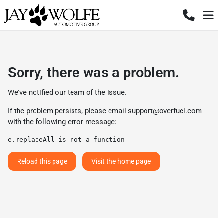
Sorry, there was a problem.
We've notified our team of the issue.
If the problem persists, please email
support@overfuel.com
with the following error message:
e.replaceAll is not a function
Reload this page
Visit the home page