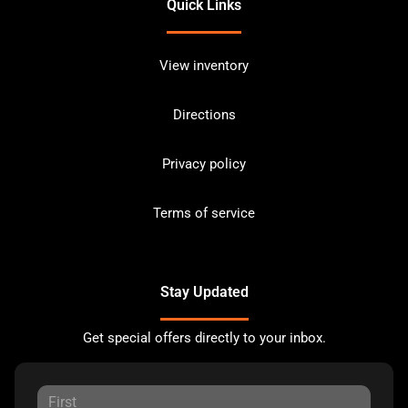
Quick Links
View inventory
Directions
Privacy policy
Terms of service
Stay Updated
Get special offers directly to your inbox.