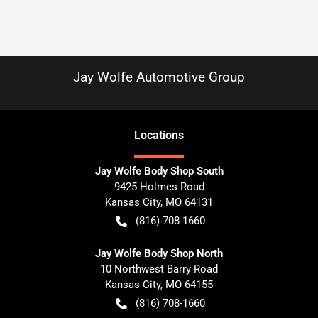
Jay Wolfe Automotive Group
Location
s
Jay Wolfe Body Shop South
9425 Holmes Road
Kansas City
,
MO
64131
(816) 708-1660
Jay Wolfe Body Shop North
10 Northwest Barry Road
Kansas City
,
MO
64155
(816) 708-1660