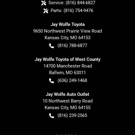
Service:
(816) 844-6827
Parts:
(816) 754-9476
Jay Wolfe Toyota
9650 Northwest Prairie View Road
Kansas City
,
MO
64153
(816) 788-6877
Jay Wolfe Toyota of West County
14700 Manchester Road
Ballwin
,
MO
63011
(636) 249-1468
Jay Wolfe Auto Outlet
10 Northwest Barry Road
Kansas City
,
MO
64155
(816) 239-2565