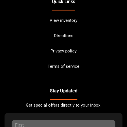
Quick Links
View inventory
Directions
Privacy policy
Terms of service
Stay Updated
Get special offers directly to your inbox.