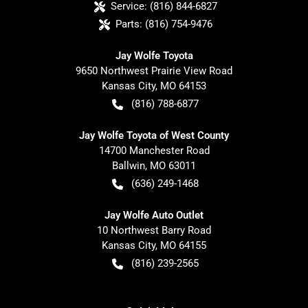
Service:
(816) 844-6827
Parts:
(816) 754-9476
Jay Wolfe Toyota
9650 Northwest Prairie View Road
Kansas City
,
MO
64153
(816) 788-6877
Jay Wolfe Toyota of West County
14700 Manchester Road
Ballwin
,
MO
63011
(636) 249-1468
Jay Wolfe Auto Outlet
10 Northwest Barry Road
Kansas City
,
MO
64155
(816) 239-2565