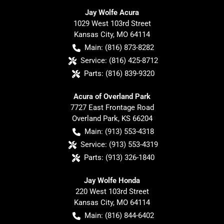
Jay Wolfe Acura
1029 West 103rd Street
Kansas City
,
MO
64114
Main:
(816) 873-8282
Service:
(816) 425-8712
Parts:
(816) 839-9320
Acura of Overland Park
7727 East Frontage Road
Overland Park
,
KS
66204
Main:
(913) 553-4318
Service:
(913) 553-4319
Parts:
(913) 326-1840
Jay Wolfe Honda
220 West 103rd Street
Kansas City
,
MO
64114
Main:
(816) 844-6402