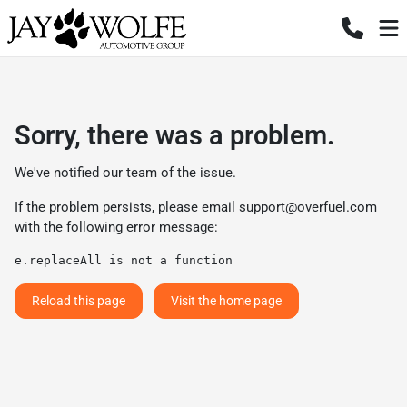
Sorry, there was a problem.
We've notified our team of the issue.
If the problem persists, please email
support@overfuel.com
with the following error message:
e.replaceAll is not a function
Reload this page
Visit the home page