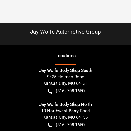
Jay Wolfe Automotive Group
Location
s
Jay Wolfe Body Shop South
9425 Holmes Road
Kansas City
,
MO
64131
(816) 708-1660
Jay Wolfe Body Shop North
10 Northwest Barry Road
Kansas City
,
MO
64155
(816) 708-1660