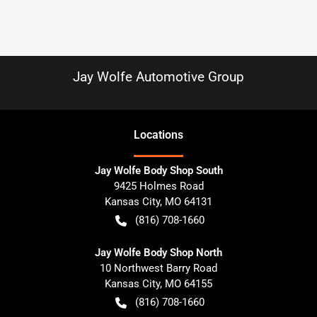
Jay Wolfe Automotive Group
Location
s
Jay Wolfe Body Shop South
9425 Holmes Road
Kansas City
,
MO
64131
(816) 708-1660
Jay Wolfe Body Shop North
10 Northwest Barry Road
Kansas City
,
MO
64155
(816) 708-1660