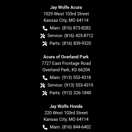
Jay Wolfe Acura
1029 West 103rd Street
Kansas City
,
MO
64114
Main:
(816) 873-8282
Service:
(816) 425-8712
Parts:
(816) 839-9320
Acura of Overland Park
7727 East Frontage Road
Overland Park
,
KS
66204
Main:
(913) 553-4318
Service:
(913) 553-4319
Parts:
(913) 326-1840
Jay Wolfe Honda
220 West 103rd Street
Kansas City
,
MO
64114
Main:
(816) 844-6402