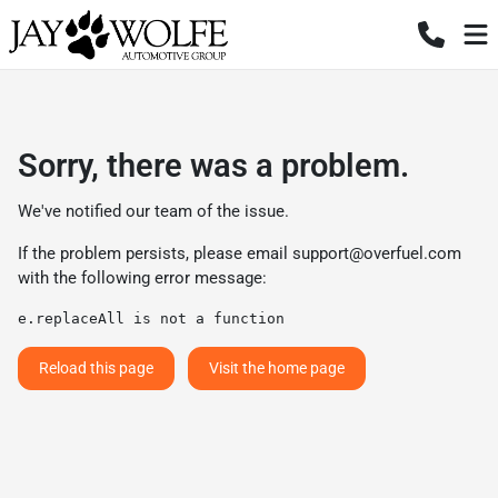
Sorry, there was a problem.
We've notified our team of the issue.
If the problem persists, please email
support@overfuel.com
with the following error message:
e.replaceAll is not a function
Reload this page
Visit the home page