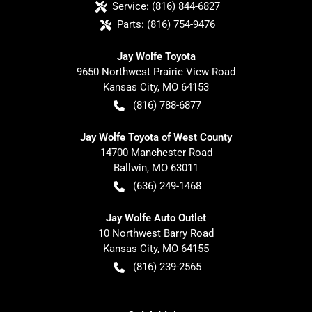
Service:
(816) 844-6827
Parts:
(816) 754-9476
Jay Wolfe Toyota
9650 Northwest Prairie View Road
Kansas City
,
MO
64153
(816) 788-6877
Jay Wolfe Toyota of West County
14700 Manchester Road
Ballwin
,
MO
63011
(636) 249-1468
Jay Wolfe Auto Outlet
10 Northwest Barry Road
Kansas City
,
MO
64155
(816) 239-2565