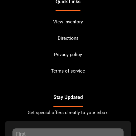
Quick Links
View inventory
Directions
Privacy policy
Terms of service
Stay Updated
Get special offers directly to your inbox.