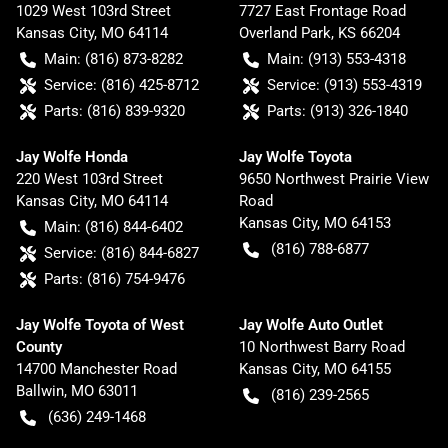
1029 West 103rd Street
7727 East Frontage Road
Kansas City
,
MO
64114
Overland Park
,
KS
66204
Main:
(816) 873-8282
Main:
(913) 553-4318
Service:
(816) 425-8712
Service:
(913) 553-4319
Parts:
(816) 839-9320
Parts:
(913) 326-1840
Jay Wolfe Honda
Jay Wolfe Toyota
220 West 103rd Street
9650 Northwest Prairie View
Kansas City
,
MO
64114
Road
Kansas City
,
MO
64153
Main:
(816) 844-6402
(816) 788-6877
Service:
(816) 844-6827
Parts:
(816) 754-9476
Jay Wolfe Toyota of West
Jay Wolfe Auto Outlet
County
10 Northwest Barry Road
14700 Manchester Road
Kansas City
,
MO
64155
Ballwin
,
MO
63011
(816) 239-2565
(636) 249-1468