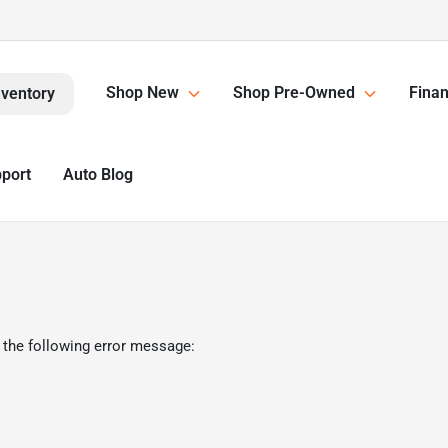
Shop New
Shop Pre-Owned
Finan
nventory
pport
Auto Blog
 the following error message: