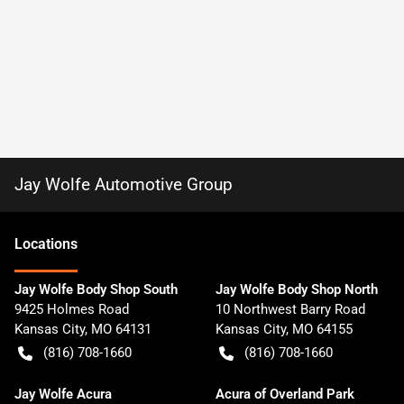
Jay Wolfe Automotive Group
Location
s
Jay Wolfe Body Shop South
Jay Wolfe Body Shop North
9425 Holmes Road
10 Northwest Barry Road
Kansas City
,
MO
64131
Kansas City
,
MO
64155
(816) 708-1660
(816) 708-1660
Jay Wolfe Acura
Acura of Overland Park