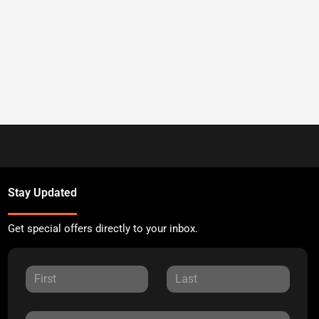
Stay Updated
Get special offers directly to your inbox.