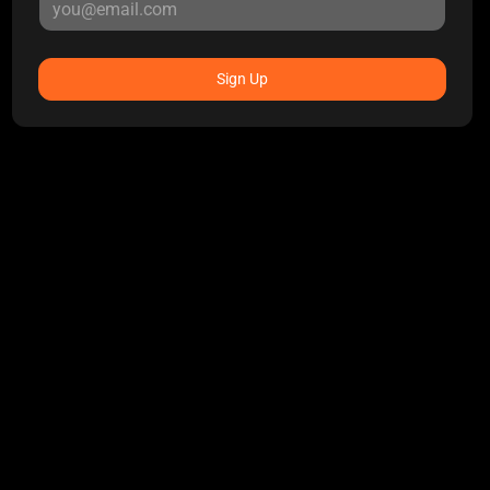
Sign Up