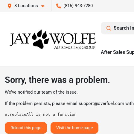
8 Locations
(816) 943-7280
Search I
After Sales Su
Sorry, there was a problem.
We've notified our team of the issue.
If the problem persists, please email
support@overfuel.com
with
e.replaceAll is not a function
Reload this page
Visit the home page