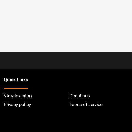
Quick Links
View inventory
Directions
Privacy policy
Terms of service