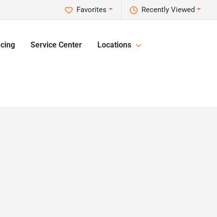
Favorites
Recently Viewed
cing
Service Center
Locations