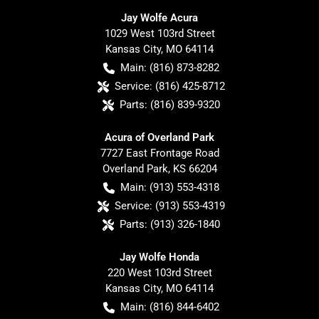
Jay Wolfe Acura
1029 West 103rd Street
Kansas City
,
MO
64114
Main:
(816) 873-8282
Service:
(816) 425-8712
Parts:
(816) 839-9320
Acura of Overland Park
7727 East Frontage Road
Overland Park
,
KS
66204
Main:
(913) 553-4318
Service:
(913) 553-4319
Parts:
(913) 326-1840
Jay Wolfe Honda
220 West 103rd Street
Kansas City
,
MO
64114
Main:
(816) 844-6402