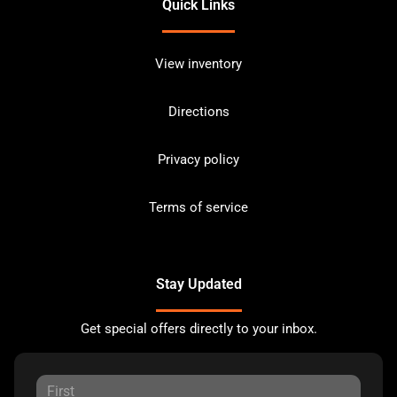
Quick Links
View inventory
Directions
Privacy policy
Terms of service
Stay Updated
Get special offers directly to your inbox.