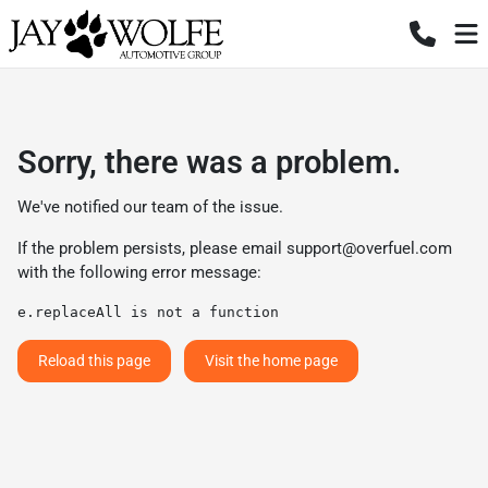
Sorry, there was a problem.
We've notified our team of the issue.
If the problem persists, please email
support@overfuel.com
with the following error message:
e.replaceAll is not a function
Reload this page
Visit the home page