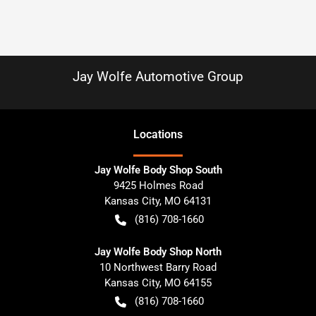
Jay Wolfe Automotive Group
Location
s
Jay Wolfe Body Shop South
9425 Holmes Road
Kansas City
,
MO
64131
(816) 708-1660
Jay Wolfe Body Shop North
10 Northwest Barry Road
Kansas City
,
MO
64155
(816) 708-1660