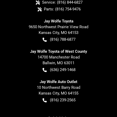
Service:
(816) 844-6827
Parts:
(816) 754-9476
Jay Wolfe Toyota
9650 Northwest Prairie View Road
Kansas City
,
MO
64153
(816) 788-6877
Jay Wolfe Toyota of West County
14700 Manchester Road
Ballwin
,
MO
63011
(636) 249-1468
Jay Wolfe Auto Outlet
10 Northwest Barry Road
Kansas City
,
MO
64155
(816) 239-2565