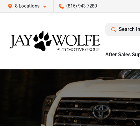
8 Locations
(816) 943-7280
Search I
After Sales Su