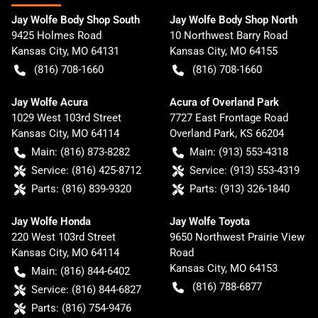
Jay Wolfe Body Shop South
Jay Wolfe Body Shop North
9425 Holmes Road
10 Northwest Barry Road
Kansas City
,
MO
64131
Kansas City
,
MO
64155
(816) 708-1660
(816) 708-1660
Jay Wolfe Acura
Acura of Overland Park
1029 West 103rd Street
7727 East Frontage Road
Kansas City
,
MO
64114
Overland Park
,
KS
66204
Main:
(816) 873-8282
Main:
(913) 553-4318
Service:
(816) 425-8712
Service:
(913) 553-4319
Parts:
(816) 839-9320
Parts:
(913) 326-1840
Jay Wolfe Honda
Jay Wolfe Toyota
220 West 103rd Street
9650 Northwest Prairie View
Kansas City
,
MO
64114
Road
Kansas City
,
MO
64153
Main:
(816) 844-6402
(816) 788-6877
Service:
(816) 844-6827
Parts:
(816) 754-9476