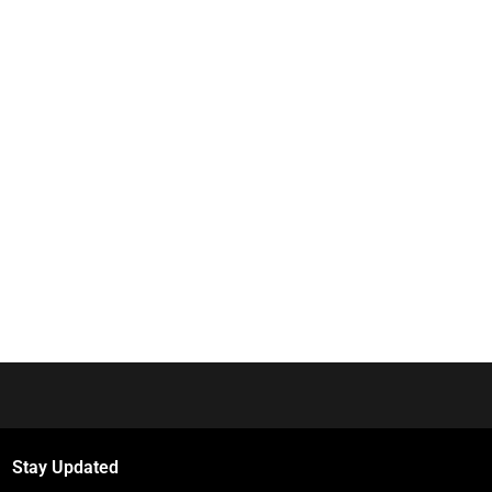
Stay Updated