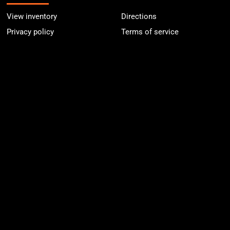
View inventory
Directions
Privacy policy
Terms of service