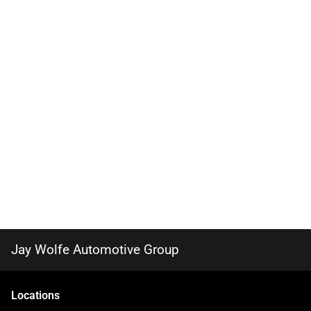
Jay Wolfe Automotive Group
Location
s