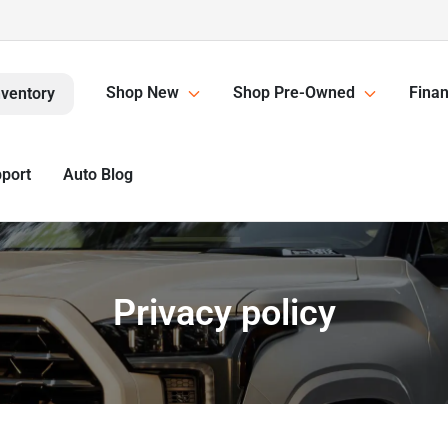
Shop New
Shop Pre-Owned
Finan
nventory
pport
Auto Blog
Privacy policy