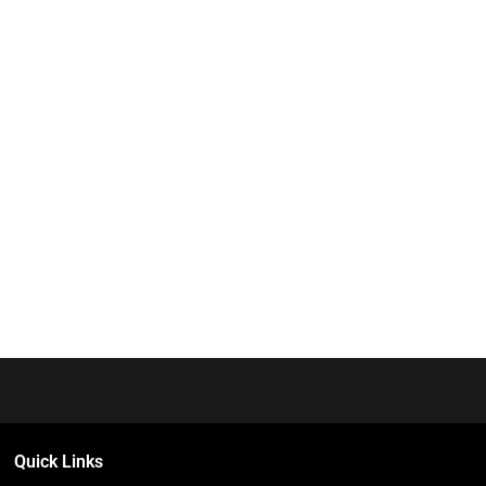
Quick Links