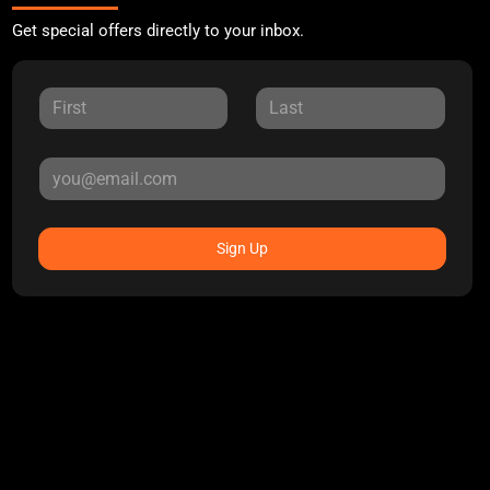
Get special offers directly to your inbox.
Sign Up