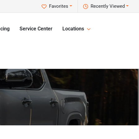
Favorites
Recently Viewed
cing
Service Center
Locations