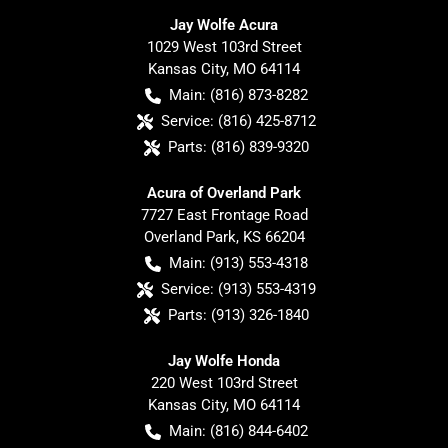
Jay Wolfe Acura
1029 West 103rd Street
Kansas City
,
MO
64114
Main:
(816) 873-8282
Service:
(816) 425-8712
Parts:
(816) 839-9320
Acura of Overland Park
7727 East Frontage Road
Overland Park
,
KS
66204
Main:
(913) 553-4318
Service:
(913) 553-4319
Parts:
(913) 326-1840
Jay Wolfe Honda
220 West 103rd Street
Kansas City
,
MO
64114
Main:
(816) 844-6402