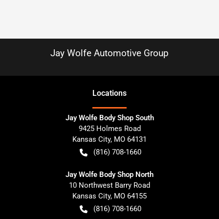
Jay Wolfe Automotive Group
Location
s
Jay Wolfe Body Shop South
9425 Holmes Road
Kansas City
,
MO
64131
(816) 708-1660
Jay Wolfe Body Shop North
10 Northwest Barry Road
Kansas City
,
MO
64155
(816) 708-1660