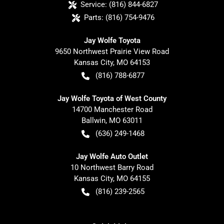
Service:
(816) 844-6827
Parts:
(816) 754-9476
Jay Wolfe Toyota
9650 Northwest Prairie View Road
Kansas City
,
MO
64153
(816) 788-6877
Jay Wolfe Toyota of West County
14700 Manchester Road
Ballwin
,
MO
63011
(636) 249-1468
Jay Wolfe Auto Outlet
10 Northwest Barry Road
Kansas City
,
MO
64155
(816) 239-2565