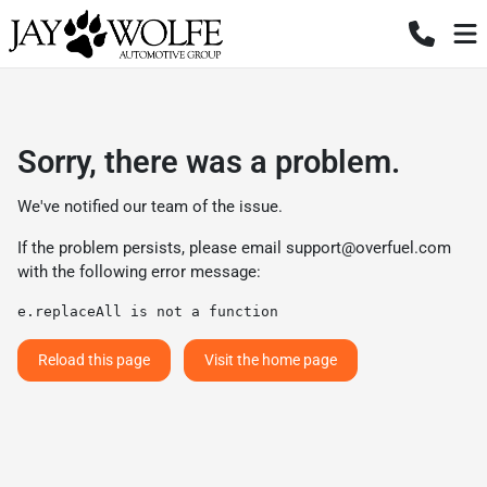
Sorry, there was a problem.
We've notified our team of the issue.
If the problem persists, please email
support@overfuel.com
with the following error message:
e.replaceAll is not a function
Reload this page
Visit the home page