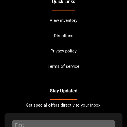
Quick Links
View inventory
Directions
Privacy policy
Terms of service
Stay Updated
Get special offers directly to your inbox.