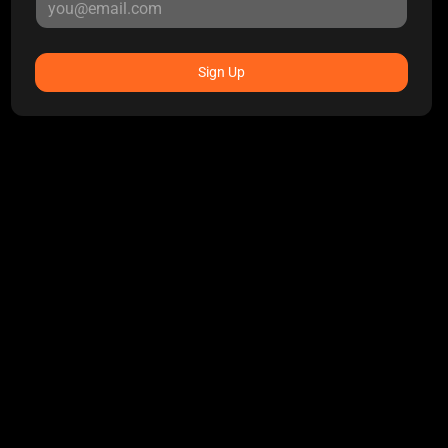
Sign Up