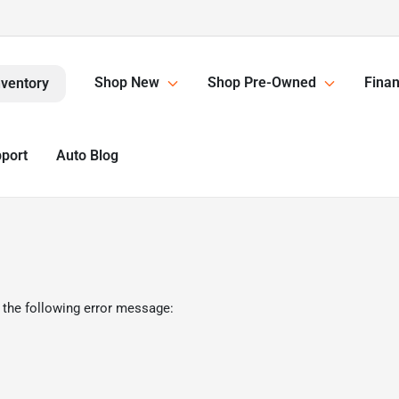
Shop New
Shop Pre-Owned
Finan
nventory
pport
Auto Blog
 the following error message: