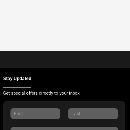
Stay Updated
Get special offers directly to your inbox.