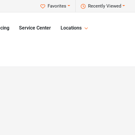
Favorites
Recently Viewed
cing
Service Center
Locations