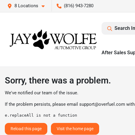
8 Locations
(816) 943-7280
Search I
After Sales Su
Sorry, there was a problem.
We've notified our team of the issue.
If the problem persists, please email
support@overfuel.com
with
e.replaceAll is not a function
Reload this page
Visit the home page