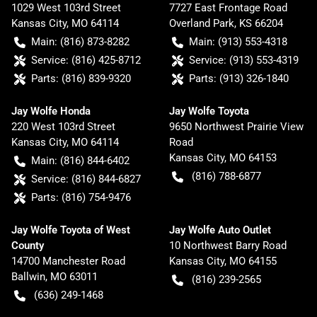
1029 West 103rd Street
7727 East Frontage Road
Kansas City
,
MO
64114
Overland Park
,
KS
66204
Main:
(816) 873-8282
Main:
(913) 553-4318
Service:
(816) 425-8712
Service:
(913) 553-4319
Parts:
(816) 839-9320
Parts:
(913) 326-1840
Jay Wolfe Honda
Jay Wolfe Toyota
220 West 103rd Street
9650 Northwest Prairie View
Kansas City
,
MO
64114
Road
Kansas City
,
MO
64153
Main:
(816) 844-6402
(816) 788-6877
Service:
(816) 844-6827
Parts:
(816) 754-9476
Jay Wolfe Toyota of West
Jay Wolfe Auto Outlet
County
10 Northwest Barry Road
14700 Manchester Road
Kansas City
,
MO
64155
Ballwin
,
MO
63011
(816) 239-2565
(636) 249-1468