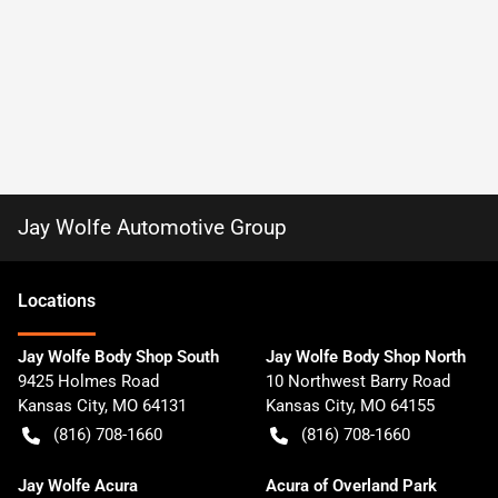
Jay Wolfe Automotive Group
Location
s
Jay Wolfe Body Shop South
Jay Wolfe Body Shop North
9425 Holmes Road
10 Northwest Barry Road
Kansas City
,
MO
64131
Kansas City
,
MO
64155
(816) 708-1660
(816) 708-1660
Jay Wolfe Acura
Acura of Overland Park