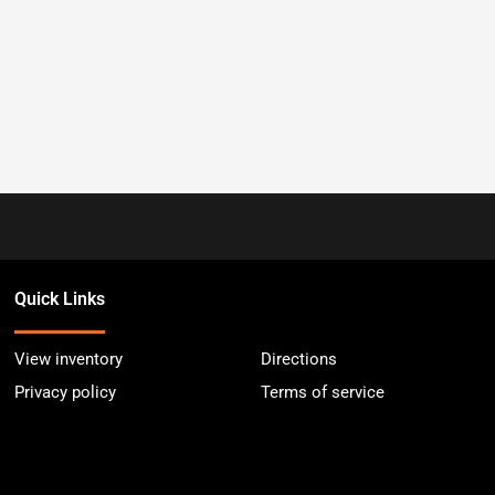
Quick Links
View inventory
Directions
Privacy policy
Terms of service