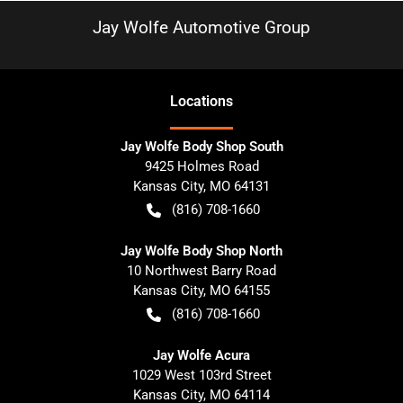
Jay Wolfe Automotive Group
Location
s
Jay Wolfe Body Shop South
9425 Holmes Road
Kansas City
,
MO
64131
(816) 708-1660
Jay Wolfe Body Shop North
10 Northwest Barry Road
Kansas City
,
MO
64155
(816) 708-1660
Jay Wolfe Acura
1029 West 103rd Street
Kansas City
,
MO
64114