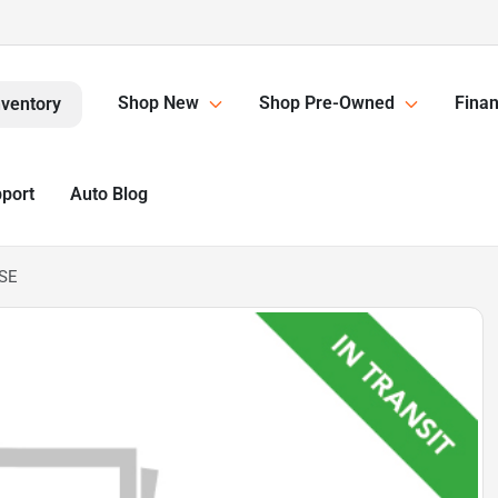
Shop New
Shop Pre-Owned
Finan
nventory
pport
Auto Blog
 SE