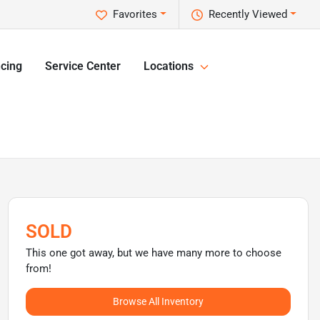
Favorites
Recently Viewed
cing
Service Center
Locations
SOLD
This one got away, but we have many more to choose
from!
Browse All Inventory