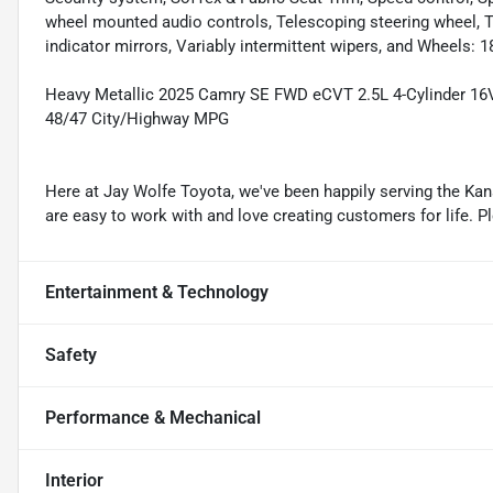
wheel mounted audio controls, Telescoping steering wheel, Til
indicator mirrors, Variably intermittent wipers, and Wheels: 1
Heavy Metallic 2025 Camry SE FWD eCVT 2.5L 4-Cylinder 1
48/47 City/Highway MPG
Here at Jay Wolfe Toyota, we've been happily serving the Kans
are easy to work with and love creating customers for life. P
Entertainment & Technology
Safety
Performance & Mechanical
Interior