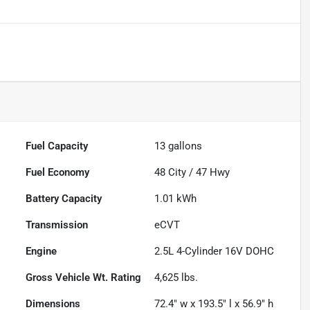
Fuel Capacity
13
gallons
Fuel Economy
48
City /
47
Hwy
Battery Capacity
1.01 kWh
Transmission
eCVT
Engine
2.5L 4-Cylinder 16V DOHC
Gross Vehicle Wt. Rating
4,625
lbs.
Dimensions
72.4" w x 193.5" l x 56.9" h