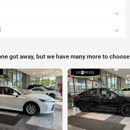
E
one got away, but we have many more to choose