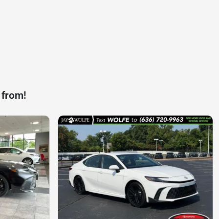
 from!