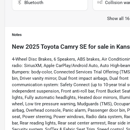
Bluetooth
Collision wa
Show all 16
Notes
New
2025 Toyota Camry SE
for sale
in
Kans
4-Wheel Disc Brakes, 6 Speakers, ABS brakes, Air Conditioni
radio: SiriusXM, Apple CarPlay/Android Auto, Auto High-beam
Bumpers: body-color, Connected Services Trial Offering (TMS)
bin, Driver vanity mirror, Dual front impact airbags, Dual fron
communication system: Safety Connect (up to 10-year trial s
independent suspension, Front anti-roll bar, Front Bucket Sea
lights, Fully automatic headlights, Heated door mirrors, Illum
wheel, Low tire pressure warning, Mudguards (TMS), Occupant
airbag, Overhead console, Panic alarm, Passenger door bin, P
seat, Power steering, Power windows, Radio data system, Rad
bar, Rear reading lights, Rear seat center armrest, Rear side
Security system, SofTex & Fabric Seat Trim, Speed control, Spe