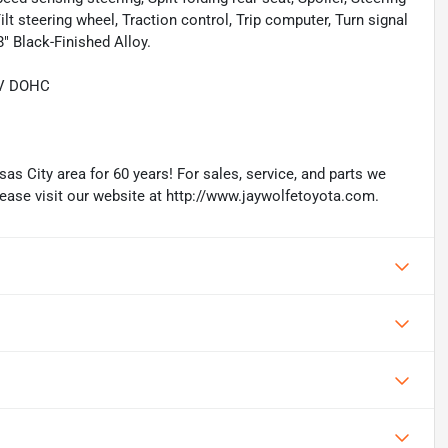
t steering wheel, Traction control, Trip computer, Turn signal
8" Black-Finished Alloy.
6V DOHC
as City area for 60 years! For sales, service, and parts we
lease visit our website at http://www.jaywolfetoyota.com.