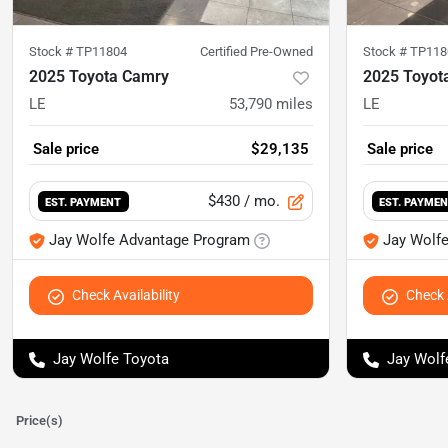
Stock #
TP11804
Certified Pre-Owned
Stock #
TP118
2025 Toyota Camry
2025 Toyot
LE
53,790
miles
LE
Sale price
$29,135
Sale price
$430
/ mo.
EST. PAYMENT
EST. PAYME
Jay Wolfe Advantage Program
Jay Wolf
Check Availability
Check A
Jay Wolfe Toyota
Jay Wolf
Price(s)