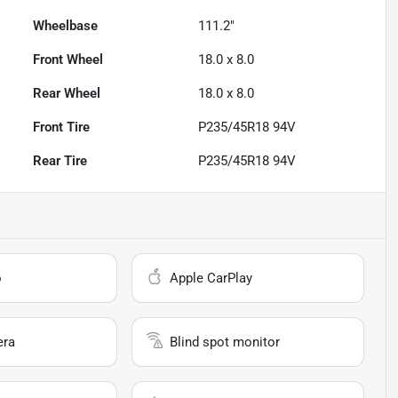
Wheelbase
111.2"
Front Wheel
18.0 x 8.0
Rear Wheel
18.0 x 8.0
Front Tire
P235/45R18 94V
Rear Tire
P235/45R18 94V
o
Apple CarPlay
era
Blind spot monitor