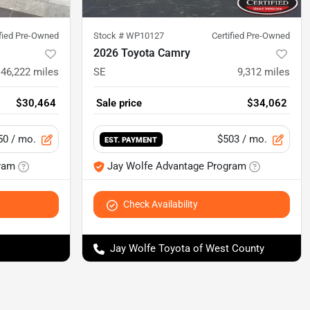
ified Pre-Owned
Stock #
WP10127
Certified Pre-Owned
2026 Toyota Camry
46,222
miles
SE
9,312
miles
$30,464
Sale price
$34,062
50
/ mo.
$503
/ mo.
EST. PAYMENT
ram
Jay Wolfe Advantage Program
Check Availability
Jay Wolfe Toyota of West County