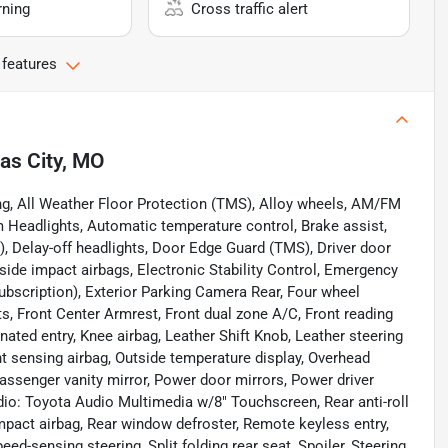
rning
Cross traffic alert
 features
as City, MO
ng, All Weather Floor Protection (TMS), Alloy wheels, AM/FM
 Headlights, Automatic temperature control, Brake assist,
, Delay-off headlights, Door Edge Guard (TMS), Driver door
t side impact airbags, Electronic Stability Control, Emergency
ubscription), Exterior Parking Camera Rear, Four wheel
ts, Front Center Armrest, Front dual zone A/C, Front reading
inated entry, Knee airbag, Leather Shift Knob, Leather steering
 sensing airbag, Outside temperature display, Overhead
assenger vanity mirror, Power door mirrors, Power driver
io: Toyota Audio Multimedia w/8" Touchscreen, Rear anti-roll
 impact airbag, Rear window defroster, Remote keyless entry,
ed-sensing steering, Split folding rear seat, Spoiler, Steering