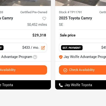
03
Certified Pre-Owned
Stock #
TP11791
Cert
a Camry
2025 Toyota Camry
50,452
miles
SE
$29,318
Sale price
$433
/ mo.
$4
NT
EST. PAYMENT
e Advantage Program
Jay Wolfe Advantage Prog
vailability
Check Availability
e Toyota
Jay Wolfe Toyota