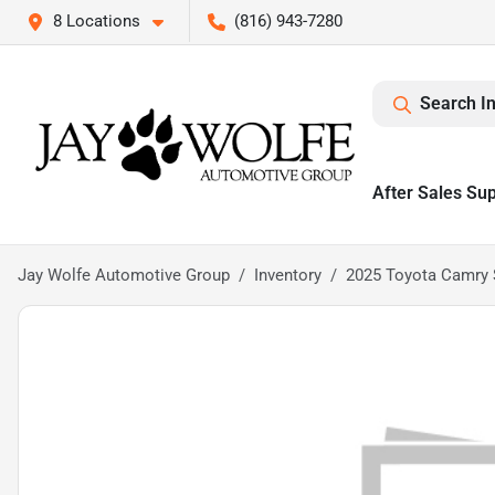
8 Locations
(816) 943-7280
Search I
After Sales Su
Jay Wolfe Automotive Group
Inventory
2025 Toyota Camry