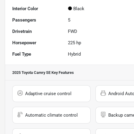
Interior Color
Black
Passengers
5
Drivetrain
FWD
Horsepower
225 hp
Fuel Type
Hybrid
2025 Toyota Camry SE
Key Features
Adaptive cruise control
Android Aut
Automatic climate control
Backup cam