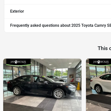
Exterior
Frequently asked questions about
2025 Toyota Camry S
This 