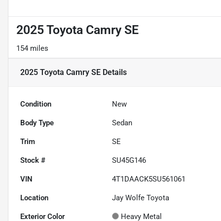
2025 Toyota Camry SE
154 miles
2025 Toyota Camry SE
Details
Condition
New
Body Type
Sedan
Trim
SE
Stock #
SU45G146
VIN
4T1DAACK5SU561061
Location
Jay Wolfe Toyota
Exterior Color
Heavy Metal