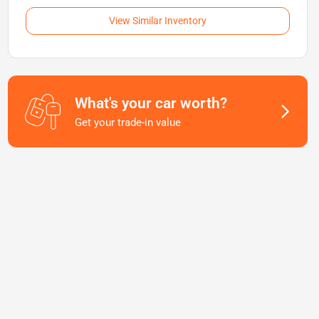
View Similar Inventory
What's your car worth?
Get your trade-in value