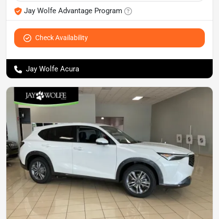
Jay Wolfe Advantage Program
Check Availability
Jay Wolfe Acura