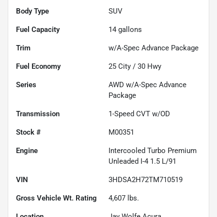
Body Type
SUV
Fuel Capacity
14
gallons
Trim
w/A-Spec Advance Package
Fuel Economy
25
City /
30
Hwy
Series
AWD w/A-Spec Advance
Package
Transmission
1-Speed CVT w/OD
Stock #
M00351
Engine
Intercooled Turbo Premium
Unleaded I-4 1.5 L/91
VIN
3HDSA2H72TM710519
Gross Vehicle Wt. Rating
4,607
lbs.
Location
Jay Wolfe Acura