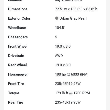
Dimensions
72.5" w x 185.8" l x 63.8" h
Exterior Color
Urban Gray Pearl
Wheelbase
104.5"
Passengers
5
Front Wheel
19.0 x 8.0
Drivetrain
AWD
Rear Wheel
19.0 x 8.0
Horsepower
190 hp @ 6000 RPM
Front Tire
235/45R19 95W
Torque
179 lb-ft @ 1700 RPM
Rear Tire
235/45R19 95W