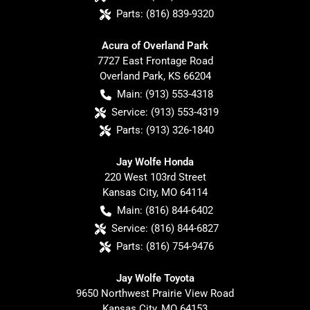
Parts:
(816) 839-9320
Acura of Overland Park
7727 East Frontage Road
Overland Park
,
KS
66204
Main:
(913) 553-4318
Service:
(913) 553-4319
Parts:
(913) 326-1840
Jay Wolfe Honda
220 West 103rd Street
Kansas City
,
MO
64114
Main:
(816) 844-6402
Service:
(816) 844-6827
Parts:
(816) 754-9476
Jay Wolfe Toyota
9650 Northwest Prairie View Road
Kansas City
,
MO
64153