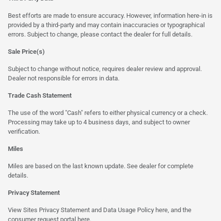
Best efforts are made to ensure accuracy. However, information here-in is
provided by a third-party and may contain inaccuracies or typographical
errors. Subject to change, please contact the dealer for full details.
Sale Price(s)
Subject to change without notice, requires dealer review and approval.
Dealer not responsible for errors in data.
Trade Cash Statement
The use of the word "Cash" refers to either physical currency or a check.
Processing may take up to 4 business days, and subject to owner
verification.
Miles
Miles are based on the last known update. See dealer for complete
details.
Privacy Statement
View Sites Privacy Statement and Data Usage Policy
here
, and the
consumer request portal
here.