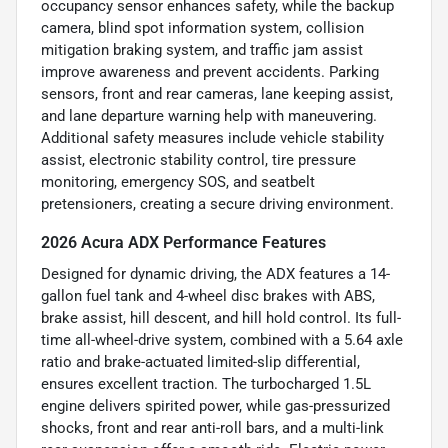
occupancy sensor enhances safety, while the backup
camera, blind spot information system, collision
mitigation braking system, and traffic jam assist
improve awareness and prevent accidents. Parking
sensors, front and rear cameras, lane keeping assist,
and lane departure warning help with maneuvering.
Additional safety measures include vehicle stability
assist, electronic stability control, tire pressure
monitoring, emergency SOS, and seatbelt
pretensioners, creating a secure driving environment.
2026 Acura ADX Performance Features
Designed for dynamic driving, the ADX features a 14-
gallon fuel tank and 4-wheel disc brakes with ABS,
brake assist, hill descent, and hill hold control. Its full-
time all-wheel-drive system, combined with a 5.64 axle
ratio and brake-actuated limited-slip differential,
ensures excellent traction. The turbocharged 1.5L
engine delivers spirited power, while gas-pressurized
shocks, front and rear anti-roll bars, and a multi-link