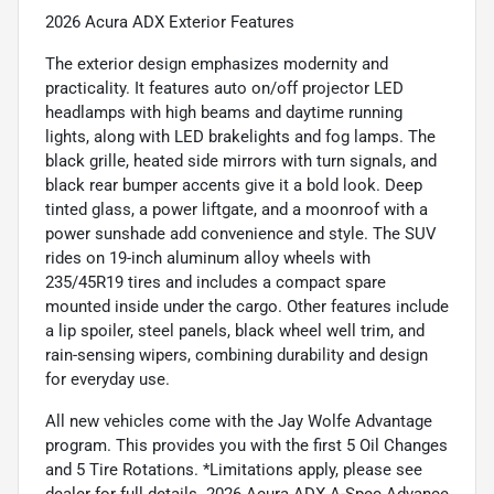
2026 Acura ADX Exterior Features
The exterior design emphasizes modernity and
practicality. It features auto on/off projector LED
headlamps with high beams and daytime running
lights, along with LED brakelights and fog lamps. The
black grille, heated side mirrors with turn signals, and
black rear bumper accents give it a bold look. Deep
tinted glass, a power liftgate, and a moonroof with a
power sunshade add convenience and style. The SUV
rides on 19-inch aluminum alloy wheels with
235/45R19 tires and includes a compact spare
mounted inside under the cargo. Other features include
a lip spoiler, steel panels, black wheel well trim, and
rain-sensing wipers, combining durability and design
for everyday use.
All new vehicles come with the Jay Wolfe Advantage
program. This provides you with the first 5 Oil Changes
and 5 Tire Rotations. *Limitations apply, please see