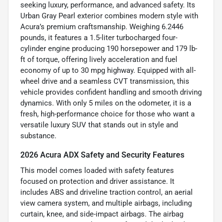
seeking luxury, performance, and advanced safety. Its
Urban Gray Pearl exterior combines modern style with
Acura’s premium craftsmanship. Weighing 6.2446
pounds, it features a 1.5-liter turbocharged four-
cylinder engine producing 190 horsepower and 179 lb-
ft of torque, offering lively acceleration and fuel
economy of up to 30 mpg highway. Equipped with all-
wheel drive and a seamless CVT transmission, this
vehicle provides confident handling and smooth driving
dynamics. With only 5 miles on the odometer, it is a
fresh, high-performance choice for those who want a
versatile luxury SUV that stands out in style and
substance.
2026 Acura ADX Safety and Security Features
This model comes loaded with safety features
focused on protection and driver assistance. It
includes ABS and driveline traction control, an aerial
view camera system, and multiple airbags, including
curtain, knee, and side-impact airbags. The airbag