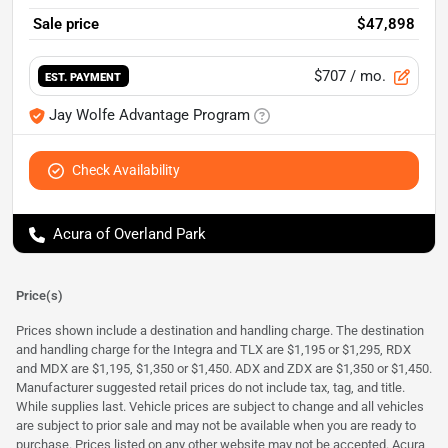
Sale price
$47,898
$707
/ mo.
EST. PAYMENT
Jay Wolfe Advantage Program
Check Availability
Acura of Overland Park
Price(s)
Prices shown include a destination and handling charge. The destination
and handling charge for the Integra and TLX are $1,195 or $1,295, RDX
and MDX are $1,195, $1,350 or $1,450. ADX and ZDX are $1,350 or $1,450.
Manufacturer suggested retail prices do not include tax, tag, and title.
While supplies last. Vehicle prices are subject to change and all vehicles
are subject to prior sale and may not be available when you are ready to
purchase. Prices listed on any other website may not be accepted. Acura