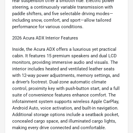
rear suspension offer a smooth ride. Electric power
steering, a continuously variable transmission with
paddle shifters, and five selectable driving modes—
including snow, comfort, and sport—allow tailored
performance for various conditions.
2026 Acura ADX Interior Features
Inside, the Acura ADX offers a luxurious yet practical
cabin. It features 15 premium speakers and dual LCD
monitors, providing immersive audio and visuals. The
interior includes heated and ventilated leather seats
with 12-way power adjustments, memory settings, and
a driver’s footrest. Dual-zone automatic climate
control, proximity key with push-button start, and a full
suite of convenience features enhance comfort. The
infotainment system supports wireless Apple CarPlay,
Android Auto, voice activation, and built-in navigation.
Additional storage options include a seatback pocket,
concealed cargo space, and illuminated cargo lights,
making every drive connected and comfortable.