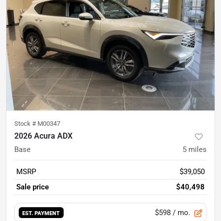
Stock #
M00347
2026 Acura ADX
Base
5
miles
MSRP
$39,050
Sale price
$40,498
$598
/ mo.
EST. PAYMENT