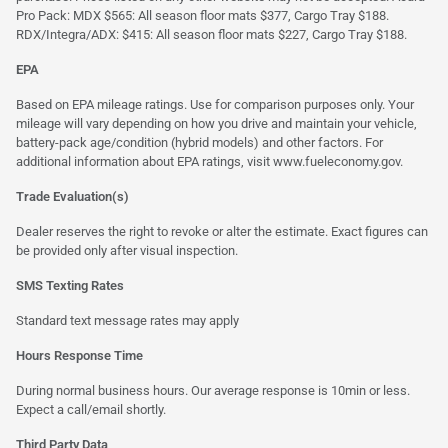
Pro Pack: MDX $565: All season floor mats $377, Cargo Tray $188.
RDX/Integra/ADX: $415: All season floor mats $227, Cargo Tray $188.
EPA
Based on EPA mileage ratings. Use for comparison purposes only. Your
mileage will vary depending on how you drive and maintain your vehicle,
battery-pack age/condition (hybrid models) and other factors. For
additional information about EPA ratings, visit
www.fueleconomy.gov
.
Trade Evaluation(s)
Dealer reserves the right to revoke or alter the estimate. Exact figures can
be provided only after visual inspection.
SMS Texting Rates
Standard text message rates may apply
Hours Response Time
During normal business hours. Our average response is 10min or less.
Expect a call/email shortly.
Third Party Data