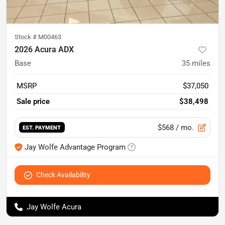
Stock #
M00463
2026 Acura ADX
Base
35
miles
MSRP
$37,050
Sale price
$38,498
$568
/ mo.
EST. PAYMENT
Jay Wolfe Advantage Program
Check Availability
Jay Wolfe Acura