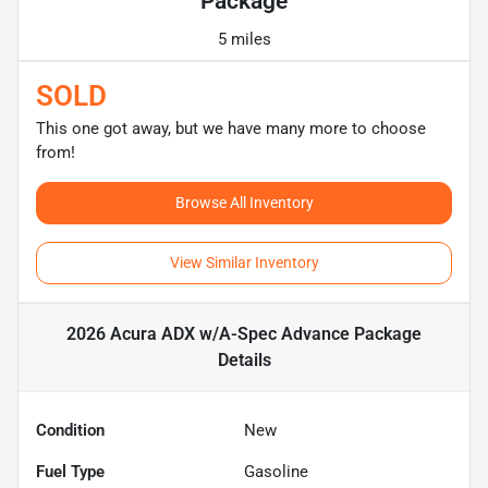
Package
5 miles
SOLD
This one got away, but we have many more to choose
from!
Browse All Inventory
View Similar Inventory
2026 Acura ADX w/A-Spec Advance Package
Details
Condition
New
Fuel Type
Gasoline