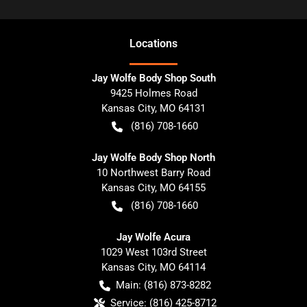
Location
s
Jay Wolfe Body Shop South
9425 Holmes Road
Kansas City
,
MO
64131
(816) 708-1660
Jay Wolfe Body Shop North
10 Northwest Barry Road
Kansas City
,
MO
64155
(816) 708-1660
Jay Wolfe Acura
1029 West 103rd Street
Kansas City
,
MO
64114
Main:
(816) 873-8282
Service:
(816) 425-8712