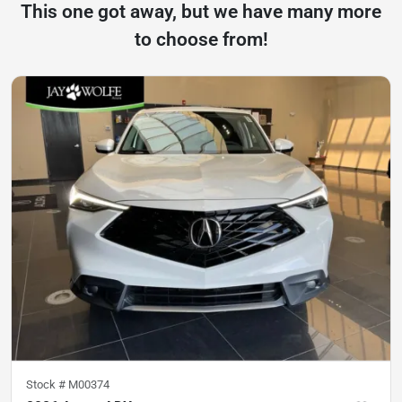
This one got away, but we have many more
to choose from!
Stock #
M00374