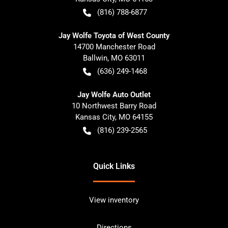
(816) 788-6877
Jay Wolfe Toyota of West County
14700 Manchester Road
Ballwin
,
MO
63011
(636) 249-1468
Jay Wolfe Auto Outlet
10 Northwest Barry Road
Kansas City
,
MO
64155
(816) 239-2565
Quick Links
View inventory
Directions