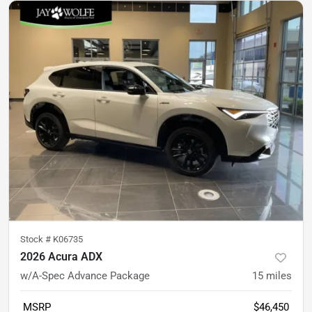
Stock #
K06735
2026 Acura ADX
w/A-Spec Advance Package
15
miles
MSRP
$46,450