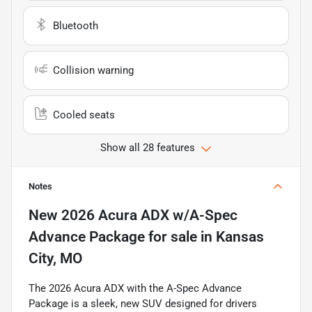
Bluetooth
Collision warning
Cooled seats
Show all 28 features
Notes
New
2026 Acura ADX w/A-Spec
Advance Package
for sale
in
Kansas
City, MO
The 2026 Acura ADX with the A-Spec Advance
Package is a sleek, new SUV designed for drivers