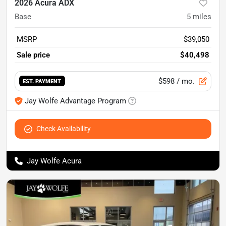
2026 Acura ADX
Base
5
miles
MSRP
$39,050
Sale price
$40,498
$598
/ mo.
EST. PAYMENT
Jay Wolfe Advantage Program
Check Availability
Jay Wolfe Acura