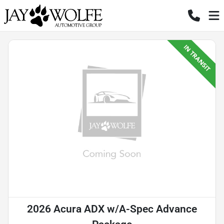
2026 Acura ADX w/A-Spec Advance