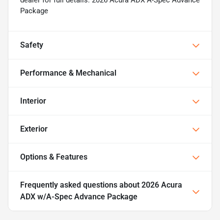
dealer for full details. 2026 Acura ADX A-Spec Advance
Package
Safety
Performance & Mechanical
Interior
Exterior
Options & Features
Frequently asked questions about
2026 Acura
ADX w/A-Spec Advance Package