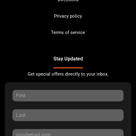
Privacy policy
Terms of service
Stay Updated
Get special offers directly to your inbox.