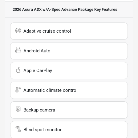
2026 Acura ADX w/A-Spec Advance Package
Key Features
Adaptive cruise control
Android Auto
Apple CarPlay
Automatic climate control
Backup camera
Blind spot monitor