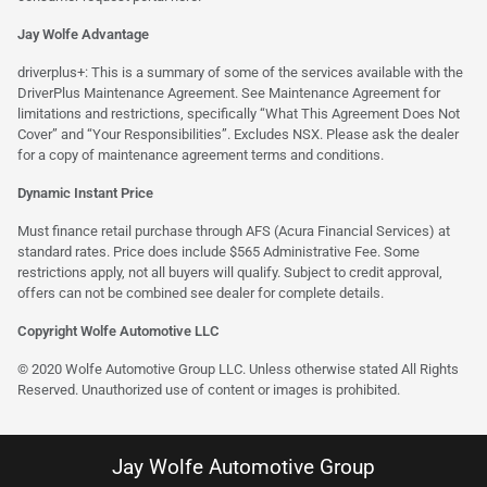
Jay Wolfe Advantage
driverplus+: This is a summary of some of the services available with the
DriverPlus Maintenance Agreement. See Maintenance Agreement for
limitations and restrictions, specifically “What This Agreement Does Not
Cover” and “Your Responsibilities”. Excludes NSX. Please ask the dealer
for a copy of maintenance agreement terms and conditions.
Dynamic Instant Price
Must finance retail purchase through AFS (Acura Financial Services) at
standard rates. Price does include $565 Administrative Fee. Some
restrictions apply, not all buyers will qualify. Subject to credit approval,
offers can not be combined see dealer for complete details.
Copyright Wolfe Automotive LLC
© 2020 Wolfe Automotive Group LLC. Unless otherwise stated All Rights
Reserved. Unauthorized use of content or images is prohibited.
Jay Wolfe Automotive Group