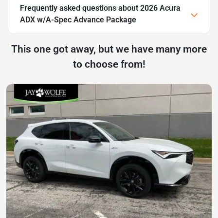
Frequently asked questions about
2026 Acura
ADX w/A-Spec Advance Package
This one got away, but we have many more
to choose from!