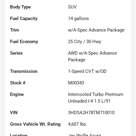
Body Type
SUV
Fuel Capacity
14
gallons
Trim
w/A-Spec Advance Package
Fuel Economy
25
City /
30
Hwy
Series
AWD w/A-Spec Advance
Package
Transmission
1-Speed CVT w/OD
Stock #
M00343
Engine
Intercooled Turbo Premium
Unleaded I-4 1.5 L/91
VIN
3HDSA2H78TM710010
Gross Vehicle Wt. Rating
4,607
lbs.
Location
Jay Wolfe Acura