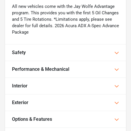
All new vehicles come with the Jay Wolfe Advantage
program. This provides you with the first 5 Oil Changes
and 5 Tire Rotations. *Limitations apply, please see
dealer for full details. 2026 Acura ADX A-Spec Advance
Package
Safety
Performance & Mechanical
Interior
Exterior
Options & Features