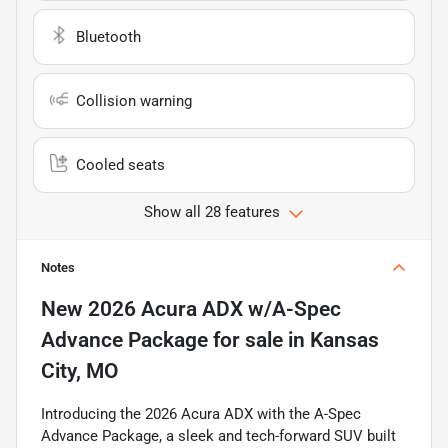
Bluetooth
Collision warning
Cooled seats
Show all 28 features
Notes
New
2026 Acura ADX w/A-Spec
Advance Package
for sale
in
Kansas
City, MO
Introducing the 2026 Acura ADX with the A-Spec
Advance Package, a sleek and tech-forward SUV built