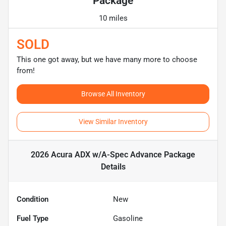
Package
10 miles
SOLD
This one got away, but we have many more to choose
from!
Browse All Inventory
View Similar Inventory
2026 Acura ADX w/A-Spec Advance Package
Details
Condition
New
Fuel Type
Gasoline