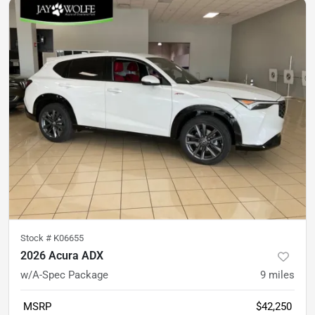
Stock #
K06655
2026 Acura ADX
w/A-Spec Package
9
miles
MSRP
$42,250