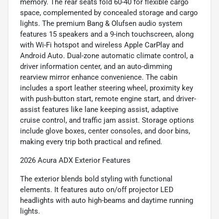
memory. The rear seats fold 60-40 for flexible cargo
space, complemented by concealed storage and cargo
lights. The premium Bang & Olufsen audio system
features 15 speakers and a 9-inch touchscreen, along
with Wi-Fi hotspot and wireless Apple CarPlay and
Android Auto. Dual-zone automatic climate control, a
driver information center, and an auto-dimming
rearview mirror enhance convenience. The cabin
includes a sport leather steering wheel, proximity key
with push-button start, remote engine start, and driver-
assist features like lane keeping assist, adaptive
cruise control, and traffic jam assist. Storage options
include glove boxes, center consoles, and door bins,
making every trip both practical and refined.
2026 Acura ADX Exterior Features
The exterior blends bold styling with functional
elements. It features auto on/off projector LED
headlights with auto high-beams and daytime running
lights.