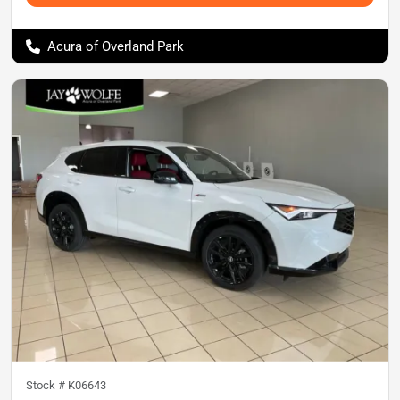
Acura of Overland Park
Stock #
K06643