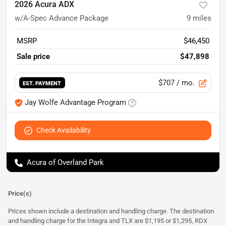
2026 Acura ADX
w/A-Spec Advance Package
9
miles
MSRP
$46,450
Sale price
$47,898
$707
/ mo.
EST. PAYMENT
Jay Wolfe Advantage Program
Check Availability
Acura of Overland Park
Price(s)
Prices shown include a destination and handling charge. The destination
and handling charge for the Integra and TLX are $1,195 or $1,295, RDX