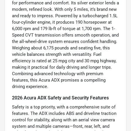
for performance and comfort. Its silver exterior lends a
modern, refined look. With only 5 miles, it’s brand new
and ready to impress. Powered by a turbocharged 1.5L
four-cylinder engine, it produces 190 horsepower at
6,000 rpm and 179 lb-ft of torque at 1,700 rpm. The 1-
Speed CVT transmission offers smooth operation, and
the all-wheel-drive system ensures confident handling.
Weighing about 6,175 pounds and seating five, this
vehicle balances strength with versatility. Fuel
efficiency is rated at 25 mpg city and 30 mpg highway,
making it practical for daily driving and longer trips.
Combining advanced technology with premium
features, this Acura ADX promises a compelling
driving experience.
2026 Acura ADX Safety and Security Features
Safety is a top priority, with a comprehensive suite of
features. The ADX includes ABS and driveline traction
control for stability, along with an aerial view camera
system and multiple cameras—front, rear, left, and