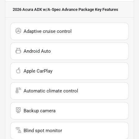
2026 Acura ADX w/A-Spec Advance Package
Key Features
Adaptive cruise control
Android Auto
Apple CarPlay
Automatic climate control
Backup camera
Blind spot monitor