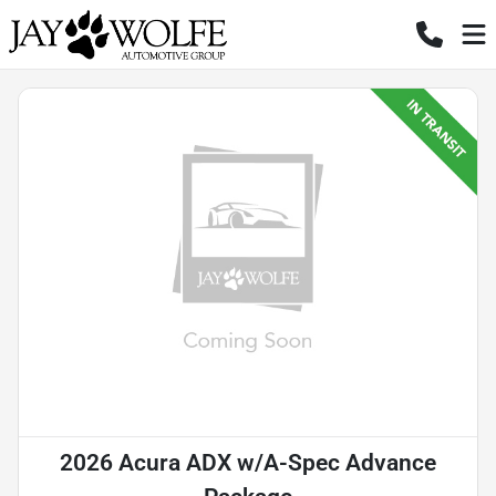
2026 Acura ADX w/A-Spec Advance