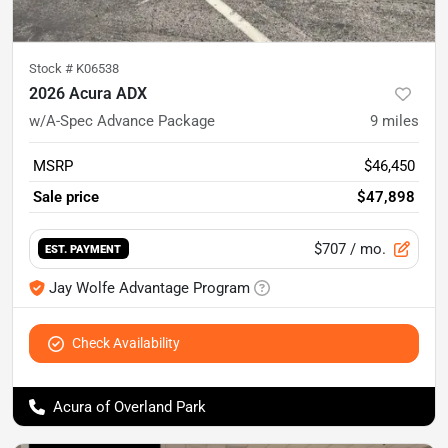
Stock #
K06538
2026 Acura ADX
w/A-Spec Advance Package
9
miles
MSRP
$46,450
Sale price
$47,898
$707
/ mo.
EST. PAYMENT
Jay Wolfe Advantage Program
Check Availability
Acura of Overland Park