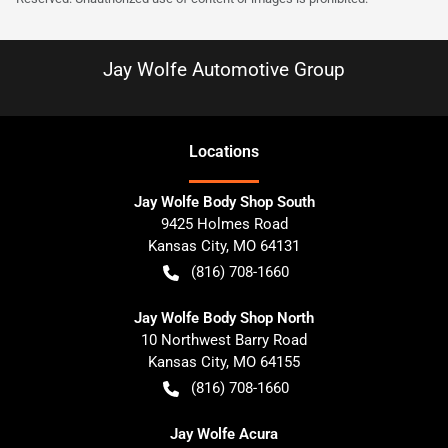
Jay Wolfe Automotive Group
Location
s
Jay Wolfe Body Shop South
9425 Holmes Road
Kansas City
,
MO
64131
(816) 708-1660
Jay Wolfe Body Shop North
10 Northwest Barry Road
Kansas City
,
MO
64155
(816) 708-1660
Jay Wolfe Acura