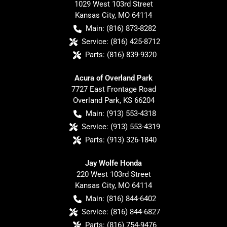
1029 West 103rd Street
Kansas City
,
MO
64114
Main:
(816) 873-8282
Service:
(816) 425-8712
Parts:
(816) 839-9320
Acura of Overland Park
7727 East Frontage Road
Overland Park
,
KS
66204
Main:
(913) 553-4318
Service:
(913) 553-4319
Parts:
(913) 326-1840
Jay Wolfe Honda
220 West 103rd Street
Kansas City
,
MO
64114
Main:
(816) 844-6402
Service:
(816) 844-6827
Parts:
(816) 754-9476