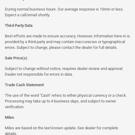
During normal business hours. Our average response is 10min or less.
Expect a call/email shortly.
Third Party Data
Best efforts are made to ensure accuracy. However, information here-in is
provided by a third-party and may contain inaccuracies or typographical
errors. Subject to change, please contact the dealer for full details.
Sale Price(s)
Subject to change without notice, requires dealer review and approval.
Dealer not responsible for errors in data.
Trade Cash Statement
The use of the word "Cash" refers to either physical currency or a check.
Processing may take up to 4 business days, and subject to owner
verification.
Miles
Miles are based on the last known update. See dealer for complete
details.