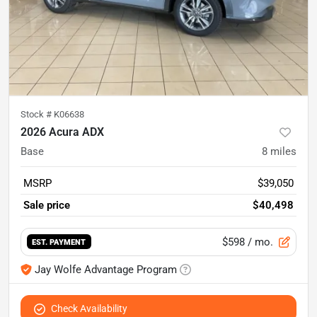
Stock #
K06638
2026 Acura ADX
Base
8
miles
MSRP
$39,050
Sale price
$40,498
$598
/ mo.
EST. PAYMENT
Jay Wolfe Advantage Program
Check Availability