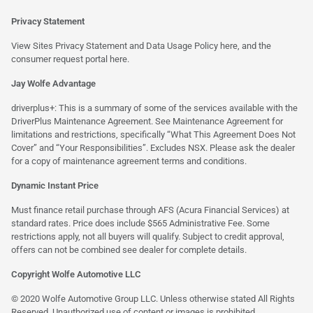
Privacy Statement
View Sites Privacy Statement and Data Usage Policy
here
, and the
consumer request portal
here.
Jay Wolfe Advantage
driverplus+: This is a summary of some of the services available with the
DriverPlus Maintenance Agreement. See Maintenance Agreement for
limitations and restrictions, specifically “What This Agreement Does Not
Cover” and “Your Responsibilities”. Excludes NSX. Please ask the dealer
for a copy of maintenance agreement terms and conditions.
Dynamic Instant Price
Must finance retail purchase through AFS (Acura Financial Services) at
standard rates. Price does include $565 Administrative Fee. Some
restrictions apply, not all buyers will qualify. Subject to credit approval,
offers can not be combined see dealer for complete details.
Copyright Wolfe Automotive LLC
© 2020 Wolfe Automotive Group LLC. Unless otherwise stated All Rights
Reserved. Unauthorized use of content or images is prohibited.