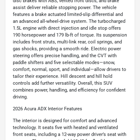
disc brakes with ABS, vented front discs, and brake
assist deliver reliable stopping power. The vehicle
features a brake actuated limited-slip differential and
an advanced all-wheel-drive system. The turbocharged
1.5L engine with direct injection and idle stop offers
190 horsepower and 179 lb-ft of torque. Its suspension
includes front struts, multi-link rear, coil springs, and
gas shocks, providing a smooth ride. Electric power
steering offers precise handling, and the CVT with
paddle shifters and five selectable modes—snow,
comfort, normal, sport, and individual—allow drivers to
tailor their experience. Hill descent and hill hold
controls add further versatility. Overall, this SUV
combines power, handling, and efficiency for confident
driving.
2026 Acura ADX Interior Features
The interior is designed for comfort and advanced
technology. It seats five with heated and ventilated
front seats, including a 12-way power driver’s seat with