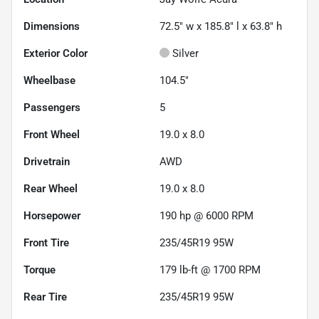
Dimensions
72.5" w x 185.8" l x 63.8" h
Exterior Color
Silver
Wheelbase
104.5"
Passengers
5
Front Wheel
19.0 x 8.0
Drivetrain
AWD
Rear Wheel
19.0 x 8.0
Horsepower
190 hp @ 6000 RPM
Front Tire
235/45R19 95W
Torque
179 lb-ft @ 1700 RPM
Rear Tire
235/45R19 95W