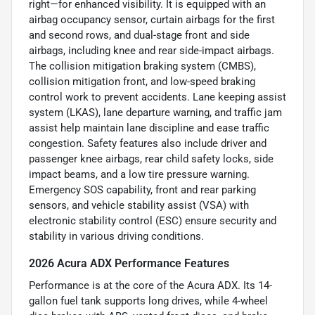
right—for enhanced visibility. It is equipped with an
airbag occupancy sensor, curtain airbags for the first
and second rows, and dual-stage front and side
airbags, including knee and rear side-impact airbags.
The collision mitigation braking system (CMBS),
collision mitigation front, and low-speed braking
control work to prevent accidents. Lane keeping assist
system (LKAS), lane departure warning, and traffic jam
assist help maintain lane discipline and ease traffic
congestion. Safety features also include driver and
passenger knee airbags, rear child safety locks, side
impact beams, and a low tire pressure warning.
Emergency SOS capability, front and rear parking
sensors, and vehicle stability assist (VSA) with
electronic stability control (ESC) ensure security and
stability in various driving conditions.
2026 Acura ADX Performance Features
Performance is at the core of the Acura ADX. Its 14-
gallon fuel tank supports long drives, while 4-wheel