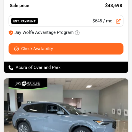
Sale price
$43,698
$645
/ mo.
EST. PAYMENT
Jay Wolfe Advantage Program
Check Availability
Acura of Overland Park