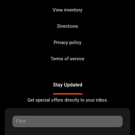
View inventory
Directions
Privacy policy
Terms of service
Stay Updated
Get special offers directly to your inbox.