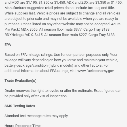
and MDX are $1,195, $1,350 or $1,450. ADX and ZDX are $1,350 or $1,450.
Manufacturer suggested retail prices do not include tax, tag, and title.
While supplies last. Vehicle prices are subject to change and all vehicles
are subject to prior sale and may not be available when you are ready to
purchase. Prices listed on any other website may not be accepted. Acura
Pro Pack: MDX $565: All season floor mats $377, Cargo Tray $188.
RDX/Integra/ADX: $415: All season floor mats $227, Cargo Tray $188.
EPA
Based on EPA mileage ratings. Use for comparison purposes only. Your
mileage will vary depending on how you drive and maintain your vehicle,
battery-pack age/condition (hybrid models) and other factors. For
additional information about EPA ratings, visit
www.fueleconomy.gov
.
Trade Evaluation(s)
Dealer reserves the right to revoke or alter the estimate. Exact figures can
be provided only after visual inspection.
SMS Texting Rates
Standard text message rates may apply
Hours Response Time