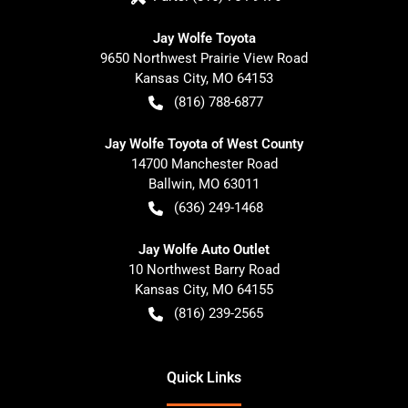
Jay Wolfe Toyota
9650 Northwest Prairie View Road
Kansas City
,
MO
64153
(816) 788-6877
Jay Wolfe Toyota of West County
14700 Manchester Road
Ballwin
,
MO
63011
(636) 249-1468
Jay Wolfe Auto Outlet
10 Northwest Barry Road
Kansas City
,
MO
64155
(816) 239-2565
Quick Links