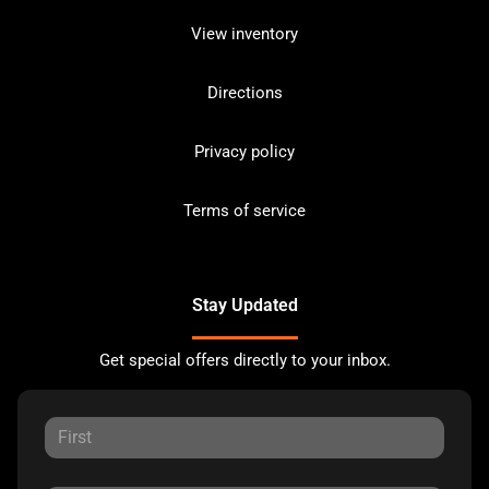
View inventory
Directions
Privacy policy
Terms of service
Stay Updated
Get special offers directly to your inbox.