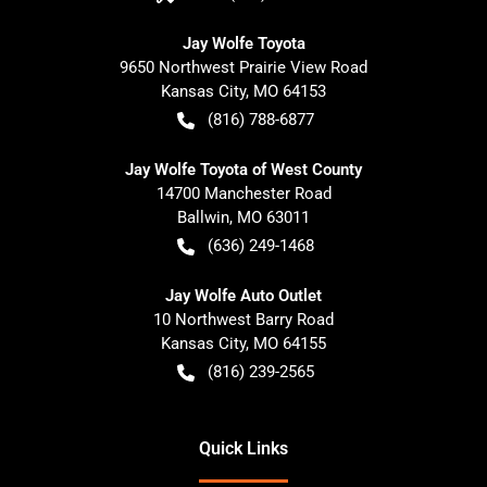
Jay Wolfe Toyota
9650 Northwest Prairie View Road
Kansas City
,
MO
64153
(816) 788-6877
Jay Wolfe Toyota of West County
14700 Manchester Road
Ballwin
,
MO
63011
(636) 249-1468
Jay Wolfe Auto Outlet
10 Northwest Barry Road
Kansas City
,
MO
64155
(816) 239-2565
Quick Links