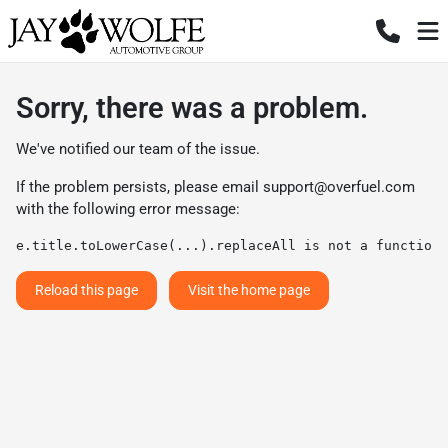
Sorry, there was a problem.
We've notified our team of the issue.
If the problem persists, please email
support@overfuel.com
with the following error message:
e.title.toLowerCase(...).replaceAll is not a function
Reload this page
Visit the home page