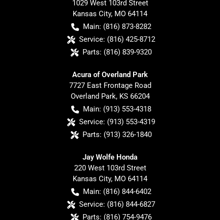
1029 West 103rd Street
Kansas City
,
MO
64114
Main:
(816) 873-8282
Service:
(816) 425-8712
Parts:
(816) 839-9320
Acura of Overland Park
7727 East Frontage Road
Overland Park
,
KS
66204
Main:
(913) 553-4318
Service:
(913) 553-4319
Parts:
(913) 326-1840
Jay Wolfe Honda
220 West 103rd Street
Kansas City
,
MO
64114
Main:
(816) 844-6402
Service:
(816) 844-6827
Parts:
(816) 754-9476