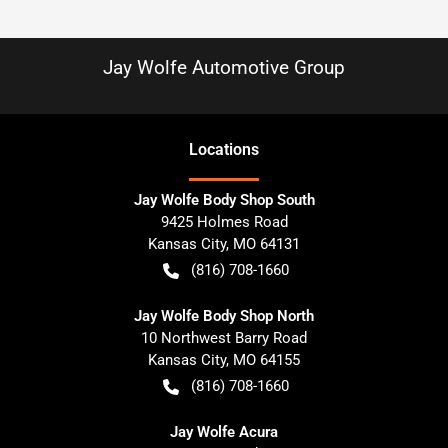
Jay Wolfe Automotive Group
Location
s
Jay Wolfe Body Shop South
9425 Holmes Road
Kansas City
,
MO
64131
(816) 708-1660
Jay Wolfe Body Shop North
10 Northwest Barry Road
Kansas City
,
MO
64155
(816) 708-1660
Jay Wolfe Acura