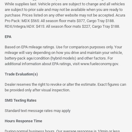
While supplies last. Vehicle prices are subject to change and all vehicles
are subject to prior sale and may not be available when you are ready to
purchase. Prices listed on any other website may not be accepted. Acura
Pro Pack: MDX $565: All season floor mats $377, Cargo Tray $188.
RDX/Integra/ADX: $415: All season floor mats $227, Cargo Tray $188.
EPA
Based on EPA mileage ratings. Use for comparison purposes only. Your
mileage will vary depending on how you drive and maintain your vehicle,
battery-pack age/condition (hybrid models) and other factors. For
additional information about EPA ratings, visit
www.fueleconomy.gov
.
Trade Evaluation(s)
Dealer reserves the right to revoke or alter the estimate. Exact figures can
be provided only after visual inspection.
SMS Texting Rates
Standard text message rates may apply
Hours Response Time
During normal business hours. Our average response is 10min or less.