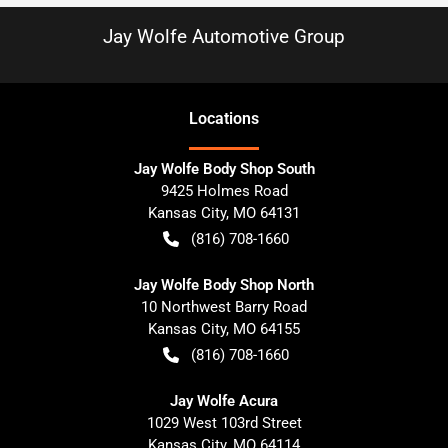
Jay Wolfe Automotive Group
Location
s
Jay Wolfe Body Shop South
9425 Holmes Road
Kansas City
,
MO
64131
(816) 708-1660
Jay Wolfe Body Shop North
10 Northwest Barry Road
Kansas City
,
MO
64155
(816) 708-1660
Jay Wolfe Acura
1029 West 103rd Street
Kansas City
,
MO
64114