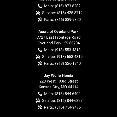
Main:
(816) 873-8282
Service:
(816) 425-8712
Parts:
(816) 839-9320
Acura of Overland Park
7727 East Frontage Road
Overland Park
,
KS
66204
Main:
(913) 553-4318
Service:
(913) 553-4319
Parts:
(913) 326-1840
Jay Wolfe Honda
220 West 103rd Street
Kansas City
,
MO
64114
Main:
(816) 844-6402
Service:
(816) 844-6827
Parts:
(816) 754-9476