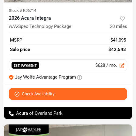
Stock #
K06714
2026 Acura Integra
w/A-Spec Technology Package
20
miles
MSRP
$41,095
Sale price
$42,543
$628
/ mo.
EST. PAYMENT
Jay Wolfe Advantage Program
Check Availability
Acura of Overland Park