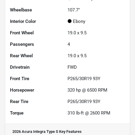
Wheelbase
107.7"
Interior Color
Ebony
Front Wheel
19.0 x 9.5
Passengers
4
Rear Wheel
19.0 x 9.5
Drivetrain
FWD
Front Tire
P265/30R19 93Y
Horsepower
320 hp @ 6500 RPM
Rear Tire
P265/30R19 93Y
Torque
310 lb-ft @ 2600 RPM
2026 Acura Integra Type S
Key Features