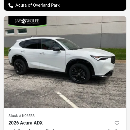
Acura of Overland Park
Stock #
K06538
2026 Acura ADX