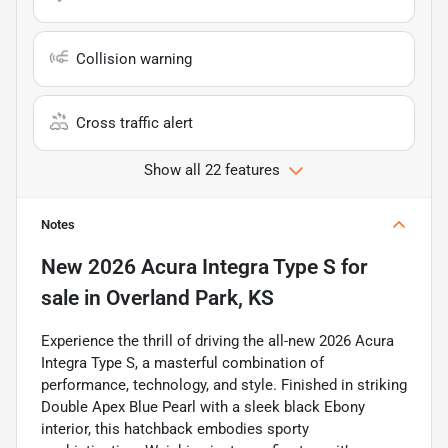
Collision warning
Cross traffic alert
Show all 22 features
Notes
New
2026 Acura Integra Type S
for
sale
in
Overland Park, KS
Experience the thrill of driving the all-new 2026 Acura
Integra Type S, a masterful combination of
performance, technology, and style. Finished in striking
Double Apex Blue Pearl with a sleek black Ebony
interior, this hatchback embodies sporty