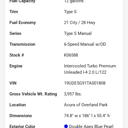
Fuel Capacity
12
gallons
Trim
Type S
Fuel Economy
21
City /
28
Hwy
Series
Type S Manual
Transmission
6-Speed Manual w/OD
Stock #
K06588
Engine
Intercooled Turbo Premium
Unleaded I-4 2.0 L/122
VIN
19UDE5G91TA001808
Gross Vehicle Wt. Rating
3,957
lbs.
Location
Acura of Overland Park
Dimensions
74.8" w x 186" l x 55.4" h
Exterior Color
Double Apex Blue Pearl