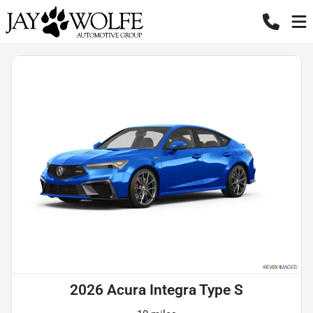
2026 Acura Integra Type S