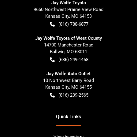
Jay Wolfe Toyota
9650 Northwest Prairie View Road
Kansas City
,
MO
64153
(816) 788-6877
Jay Wolfe Toyota of West County
14700 Manchester Road
Ballwin
,
MO
63011
(636) 249-1468
Jay Wolfe Auto Outlet
10 Northwest Barry Road
Kansas City
,
MO
64155
(816) 239-2565
Quick Links
View inventory