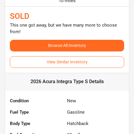
10 miles
SOLD
This one got away, but we have many more to choose
from!
Browse All Inventory
View Similar Inventory
2026 Acura Integra Type S
Details
Condition
New
Fuel Type
Gasoline
Body Type
Hatchback