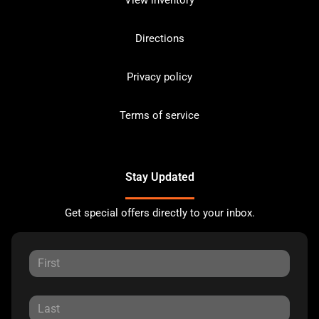
Directions
Privacy policy
Terms of service
Stay Updated
Get special offers directly to your inbox.