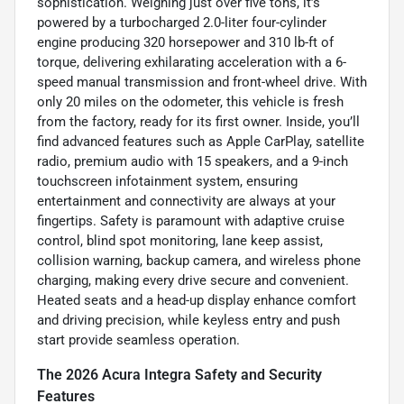
sophistication. Weighing just over five tons, it’s
powered by a turbocharged 2.0-liter four-cylinder
engine producing 320 horsepower and 310 lb-ft of
torque, delivering exhilarating acceleration with a 6-
speed manual transmission and front-wheel drive. With
only 20 miles on the odometer, this vehicle is fresh
from the factory, ready for its first owner. Inside, you’ll
find advanced features such as Apple CarPlay, satellite
radio, premium audio with 15 speakers, and a 9-inch
touchscreen infotainment system, ensuring
entertainment and connectivity are always at your
fingertips. Safety is paramount with adaptive cruise
control, blind spot monitoring, lane keep assist,
collision warning, backup camera, and wireless phone
charging, making every drive secure and convenient.
Heated seats and a head-up display enhance comfort
and driving precision, while keyless entry and push
start provide seamless operation.
The 2026 Acura Integra Safety and Security
Features