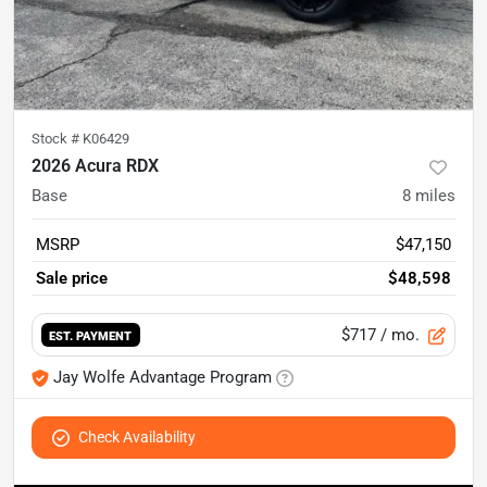
Stock #
K06429
2026 Acura RDX
Base
8
miles
MSRP
$47,150
Sale price
$48,598
$717
/ mo.
EST. PAYMENT
Jay Wolfe Advantage Program
Check Availability