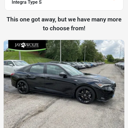
Integra Type S
This one got away, but we have many more
to choose from!