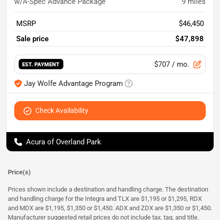
w/A-Spec Advance Package
9
miles
MSRP
$46,450
Sale price
$47,898
$707
/ mo.
EST. PAYMENT
Jay Wolfe Advantage Program
Check Availability
Acura of Overland Park
Price(s)
Prices shown include a destination and handling charge. The destination
and handling charge for the Integra and TLX are $1,195 or $1,295, RDX
and MDX are $1,195, $1,350 or $1,450. ADX and ZDX are $1,350 or $1,450.
Manufacturer suggested retail prices do not include tax, tag, and title.