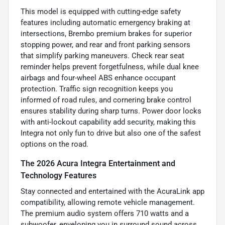
This model is equipped with cutting-edge safety
features including automatic emergency braking at
intersections, Brembo premium brakes for superior
stopping power, and rear and front parking sensors
that simplify parking maneuvers. Check rear seat
reminder helps prevent forgetfulness, while dual knee
airbags and four-wheel ABS enhance occupant
protection. Traffic sign recognition keeps you
informed of road rules, and cornering brake control
ensures stability during sharp turns. Power door locks
with anti-lockout capability add security, making this
Integra not only fun to drive but also one of the safest
options on the road.
The 2026 Acura Integra Entertainment and
Technology Features
Stay connected and entertained with the AcuraLink app
compatibility, allowing remote vehicle management.
The premium audio system offers 710 watts and a
subwoofer, enveloping you in surround sound across