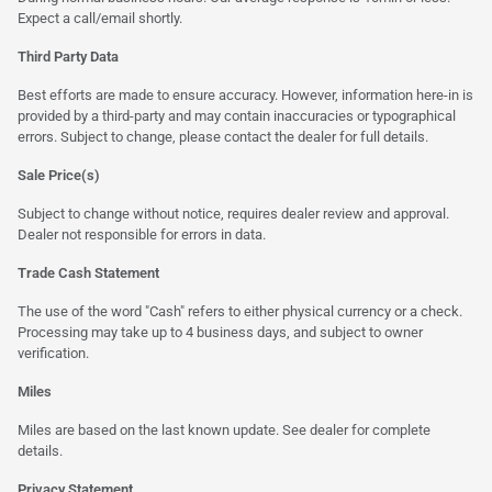
Expect a call/email shortly.
Third Party Data
Best efforts are made to ensure accuracy. However, information here-in is
provided by a third-party and may contain inaccuracies or typographical
errors. Subject to change, please contact the dealer for full details.
Sale Price(s)
Subject to change without notice, requires dealer review and approval.
Dealer not responsible for errors in data.
Trade Cash Statement
The use of the word "Cash" refers to either physical currency or a check.
Processing may take up to 4 business days, and subject to owner
verification.
Miles
Miles are based on the last known update. See dealer for complete
details.
Privacy Statement