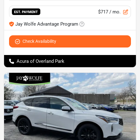
$717
/ mo.
EST. PAYMENT
Jay Wolfe Advantage Program
Check Availability
Acura of Overland Park