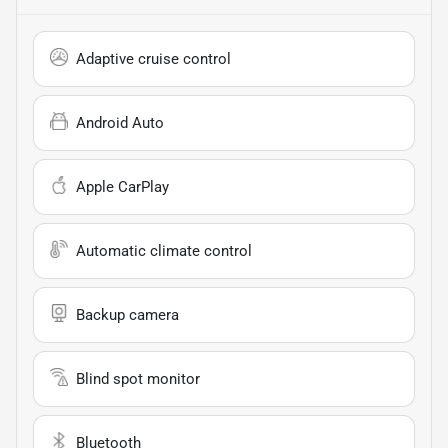
Adaptive cruise control
Android Auto
Apple CarPlay
Automatic climate control
Backup camera
Blind spot monitor
Bluetooth