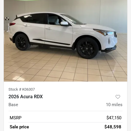
Stock #
K06307
2026 Acura RDX
Base
10
miles
MSRP
$47,150
Sale price
$48,598