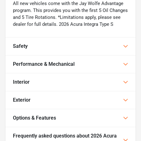
All new vehicles come with the Jay Wolfe Advantage
program. This provides you with the first 5 Oil Changes
and 5 Tire Rotations. *Limitations apply, please see
dealer for full details. 2026 Acura Integra Type S
Safety
Performance & Mechanical
Interior
Exterior
Options & Features
Frequently asked questions about
2026 Acura