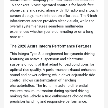
15 speakers. Voice-operated controls for hands-free
phone calls and radio, along with HD radio and a touch
screen display, make interaction effortless. The 9-inch
infotainment screen provides clear visuals, while the
overall system ensures seamless multimedia
experiences whether you’re commuting or on a long
road trip.
The 2026 Acura Integra Performance Features
This Integra Type S is engineered for dynamic driving,
featuring an active suspension and electronic
suspension control that adapt to road conditions for
optimal ride quality. A performance exhaust enhances
sound and power delivery, while driver-adjustable ride
control allows customization of handling
characteristics. The front limited-slip differential
ensures maximum traction during spirited driving,
making this vehicle a true enthusiast’s choice with
precision handling and responsive performance.