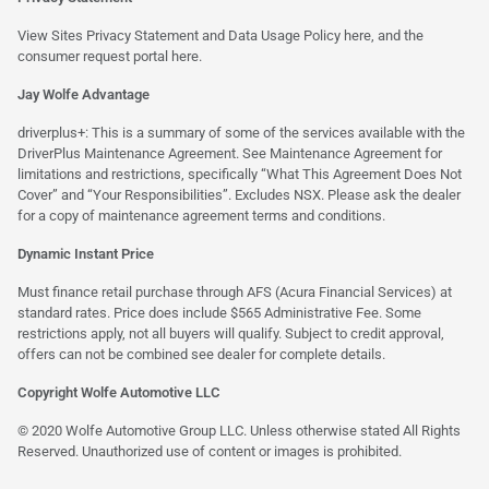
View Sites Privacy Statement and Data Usage Policy
here
, and the
consumer request portal
here.
Jay Wolfe Advantage
driverplus+: This is a summary of some of the services available with the
DriverPlus Maintenance Agreement. See Maintenance Agreement for
limitations and restrictions, specifically “What This Agreement Does Not
Cover” and “Your Responsibilities”. Excludes NSX. Please ask the dealer
for a copy of maintenance agreement terms and conditions.
Dynamic Instant Price
Must finance retail purchase through AFS (Acura Financial Services) at
standard rates. Price does include $565 Administrative Fee. Some
restrictions apply, not all buyers will qualify. Subject to credit approval,
offers can not be combined see dealer for complete details.
Copyright Wolfe Automotive LLC
© 2020 Wolfe Automotive Group LLC. Unless otherwise stated All Rights
Reserved. Unauthorized use of content or images is prohibited.