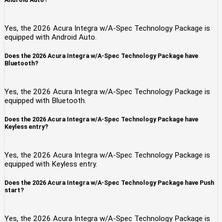
Yes, the 2026 Acura Integra w/A-Spec Technology Package is
equipped with Android Auto.
Does the 2026 Acura Integra w/A-Spec Technology Package have
Bluetooth?
Yes, the 2026 Acura Integra w/A-Spec Technology Package is
equipped with Bluetooth.
Does the 2026 Acura Integra w/A-Spec Technology Package have
Keyless entry?
Yes, the 2026 Acura Integra w/A-Spec Technology Package is
equipped with Keyless entry.
Does the 2026 Acura Integra w/A-Spec Technology Package have Push
start?
Yes, the 2026 Acura Integra w/A-Spec Technology Package is