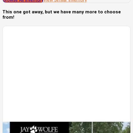
Browse All Inventory
View Similar Inventory
This one got away, but we have many more to choose
from!