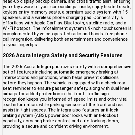
head-up display, backup camera, and cross traffic alert, ensuring
you stay aware of your surroundings. Inside, enjoy heated seats,
keyless entry, memory seats, a premium audio system with 15
speakers, and a wireless phone charging pad. Connectivity is
effortless with Apple CarPlay, Bluetooth, satellite radio, and a
Wi-Fi hotspot. The infotainment system’s 9-inch touchscreen is
complemented by voice-operated radio and hands-free phone
call integration, delivering both entertainment and convenience
at your fingertips.
2026 Acura Integra Safety and Security Features
The 2026 Acura Integra prioritizes safety with a comprehensive
set of features including automatic emergency braking at
intersections and junctions, which helps prevent collisions
before they happen. The vehicle is equipped with a check rear
seat reminder to ensure passenger safety, along with dual knee
airbags for added protection in the front. Traffic sign
recognition keeps you informed of speed limits and other vital
road information, while parking sensors at the front and rear
assist in tight spaces. The Integra also features anti-lock
braking system (ABS), power door locks with anti-lockout
capability, cornering brake control, and auto-locking doors,
providing a secure and confident driving environment.