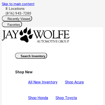
Skip to main content
8 Locations
(816) 943-7280
Recently Viewed
Favorites
Search Inventory
Shop New
All New Inventory
Shop Acura
Shop Honda
Shop Toyota