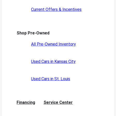
Current Offers & Incentives
Shop Pre-Owned
All Pre-Owned Inventory
Used Cars in Kansas City
Used Cars in St. Louis
Financing
Service Center