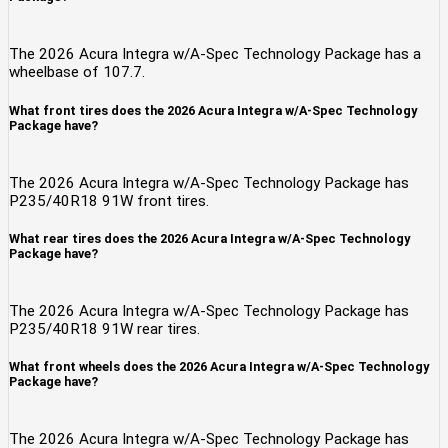
The 2026 Acura Integra w/A-Spec Technology Package has a
wheelbase of 107.7.
What front tires does the 2026 Acura Integra w/A-Spec Technology
Package have?
The 2026 Acura Integra w/A-Spec Technology Package has
P235/40R18 91W front tires.
What rear tires does the 2026 Acura Integra w/A-Spec Technology
Package have?
The 2026 Acura Integra w/A-Spec Technology Package has
P235/40R18 91W rear tires.
What front wheels does the 2026 Acura Integra w/A-Spec Technology
Package have?
The 2026 Acura Integra w/A-Spec Technology Package has