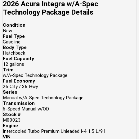
2026 Acura Integra w/A-Spec
Technology Package
Details
Condition
New
Fuel Type
Gasoline
Body Type
Hatchback
Fuel Capacity
12
gallons
Trim
w/A-Spec Technology Package
Fuel Economy
26
City /
36
Hwy
Series
Manual w/A-Spec Technology Package
Transmission
6-Speed Manual w/OD
Stock #
M00023
Engine
Intercooled Turbo Premium Unleaded I-4 1.5 L/91
VIN