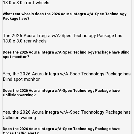
18.0 x 8.0 front wheels.
What rear wheels does the 2026 Acura Integra w/A-Spec Technology
Package have?
The 2026 Acura Integra w/A-Spec Technology Package has
18.0 x 8.0 rear wheels.
Does the 2026 Acura Integra w/A-Spec Technology Package have Blind
spot monitor?
Yes, the 2026 Acura Integra w/A-Spec Technology Package has
Blind spot monitor.
Does the 2026 Acura Integra w/A-Spec Technology Package have
Collision warning?
Yes, the 2026 Acura Integra w/A-Spec Technology Package has
Collision warning.
Does the 2026 Acura Integra w/A-Spec Technology Package have
Cross traffic alert?