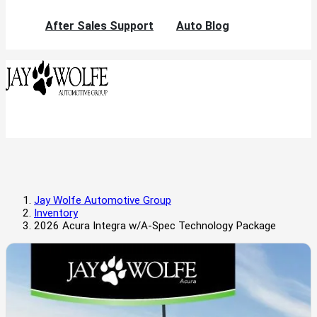
After Sales Support
Auto Blog
Jay Wolfe Automotive Group
Inventory
2026 Acura Integra w/A-Spec Technology Package