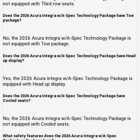
not equipped with Third row seats.
Does the 2026 Acura Integra w/A-Spec Technology Package have Tow
package?
No, the 2026 Acura Integra w/A-Spec Technology Package is
not equipped with Tow package.
Does the 2026 Acura Integra w/A-Spec Technology Package have Head
up display?
Yes, the 2026 Acura Integra w/A-Spec Technology Package is
equipped with Head up display.
Does the 2026 Acura Integra w/A-Spec Technology Package have
Cooled seats?
No, the 2026 Acura Integra w/A-Spec Technology Package is
not equipped with Cooled seats.
What safety features does the 2026 Acura Integra w/A-Spec