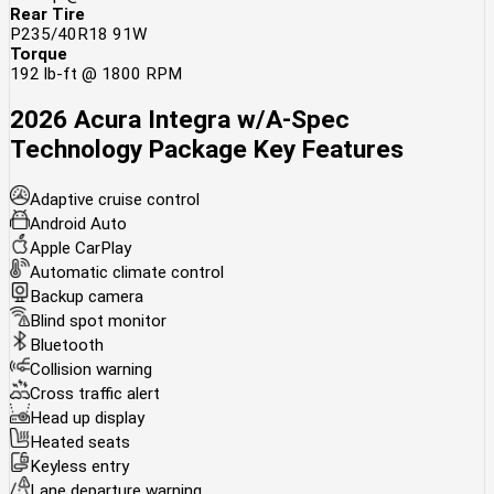
Rear Tire
P235/40R18 91W
Torque
192 lb-ft @ 1800 RPM
2026 Acura Integra w/A-Spec
Technology Package
Key Features
Adaptive cruise control
Android Auto
Apple CarPlay
Automatic climate control
Backup camera
Blind spot monitor
Bluetooth
Collision warning
Cross traffic alert
Head up display
Heated seats
Keyless entry
Lane departure warning