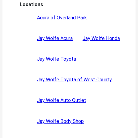
Locations
Acura of Overland Park
Jay Wolfe Acura
Jay Wolfe Honda
Jay Wolfe Toyota
Jay Wolfe Toyota of West County
Jay Wolfe Auto Outlet
Jay Wolfe Body Shop