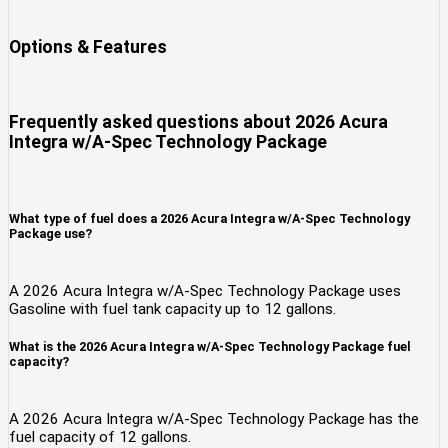
Options & Features
Frequently asked questions about
2026 Acura
Integra w/A-Spec Technology Package
What type of fuel does a 2026 Acura Integra w/A-Spec Technology
Package use?
A 2026 Acura Integra w/A-Spec Technology Package uses
Gasoline with fuel tank capacity up to 12 gallons.
What is the 2026 Acura Integra w/A-Spec Technology Package fuel
capacity?
A 2026 Acura Integra w/A-Spec Technology Package has the
fuel capacity of 12 gallons.