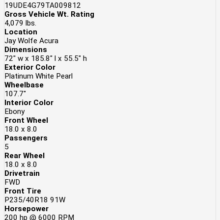
19UDE4G79TA009812
Gross Vehicle Wt. Rating
4,079
lbs.
Location
Jay Wolfe Acura
Dimensions
72" w x 185.8" l x 55.5" h
Exterior Color
Platinum White Pearl
Wheelbase
107.7"
Interior Color
Ebony
Front Wheel
18.0 x 8.0
Passengers
5
Rear Wheel
18.0 x 8.0
Drivetrain
FWD
Front Tire
P235/40R18 91W
Horsepower
200 hp @ 6000 RPM