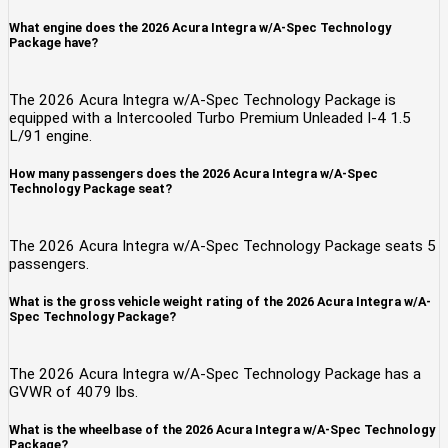
What engine does the 2026 Acura Integra w/A-Spec Technology
Package have?
The 2026 Acura Integra w/A-Spec Technology Package is
equipped with a Intercooled Turbo Premium Unleaded I-4 1.5
L/91 engine.
How many passengers does the 2026 Acura Integra w/A-Spec
Technology Package seat?
The 2026 Acura Integra w/A-Spec Technology Package seats 5
passengers.
What is the gross vehicle weight rating of the 2026 Acura Integra w/A-
Spec Technology Package?
The 2026 Acura Integra w/A-Spec Technology Package has a
GVWR of 4079 lbs.
What is the wheelbase of the 2026 Acura Integra w/A-Spec Technology
Package?