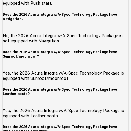
equipped with Push start.
Does the 2026 Acura Integra w/A-Spec Technology Package have
Navigation?
No, the 2026 Acura Integra w/A-Spec Technology Package is
not equipped with Navigation.
Does the 2026 Acura Integra w/A-Spec Technology Package have
Sunroof/moonroof?
Yes, the 2026 Acura Integra w/A-Spec Technology Package is
equipped with Sunroof/moonroof.
Does the 2026 Acura Integra w/A-Spec Technology Package have
Leather seats?
Yes, the 2026 Acura Integra w/A-Spec Technology Package is
equipped with Leather seats.
Does the 2026 Acura Integra w/A-Spec Technology Package have