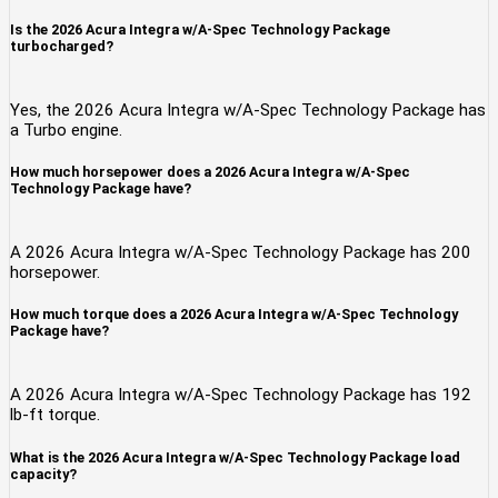
Is the 2026 Acura Integra w/A-Spec Technology Package
turbocharged?
Yes, the 2026 Acura Integra w/A-Spec Technology Package has
a Turbo engine.
How much horsepower does a 2026 Acura Integra w/A-Spec
Technology Package have?
A 2026 Acura Integra w/A-Spec Technology Package has 200
horsepower.
How much torque does a 2026 Acura Integra w/A-Spec Technology
Package have?
A 2026 Acura Integra w/A-Spec Technology Package has 192
lb-ft torque.
What is the 2026 Acura Integra w/A-Spec Technology Package load
capacity?