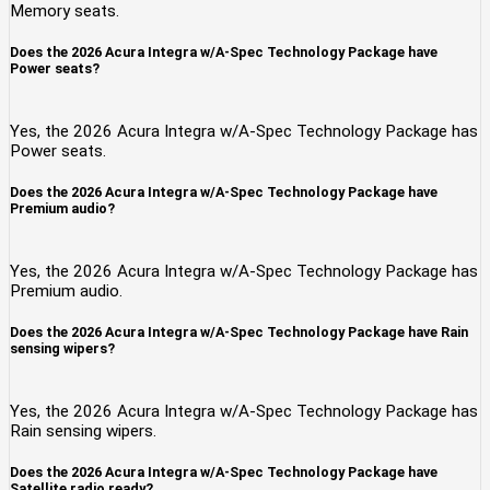
Memory seats.
Does the 2026 Acura Integra w/A-Spec Technology Package have
Power seats?
Yes, the 2026 Acura Integra w/A-Spec Technology Package has
Power seats.
Does the 2026 Acura Integra w/A-Spec Technology Package have
Premium audio?
Yes, the 2026 Acura Integra w/A-Spec Technology Package has
Premium audio.
Does the 2026 Acura Integra w/A-Spec Technology Package have Rain
sensing wipers?
Yes, the 2026 Acura Integra w/A-Spec Technology Package has
Rain sensing wipers.
Does the 2026 Acura Integra w/A-Spec Technology Package have
Satellite radio ready?