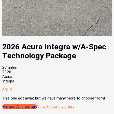
2026 Acura Integra w/A-Spec
Technology Package
27 miles
2026
Acura
Integra
SOLD
This one got away, but we have many more to choose from!
Browse All Inventory
View Similar Inventory