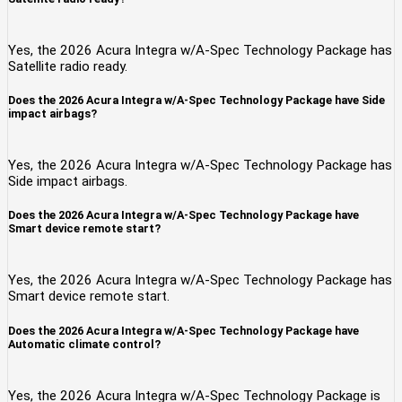
Yes, the 2026 Acura Integra w/A-Spec Technology Package has
Satellite radio ready.
Does the 2026 Acura Integra w/A-Spec Technology Package have Side
impact airbags?
Yes, the 2026 Acura Integra w/A-Spec Technology Package has
Side impact airbags.
Does the 2026 Acura Integra w/A-Spec Technology Package have
Smart device remote start?
Yes, the 2026 Acura Integra w/A-Spec Technology Package has
Smart device remote start.
Does the 2026 Acura Integra w/A-Spec Technology Package have
Automatic climate control?
Yes, the 2026 Acura Integra w/A-Spec Technology Package is