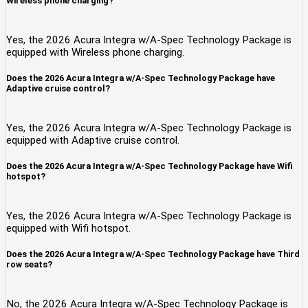
Wireless phone charging?
Yes, the 2026 Acura Integra w/A-Spec Technology Package is
equipped with Wireless phone charging.
Does the 2026 Acura Integra w/A-Spec Technology Package have
Adaptive cruise control?
Yes, the 2026 Acura Integra w/A-Spec Technology Package is
equipped with Adaptive cruise control.
Does the 2026 Acura Integra w/A-Spec Technology Package have Wifi
hotspot?
Yes, the 2026 Acura Integra w/A-Spec Technology Package is
equipped with Wifi hotspot.
Does the 2026 Acura Integra w/A-Spec Technology Package have Third
row seats?
No, the 2026 Acura Integra w/A-Spec Technology Package is