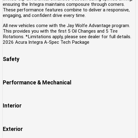
ensuring the Integra maintains composure through corners.
These performance features combine to deliver a responsive,
engaging, and confident drive every time.
All new vehicles come with the Jay Wolfe Advantage program.
This provides you with the first 5 Oil Changes and 5 Tire
Rotations. *Limitations apply, please see dealer for full details.
2026 Acura Integra A-Spec Tech Package
Safety
Performance & Mechanical
Interior
Exterior