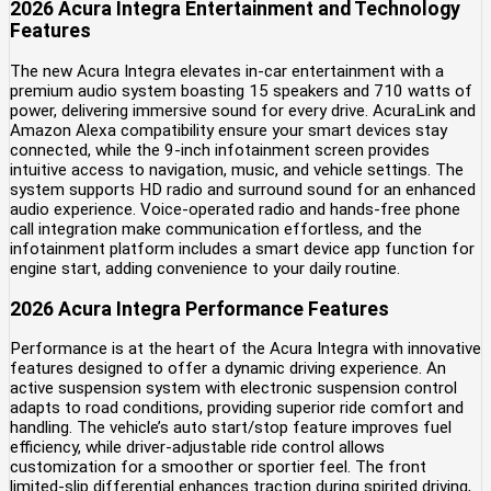
2026 Acura Integra Entertainment and Technology
Features
The new Acura Integra elevates in-car entertainment with a
premium audio system boasting 15 speakers and 710 watts of
power, delivering immersive sound for every drive. AcuraLink and
Amazon Alexa compatibility ensure your smart devices stay
connected, while the 9-inch infotainment screen provides
intuitive access to navigation, music, and vehicle settings. The
system supports HD radio and surround sound for an enhanced
audio experience. Voice-operated radio and hands-free phone
call integration make communication effortless, and the
infotainment platform includes a smart device app function for
engine start, adding convenience to your daily routine.
2026 Acura Integra Performance Features
Performance is at the heart of the Acura Integra with innovative
features designed to offer a dynamic driving experience. An
active suspension system with electronic suspension control
adapts to road conditions, providing superior ride comfort and
handling. The vehicle’s auto start/stop feature improves fuel
efficiency, while driver-adjustable ride control allows
customization for a smoother or sportier feel. The front
limited-slip differential enhances traction during spirited driving,