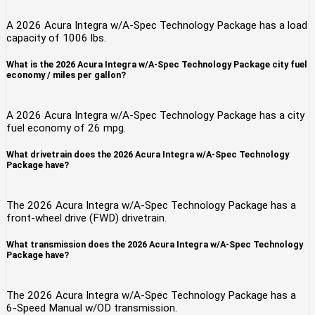
A 2026 Acura Integra w/A-Spec Technology Package has a load
capacity of 1006 lbs.
What is the 2026 Acura Integra w/A-Spec Technology Package city fuel
economy / miles per gallon?
A 2026 Acura Integra w/A-Spec Technology Package has a city
fuel economy of 26 mpg.
What drivetrain does the 2026 Acura Integra w/A-Spec Technology
Package have?
The 2026 Acura Integra w/A-Spec Technology Package has a
front-wheel drive (FWD) drivetrain.
What transmission does the 2026 Acura Integra w/A-Spec Technology
Package have?
The 2026 Acura Integra w/A-Spec Technology Package has a
6-Speed Manual w/OD transmission.