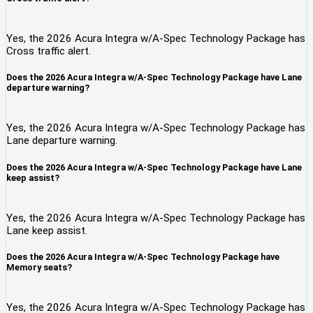
Yes, the 2026 Acura Integra w/A-Spec Technology Package has
Cross traffic alert.
Does the 2026 Acura Integra w/A-Spec Technology Package have Lane
departure warning?
Yes, the 2026 Acura Integra w/A-Spec Technology Package has
Lane departure warning.
Does the 2026 Acura Integra w/A-Spec Technology Package have Lane
keep assist?
Yes, the 2026 Acura Integra w/A-Spec Technology Package has
Lane keep assist.
Does the 2026 Acura Integra w/A-Spec Technology Package have
Memory seats?
Yes, the 2026 Acura Integra w/A-Spec Technology Package has