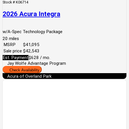
Stock #
K06714
2026 Acura Integra
w/A-Spec Technology Package
20
miles
MSRP
$41,095
Sale price
$42,543
Est. Payment
$628
/ mo.
Jay Wolfe Advantage Program
Check Availability
Acura of Overland Park