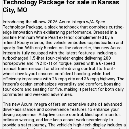
Technology Package
for sale
in
Kansas
City, MO
Introducing the all-new 2026 Acura Integra w/A-Spec
Technology Package, a sleek hatchback that combines cutting-
edge innovation with exhilarating performance. Dressed in a
pristine Platinum White Pearl exterior complemented by a
refined Ebony interior, this vehicle embodies sophistication and
sporty flair. With only 5 miles on the odometer, this new Acura
Integra is fully equipped with the latest features, including a
turbocharged 1.5-liter four-cylinder engine delivering 200
horsepower and 192 lb-ft of torque, paired with a 6-speed
manual transmission for ultimate driving control. Its front-
wheel-drive layout ensures confident handling, while fuel
efficiency impresses with 26 mpg city and 36 mpg highway. The
Integra’s design emphasizes versatility and comfort, boasting
four doors and seating for five, making it perfect for both daily
commutes and weekend adventures.
This new Acura Integra offers an extensive suite of advanced
driver-assistance and convenience features to enhance your
driving experience. Adaptive cruise control, blind spot monitor,
collision warning, and lane keep assist work seamlessly to
provide a safer journey. The vehicle’s high-tech display includes a