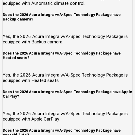
equipped with Automatic climate control.
Does the 2026 Acura Integra w/A-Spec Technology Package have
Backup camera?
Yes, the 2026 Acura Integra w/A-Spec Technology Package is
equipped with Backup camera.
Does the 2026 Acura Integra w/A-Spec Technology Package have
Heated seats?
Yes, the 2026 Acura Integra w/A-Spec Technology Package is
equipped with Heated seats.
Does the 2026 Acura Integra w/A-Spec Technology Package have Apple
CarPlay?
Yes, the 2026 Acura Integra w/A-Spec Technology Package is
equipped with Apple CarPlay.
Does the 2026 Acura Integra w/A-Spec Technology Package have
Android Auto?