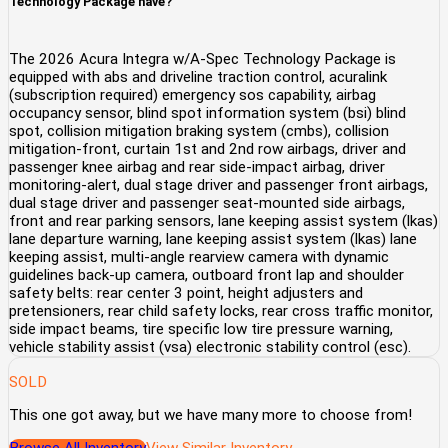
Technology Package have?
The 2026 Acura Integra w/A-Spec Technology Package is
equipped with abs and driveline traction control, acuralink
(subscription required) emergency sos capability, airbag
occupancy sensor, blind spot information system (bsi) blind
spot, collision mitigation braking system (cmbs), collision
mitigation-front, curtain 1st and 2nd row airbags, driver and
passenger knee airbag and rear side-impact airbag, driver
monitoring-alert, dual stage driver and passenger front airbags,
dual stage driver and passenger seat-mounted side airbags,
front and rear parking sensors, lane keeping assist system (lkas)
lane departure warning, lane keeping assist system (lkas) lane
keeping assist, multi-angle rearview camera with dynamic
guidelines back-up camera, outboard front lap and shoulder
safety belts: rear center 3 point, height adjusters and
pretensioners, rear child safety locks, rear cross traffic monitor,
side impact beams, tire specific low tire pressure warning,
vehicle stability assist (vsa) electronic stability control (esc).
SOLD
This one got away, but we have many more to choose from!