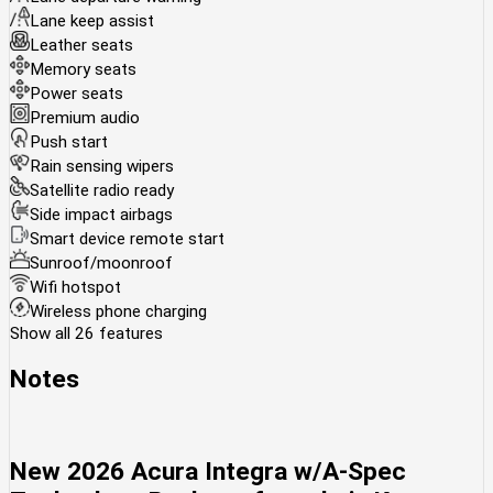
Lane keep assist
Leather seats
Memory seats
Power seats
Premium audio
Push start
Rain sensing wipers
Satellite radio ready
Side impact airbags
Smart device remote start
Sunroof/moonroof
Wifi hotspot
Wireless phone charging
Show all 26 features
Notes
New
2026 Acura Integra w/A-Spec