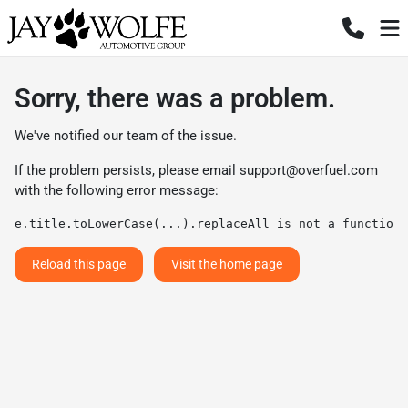
Sorry, there was a problem.
We've notified our team of the issue.
If the problem persists, please email
support@overfuel.com
with the following error message:
e.title.toLowerCase(...).replaceAll is not a function
Reload this page
Visit the home page