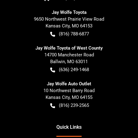
Jay Wolfe Toyota
9650 Northwest Prairie View Road
Kansas City
,
MO
64153
(816) 788-6877
Jay Wolfe Toyota of West County
14700 Manchester Road
Ballwin
,
MO
63011
(636) 249-1468
Jay Wolfe Auto Outlet
10 Northwest Barry Road
Kansas City
,
MO
64155
(816) 239-2565
Quick Links