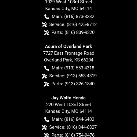
1029 West 103rd Street
Kansas City
,
MO
64114
Main:
(816) 873-8282
Service:
(816) 425-8712
Parts:
(816) 839-9320
Acura of Overland Park
7727 East Frontage Road
Overland Park
,
KS
66204
Main:
(913) 553-4318
Service:
(913) 553-4319
Parts:
(913) 326-1840
Jay Wolfe Honda
220 West 103rd Street
Kansas City
,
MO
64114
Main:
(816) 844-6402
Service:
(816) 844-6827
Parts:
(816) 754-9476