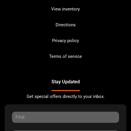
View inventory
Directions
Privacy policy
Terms of service
Stay Updated
Get special offers directly to your inbox.