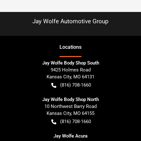
Jay Wolfe Automotive Group
Location
s
Jay Wolfe Body Shop South
9425 Holmes Road
Kansas City
,
MO
64131
(816) 708-1660
Jay Wolfe Body Shop North
10 Northwest Barry Road
Kansas City
,
MO
64155
(816) 708-1660
Jay Wolfe Acura