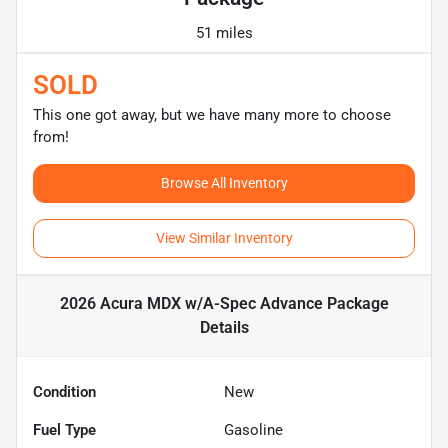
51 miles
SOLD
This one got away, but we have many more to choose
from!
Browse All Inventory
View Similar Inventory
2026 Acura MDX w/A-Spec Advance Package
Details
Condition
New
Fuel Type
Gasoline