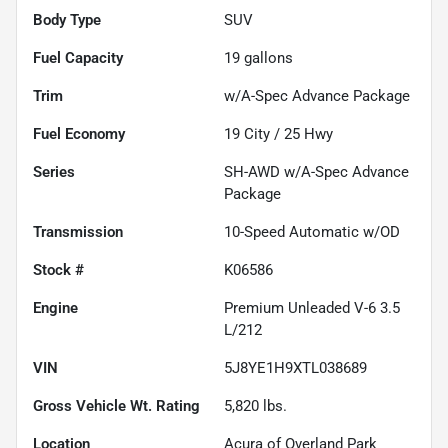
Body Type
SUV
Fuel Capacity
19
gallons
Trim
w/A-Spec Advance Package
Fuel Economy
19
City /
25
Hwy
Series
SH-AWD w/A-Spec Advance
Package
Transmission
10-Speed Automatic w/OD
Stock #
K06586
Engine
Premium Unleaded V-6 3.5
L/212
VIN
5J8YE1H9XTL038689
Gross Vehicle Wt. Rating
5,820
lbs.
Location
Acura of Overland Park