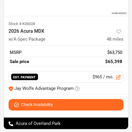
Stock #
K06028
2026 Acura MDX
w/A-Spec Package
48
miles
MSRP
$63,750
Sale price
$65,398
$965
/ mo.
EST. PAYMENT
Jay Wolfe Advantage Program
Check Availability
Acura of Overland Park