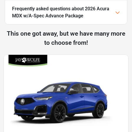
Frequently asked questions about
2026 Acura
MDX w/A-Spec Advance Package
This one got away, but we have many more
to choose from!