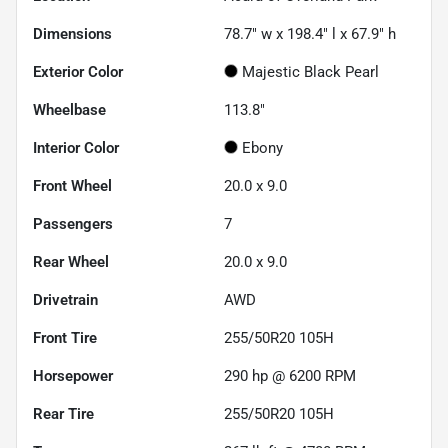
Dimensions
78.7" w x 198.4" l x 67.9" h
Exterior Color
Majestic Black Pearl
Wheelbase
113.8"
Interior Color
Ebony
Front Wheel
20.0 x 9.0
Passengers
7
Rear Wheel
20.0 x 9.0
Drivetrain
AWD
Front Tire
255/50R20 105H
Horsepower
290 hp @ 6200 RPM
Rear Tire
255/50R20 105H