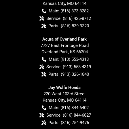
Kansas City
,
MO
64114
Main:
(816) 873-8282
Service:
(816) 425-8712
Parts:
(816) 839-9320
Acura of Overland Park
7727 East Frontage Road
Overland Park
,
KS
66204
Main:
(913) 553-4318
Service:
(913) 553-4319
Parts:
(913) 326-1840
Jay Wolfe Honda
220 West 103rd Street
Kansas City
,
MO
64114
Main:
(816) 844-6402
Service:
(816) 844-6827
Parts:
(816) 754-9476