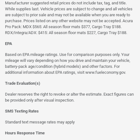
Manufacturer suggested retail prices do not include tax, tag, and title.
While supplies last. Vehicle prices are subject to change and all vehicles
are subject to prior sale and may not be available when you are ready to
purchase. Prices listed on any other website may not be accepted. Acura
Pro Pack: MDX $565: All season floor mats $377, Cargo Tray $188.
RDX/Integra/ADX: $415: All season floor mats $227, Cargo Tray $188.
EPA
Based on EPA mileage ratings. Use for comparison purposes only. Your
mileage will vary depending on how you drive and maintain your vehicle,
battery-pack age/condition (hybrid models) and other factors. For
additional information about EPA ratings, visit
www.fueleconomy.gov
.
Trade Evaluation(s)
Dealer reserves the right to revoke or alter the estimate. Exact figures can
be provided only after visual inspection.
SMS Texting Rates
Standard text message rates may apply
Hours Response Time