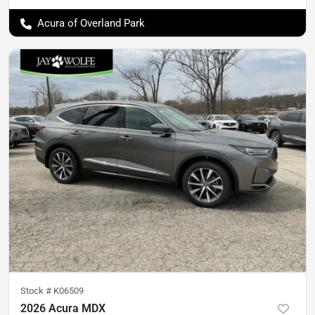
Acura of Overland Park
Stock #
K06509
2026 Acura MDX