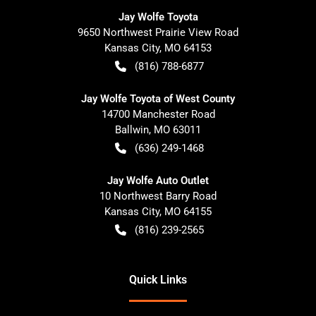
Jay Wolfe Toyota
9650 Northwest Prairie View Road
Kansas City
,
MO
64153
(816) 788-6877
Jay Wolfe Toyota of West County
14700 Manchester Road
Ballwin
,
MO
63011
(636) 249-1468
Jay Wolfe Auto Outlet
10 Northwest Barry Road
Kansas City
,
MO
64155
(816) 239-2565
Quick Links