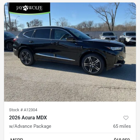
Stock #
A12304
2026 Acura MDX
w/Advance Package
65
miles