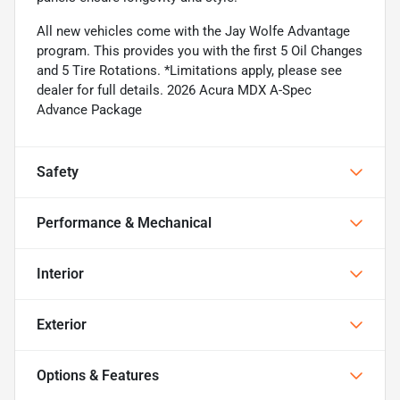
All new vehicles come with the Jay Wolfe Advantage
program. This provides you with the first 5 Oil Changes
and 5 Tire Rotations. *Limitations apply, please see
dealer for full details. 2026 Acura MDX A-Spec
Advance Package
Safety
Performance & Mechanical
Interior
Exterior
Options & Features