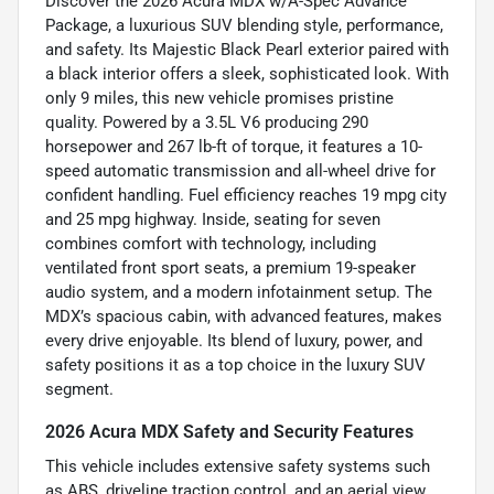
Discover the 2026 Acura MDX w/A-Spec Advance
Package, a luxurious SUV blending style, performance,
and safety. Its Majestic Black Pearl exterior paired with
a black interior offers a sleek, sophisticated look. With
only 9 miles, this new vehicle promises pristine
quality. Powered by a 3.5L V6 producing 290
horsepower and 267 lb-ft of torque, it features a 10-
speed automatic transmission and all-wheel drive for
confident handling. Fuel efficiency reaches 19 mpg city
and 25 mpg highway. Inside, seating for seven
combines comfort with technology, including
ventilated front sport seats, a premium 19-speaker
audio system, and a modern infotainment setup. The
MDX’s spacious cabin, with advanced features, makes
every drive enjoyable. Its blend of luxury, power, and
safety positions it as a top choice in the luxury SUV
segment.
2026 Acura MDX Safety and Security Features
This vehicle includes extensive safety systems such
as ABS, driveline traction control, and an aerial view