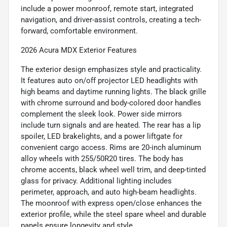
include a power moonroof, remote start, integrated
navigation, and driver-assist controls, creating a tech-
forward, comfortable environment.
2026 Acura MDX Exterior Features
The exterior design emphasizes style and practicality.
It features auto on/off projector LED headlights with
high beams and daytime running lights. The black grille
with chrome surround and body-colored door handles
complement the sleek look. Power side mirrors
include turn signals and are heated. The rear has a lip
spoiler, LED brakelights, and a power liftgate for
convenient cargo access. Rims are 20-inch aluminum
alloy wheels with 255/50R20 tires. The body has
chrome accents, black wheel well trim, and deep-tinted
glass for privacy. Additional lighting includes
perimeter, approach, and auto high-beam headlights.
The moonroof with express open/close enhances the
exterior profile, while the steel spare wheel and durable
panels ensure longevity and style.