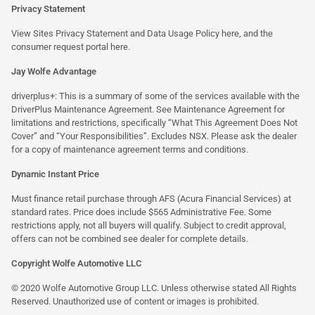
Privacy Statement
View Sites Privacy Statement and Data Usage Policy
here
, and the
consumer request portal
here.
Jay Wolfe Advantage
driverplus+: This is a summary of some of the services available with the
DriverPlus Maintenance Agreement. See Maintenance Agreement for
limitations and restrictions, specifically “What This Agreement Does Not
Cover” and “Your Responsibilities”. Excludes NSX. Please ask the dealer
for a copy of maintenance agreement terms and conditions.
Dynamic Instant Price
Must finance retail purchase through AFS (Acura Financial Services) at
standard rates. Price does include $565 Administrative Fee. Some
restrictions apply, not all buyers will qualify. Subject to credit approval,
offers can not be combined see dealer for complete details.
Copyright Wolfe Automotive LLC
© 2020 Wolfe Automotive Group LLC. Unless otherwise stated All Rights
Reserved. Unauthorized use of content or images is prohibited.