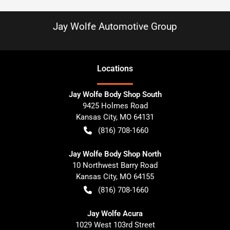
Jay Wolfe Automotive Group
Location
s
Jay Wolfe Body Shop South
9425 Holmes Road
Kansas City
,
MO
64131
(816) 708-1660
Jay Wolfe Body Shop North
10 Northwest Barry Road
Kansas City
,
MO
64155
(816) 708-1660
Jay Wolfe Acura
1029 West 103rd Street