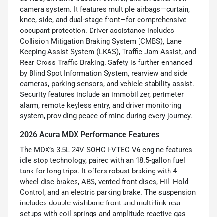
camera system. It features multiple airbags—curtain,
knee, side, and dual-stage front—for comprehensive
occupant protection. Driver assistance includes
Collision Mitigation Braking System (CMBS), Lane
Keeping Assist System (LKAS), Traffic Jam Assist, and
Rear Cross Traffic Braking. Safety is further enhanced
by Blind Spot Information System, rearview and side
cameras, parking sensors, and vehicle stability assist.
Security features include an immobilizer, perimeter
alarm, remote keyless entry, and driver monitoring
system, providing peace of mind during every journey.
2026 Acura MDX Performance Features
The MDX’s 3.5L 24V SOHC i-VTEC V6 engine features
idle stop technology, paired with an 18.5-gallon fuel
tank for long trips. It offers robust braking with 4-
wheel disc brakes, ABS, vented front discs, Hill Hold
Control, and an electric parking brake. The suspension
includes double wishbone front and multi-link rear
setups with coil springs and amplitude reactive gas