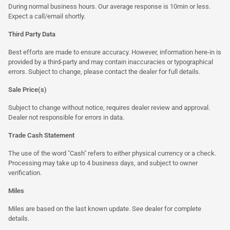
During normal business hours. Our average response is 10min or less.
Expect a call/email shortly.
Third Party Data
Best efforts are made to ensure accuracy. However, information here-in is
provided by a third-party and may contain inaccuracies or typographical
errors. Subject to change, please contact the dealer for full details.
Sale Price(s)
Subject to change without notice, requires dealer review and approval.
Dealer not responsible for errors in data.
Trade Cash Statement
The use of the word "Cash" refers to either physical currency or a check.
Processing may take up to 4 business days, and subject to owner
verification.
Miles
Miles are based on the last known update. See dealer for complete
details.