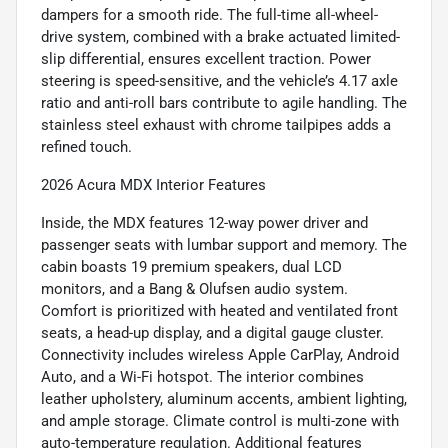
dampers for a smooth ride. The full-time all-wheel-
drive system, combined with a brake actuated limited-
slip differential, ensures excellent traction. Power
steering is speed-sensitive, and the vehicle’s 4.17 axle
ratio and anti-roll bars contribute to agile handling. The
stainless steel exhaust with chrome tailpipes adds a
refined touch.
2026 Acura MDX Interior Features
Inside, the MDX features 12-way power driver and
passenger seats with lumbar support and memory. The
cabin boasts 19 premium speakers, dual LCD
monitors, and a Bang & Olufsen audio system.
Comfort is prioritized with heated and ventilated front
seats, a head-up display, and a digital gauge cluster.
Connectivity includes wireless Apple CarPlay, Android
Auto, and a Wi-Fi hotspot. The interior combines
leather upholstery, aluminum accents, ambient lighting,
and ample storage. Climate control is multi-zone with
auto-temperature regulation. Additional features