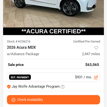
Stock #
KC06216
Certified Pre-Owned
2026 Acura MDX
w/Advance Package
2,447
miles
Sale price
$63,065
$931
/ mo.
EST. PAYMENT
Jay Wolfe Advantage Program
Check Availability