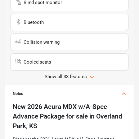
Blind spot monitor
Bluetooth
Collision warning
Cooled seats
Show all 33 features
Notes
New
2026 Acura MDX w/A-Spec
Advance Package
for sale
in
Overland
Park, KS