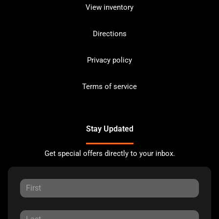
View inventory
Directions
Privacy policy
Terms of service
Stay Updated
Get special offers directly to your inbox.