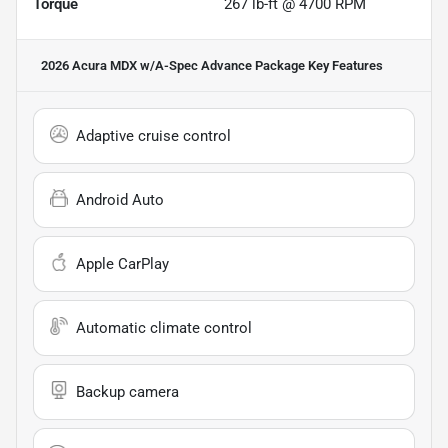
Torque
267 lb-ft @ 4700 RPM
2026 Acura MDX w/A-Spec Advance Package
Key Features
Adaptive cruise control
Android Auto
Apple CarPlay
Automatic climate control
Backup camera