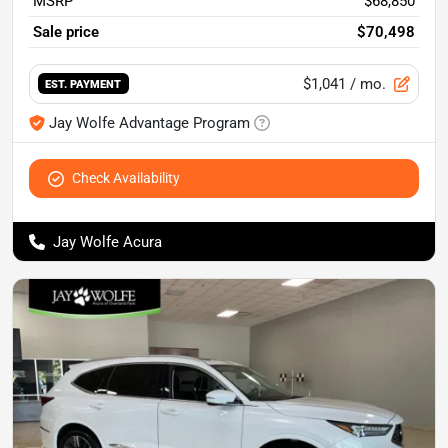
MSRP
$68,850
Sale price
$70,498
$1,041
/ mo.
EST. PAYMENT
Jay Wolfe Advantage Program
Check Availability
Jay Wolfe Acura