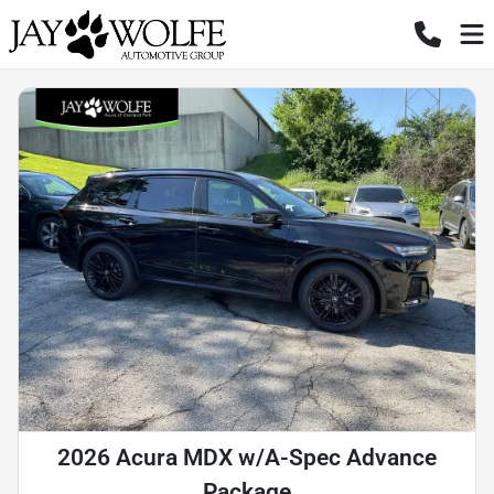
2026 Acura MDX w/A-Spec Advance
Package