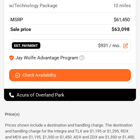
w/Technology Package
10
miles
MSRP
$61,450
Sale price
$63,098
$931
/ mo.
EST. PAYMENT
Jay Wolfe Advantage Program
Check Availability
Acura of Overland Park
Price(s)
Prices shown include a destination and handling charge. The destination
and handling charge for the Integra and TLX are $1,195 or $1,295, RDX
and MDX are $1,195, $1,350 or $1,450. ADX and ZDX are $1,350 or $1,450.