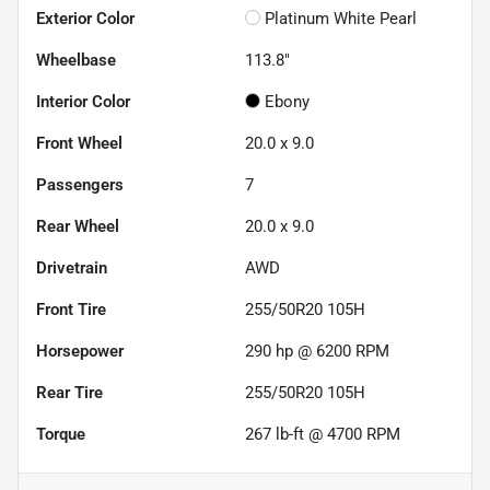
Exterior Color
Platinum White Pearl
Wheelbase
113.8"
Interior Color
Ebony
Front Wheel
20.0 x 9.0
Passengers
7
Rear Wheel
20.0 x 9.0
Drivetrain
AWD
Front Tire
255/50R20 105H
Horsepower
290 hp @ 6200 RPM
Rear Tire
255/50R20 105H
Torque
267 lb-ft @ 4700 RPM