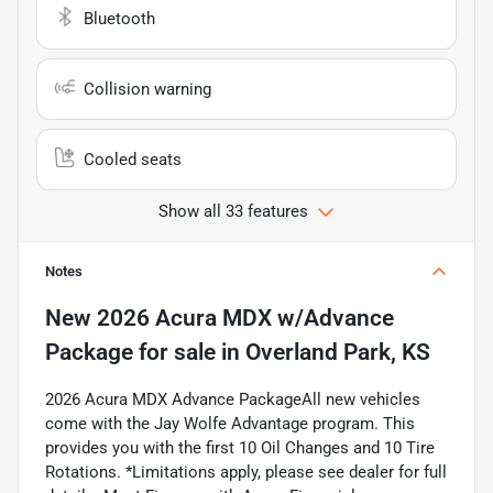
Bluetooth
Collision warning
Cooled seats
Show all 33 features
Notes
New
2026 Acura MDX w/Advance
Package
for sale
in
Overland Park, KS
2026 Acura MDX Advance PackageAll new vehicles
come with the Jay Wolfe Advantage program. This
provides you with the first 10 Oil Changes and 10 Tire
Rotations. *Limitations apply, please see dealer for full