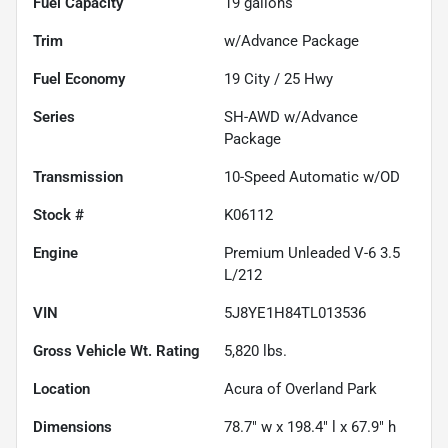
Fuel Capacity
19
gallons
Trim
w/Advance Package
Fuel Economy
19
City /
25
Hwy
Series
SH-AWD w/Advance
Package
Transmission
10-Speed Automatic w/OD
Stock #
K06112
Engine
Premium Unleaded V-6 3.5
L/212
VIN
5J8YE1H84TL013536
Gross Vehicle Wt. Rating
5,820
lbs.
Location
Acura of Overland Park
Dimensions
78.7" w x 198.4" l x 67.9" h