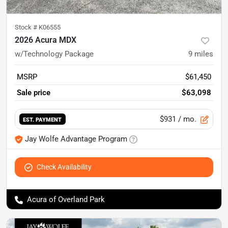
Stock #
K06555
2026 Acura MDX
w/Technology Package
9
miles
MSRP
$61,450
Sale price
$63,098
$931
/ mo.
EST. PAYMENT
Jay Wolfe Advantage Program
Check Availability
Acura of Overland Park