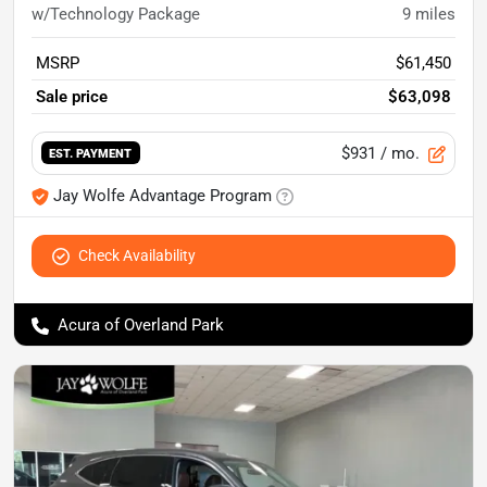
w/Technology Package
9
miles
MSRP
$61,450
Sale price
$63,098
$931
/ mo.
EST. PAYMENT
Jay Wolfe Advantage Program
Check Availability
Acura of Overland Park