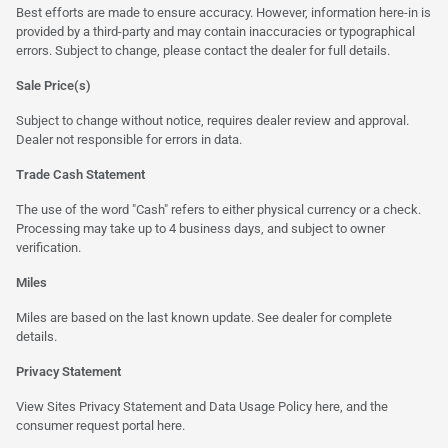
Best efforts are made to ensure accuracy. However, information here-in is
provided by a third-party and may contain inaccuracies or typographical
errors. Subject to change, please contact the dealer for full details.
Sale Price(s)
Subject to change without notice, requires dealer review and approval.
Dealer not responsible for errors in data.
Trade Cash Statement
The use of the word "Cash" refers to either physical currency or a check.
Processing may take up to 4 business days, and subject to owner
verification.
Miles
Miles are based on the last known update. See dealer for complete
details.
Privacy Statement
View Sites Privacy Statement and Data Usage Policy
here
, and the
consumer request portal
here.