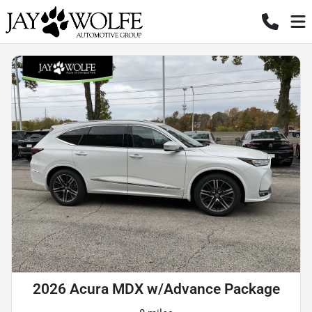
2026 Acura MDX w/Advance Package