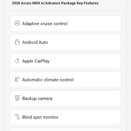
2026 Acura MDX w/Advance Package
Key Features
Adaptive cruise control
Android Auto
Apple CarPlay
Automatic climate control
Backup camera
Blind spot monitor