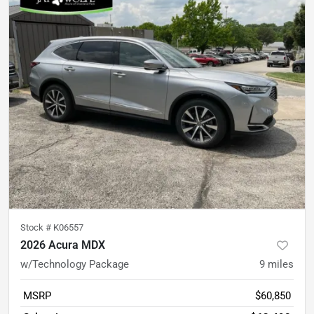
Stock #
K06557
2026 Acura MDX
w/Technology Package
9
miles
MSRP
$60,850