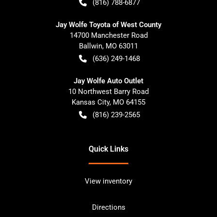
(816) 788-6877
Jay Wolfe Toyota of West County
14700 Manchester Road
Ballwin
,
MO
63011
(636) 249-1468
Jay Wolfe Auto Outlet
10 Northwest Barry Road
Kansas City
,
MO
64155
(816) 239-2565
Quick Links
View inventory
Directions