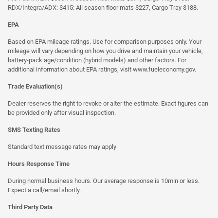
RDX/Integra/ADX: $415: All season floor mats $227, Cargo Tray $188.
EPA
Based on EPA mileage ratings. Use for comparison purposes only. Your
mileage will vary depending on how you drive and maintain your vehicle,
battery-pack age/condition (hybrid models) and other factors. For
additional information about EPA ratings, visit
www.fueleconomy.gov
.
Trade Evaluation(s)
Dealer reserves the right to revoke or alter the estimate. Exact figures can
be provided only after visual inspection.
SMS Texting Rates
Standard text message rates may apply
Hours Response Time
During normal business hours. Our average response is 10min or less.
Expect a call/email shortly.
Third Party Data