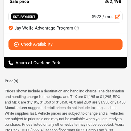
Sale price
$62,498
$922
/ mo.
EST. PAYMENT
Jay Wolfe Advantage Program
Check Availability
Acura of Overland Park
Price(s)
Prices shown include a destination and handling charge. The destination
and handling charge for the Integra and TLX are $1,195 or $1,295, RDX
and MDX are $1,195, $1,350 or $1,450. ADX and ZDX are $1,350 or $1,450.
Manufacturer suggested retail prices do not include tax, tag, and title.
While supplies last. Vehicle prices are subject to change and all vehicles
are subject to prior sale and may not be available when you are ready to
purchase. Prices listed on any other website may not be accepted. Acura
Pro Pack: MDX $565: All season floor mats $377, Cargo Tray $188.