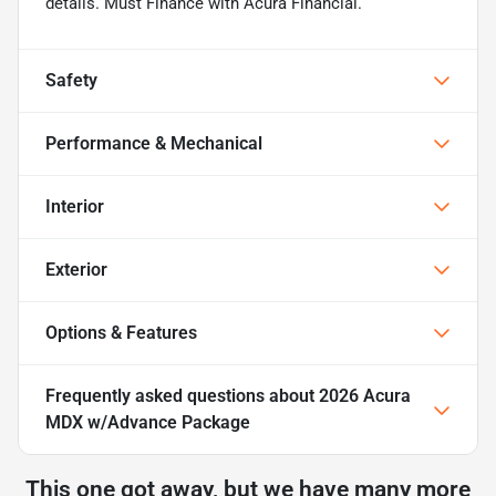
details. Must Finance with Acura Financial.
Safety
Performance & Mechanical
Interior
Exterior
Options & Features
Frequently asked questions about
2026 Acura
MDX w/Advance Package
This one got away, but we have many more