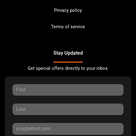
Privacy policy
Terms of service
Stay Updated
Get special offers directly to your inbox.