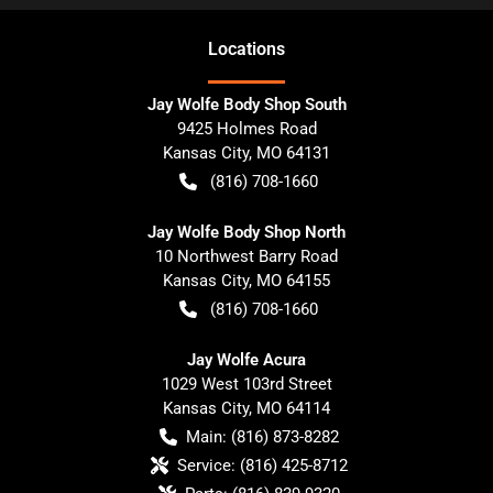
Location
s
Jay Wolfe Body Shop South
9425 Holmes Road
Kansas City
,
MO
64131
(816) 708-1660
Jay Wolfe Body Shop North
10 Northwest Barry Road
Kansas City
,
MO
64155
(816) 708-1660
Jay Wolfe Acura
1029 West 103rd Street
Kansas City
,
MO
64114
Main:
(816) 873-8282
Service:
(816) 425-8712