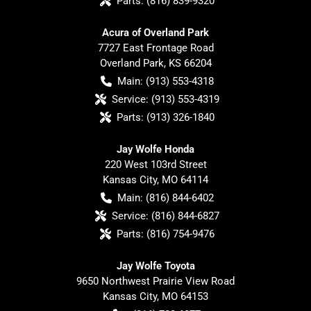
Parts:
(816) 839-9320
Acura of Overland Park
7727 East Frontage Road
Overland Park
,
KS
66204
Main:
(913) 553-4318
Service:
(913) 553-4319
Parts:
(913) 326-1840
Jay Wolfe Honda
220 West 103rd Street
Kansas City
,
MO
64114
Main:
(816) 844-6402
Service:
(816) 844-6827
Parts:
(816) 754-9476
Jay Wolfe Toyota
9650 Northwest Prairie View Road
Kansas City
,
MO
64153