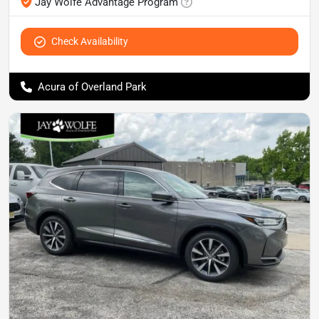
Jay Wolfe Advantage Program
Check Availability
Acura of Overland Park