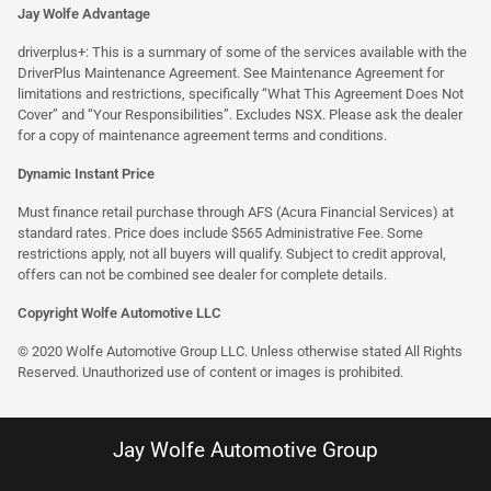
Jay Wolfe Advantage
driverplus+: This is a summary of some of the services available with the
DriverPlus Maintenance Agreement. See Maintenance Agreement for
limitations and restrictions, specifically “What This Agreement Does Not
Cover” and “Your Responsibilities”. Excludes NSX. Please ask the dealer
for a copy of maintenance agreement terms and conditions.
Dynamic Instant Price
Must finance retail purchase through AFS (Acura Financial Services) at
standard rates. Price does include $565 Administrative Fee. Some
restrictions apply, not all buyers will qualify. Subject to credit approval,
offers can not be combined see dealer for complete details.
Copyright Wolfe Automotive LLC
© 2020 Wolfe Automotive Group LLC. Unless otherwise stated All Rights
Reserved. Unauthorized use of content or images is prohibited.
Jay Wolfe Automotive Group