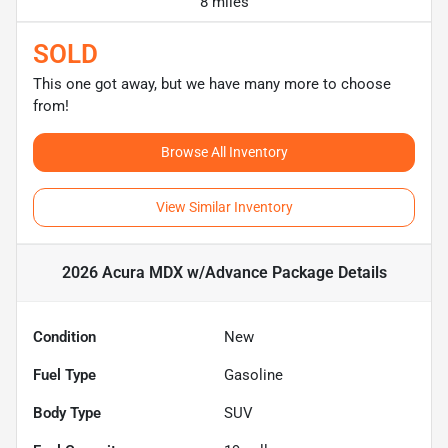
8 miles
SOLD
This one got away, but we have many more to choose
from!
Browse All Inventory
View Similar Inventory
2026 Acura MDX w/Advance Package
Details
Condition
New
Fuel Type
Gasoline
Body Type
SUV