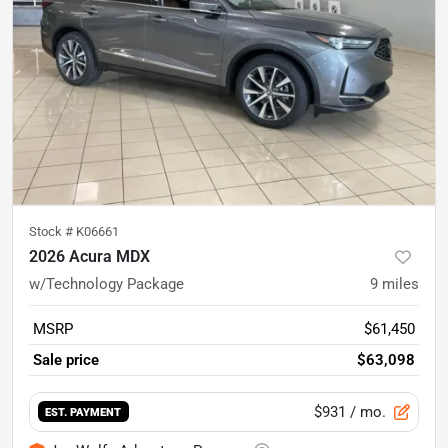
Stock #
K06661
2026 Acura MDX
w/Technology Package
9
miles
MSRP
$61,450
Sale price
$63,098
$931
/ mo.
EST. PAYMENT