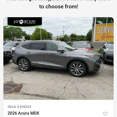
to choose from!
Stock #
K06524
2026 Acura MDX