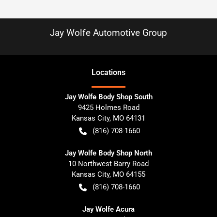
Jay Wolfe Automotive Group
Location
s
Jay Wolfe Body Shop South
9425 Holmes Road
Kansas City
,
MO
64131
(816) 708-1660
Jay Wolfe Body Shop North
10 Northwest Barry Road
Kansas City
,
MO
64155
(816) 708-1660
Jay Wolfe Acura