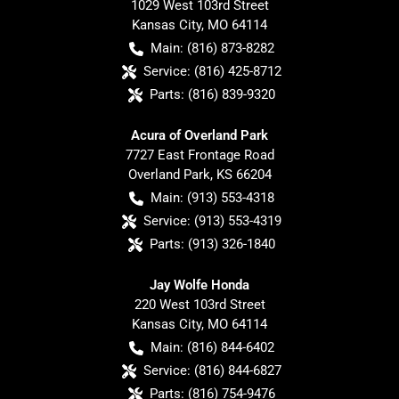
1029 West 103rd Street
Kansas City
,
MO
64114
Main:
(816) 873-8282
Service:
(816) 425-8712
Parts:
(816) 839-9320
Acura of Overland Park
7727 East Frontage Road
Overland Park
,
KS
66204
Main:
(913) 553-4318
Service:
(913) 553-4319
Parts:
(913) 326-1840
Jay Wolfe Honda
220 West 103rd Street
Kansas City
,
MO
64114
Main:
(816) 844-6402
Service:
(816) 844-6827
Parts:
(816) 754-9476