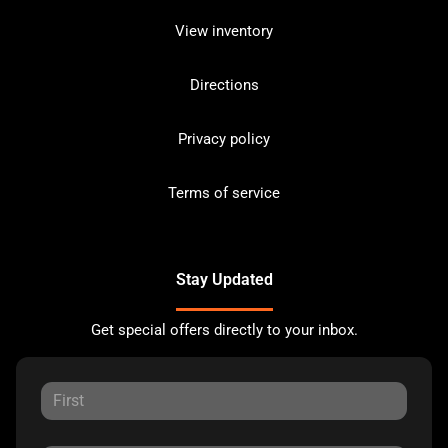
View inventory
Directions
Privacy policy
Terms of service
Stay Updated
Get special offers directly to your inbox.