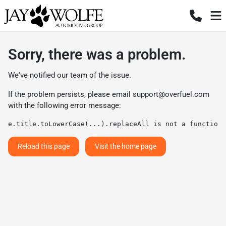
Sorry, there was a problem.
We've notified our team of the issue.
If the problem persists, please email
support@overfuel.com
with the following error message:
e.title.toLowerCase(...).replaceAll is not a function
Reload this page
Visit the home page