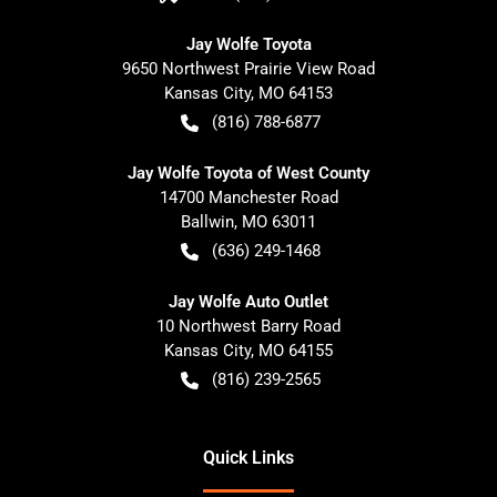
Jay Wolfe Toyota
9650 Northwest Prairie View Road
Kansas City
,
MO
64153
(816) 788-6877
Jay Wolfe Toyota of West County
14700 Manchester Road
Ballwin
,
MO
63011
(636) 249-1468
Jay Wolfe Auto Outlet
10 Northwest Barry Road
Kansas City
,
MO
64155
(816) 239-2565
Quick Links