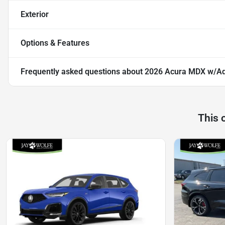
Exterior
Options & Features
Frequently asked questions about
2026 Acura MDX w/A
This 