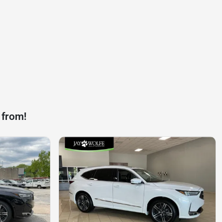
 from!