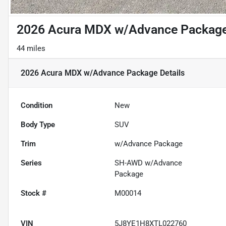
2026 Acura MDX w/Advance Packag
44 miles
2026 Acura MDX w/Advance Package
Details
Condition
New
Body Type
SUV
Trim
w/Advance Package
Series
SH-AWD w/Advance
Package
Stock #
M00014
VIN
5J8YE1H8XTL022760