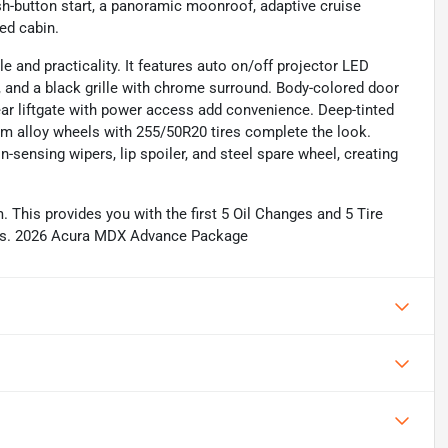
sh-button start, a panoramic moonroof, adaptive cruise
ed cabin.
 and practicality. It features auto on/off projector LED
, and a black grille with chrome surround. Body-colored door
rear liftgate with power access add convenience. Deep-tinted
m alloy wheels with 255/50R20 tires complete the look.
n-sensing wipers, lip spoiler, and steel spare wheel, creating
This provides you with the first 5 Oil Changes and 5 Tire
tails. 2026 Acura MDX Advance Package