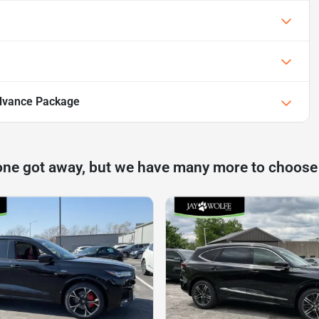
dvance Package
one got away, but we have many more to choose