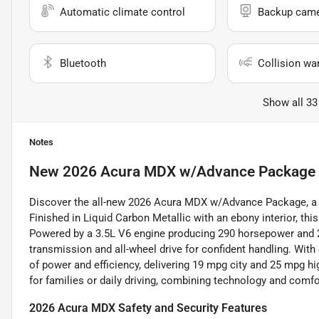
Automatic climate control
Backup cam
Bluetooth
Collision wa
Show all 33
Notes
New
2026 Acura MDX w/Advance Package
Discover the all-new 2026 Acura MDX w/Advance Package, a l
Finished in Liquid Carbon Metallic with an ebony interior, th
Powered by a 3.5L V6 engine producing 290 horsepower and 26
transmission and all-wheel drive for confident handling. With
of power and efficiency, delivering 19 mpg city and 25 mpg hi
for families or daily driving, combining technology and comf
2026 Acura MDX Safety and Security Features