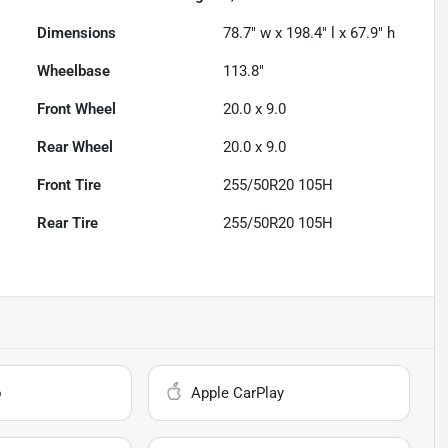
Dimensions
78.7" w x 198.4" l x 67.9" h
Wheelbase
113.8"
Front Wheel
20.0 x 9.0
Rear Wheel
20.0 x 9.0
Front Tire
255/50R20 105H
Rear Tire
255/50R20 105H
o
Apple CarPlay