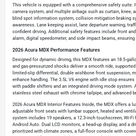
This vehicle is equipped with a comprehensive safety suite. It
camera system, and multiple airbags such as curtain, knee, a
blind spot information system, collision mitigation braking sy
awareness. Lane keeping assist, lane departure warning, traffi
confident driving. Additional safety features include front an
alarm, digital speedometer, and side impact beams, ensuring 
2026 Acura MDX Performance Features
Designed for dynamic driving, this MDX features an 18.5-gallo
and gas-pressurized shocks deliver a smooth ride, supported 
limited-slip differential, double wishbone front suspension, m
enhance handling. The 3.5L V6 engine with idle stop ensures 
with paddle shifters and an integrated driving mode system. Ad
stainless steel exhaust with chrome tailpipe, and advanced b
2026 Acura MDX Interior Features Inside, the MDX offers a lu
adjustable front seats with lumbar support, heated and vent
system includes 19 speakers, a 12.3-inch touchscreen, Wi-Fi 
Android Auto. Dual LCD monitors, a head-up display, and a dri
prioritized with climate zones, a full-floor console with cover