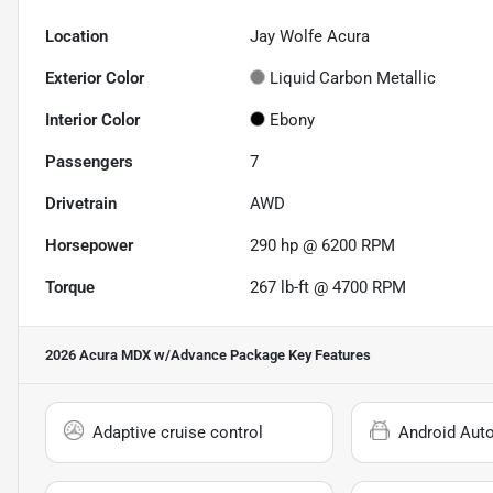
Location
Jay Wolfe Acura
Exterior Color
Liquid Carbon Metallic
Interior Color
Ebony
Passengers
7
Drivetrain
AWD
Horsepower
290 hp @ 6200 RPM
Torque
267 lb-ft @ 4700 RPM
2026 Acura MDX w/Advance Package
Key Features
Adaptive cruise control
Android Aut