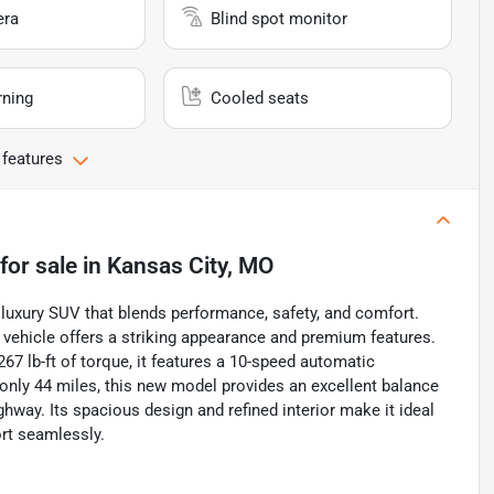
era
Blind spot monitor
rning
Cooled seats
 features
for sale
in
Kansas City, MO
uxury SUV that blends performance, safety, and comfort.
is vehicle offers a striking appearance and premium features.
7 lb-ft of torque, it features a 10-speed automatic
 only 44 miles, this new model provides an excellent balance
ghway. Its spacious design and refined interior make it ideal
ort seamlessly.