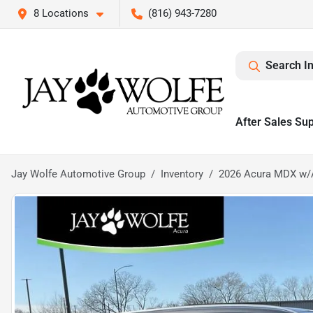
8 Locations
(816) 943-7280
Search I
After Sales Su
Jay Wolfe Automotive Group
Inventory
2026 Acura MDX w/