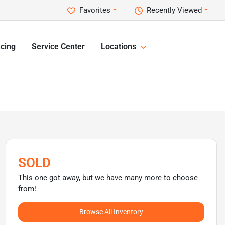
Favorites
Recently Viewed
cing
Service Center
Locations
SOLD
This one got away, but we have many more to choose
from!
Browse All Inventory