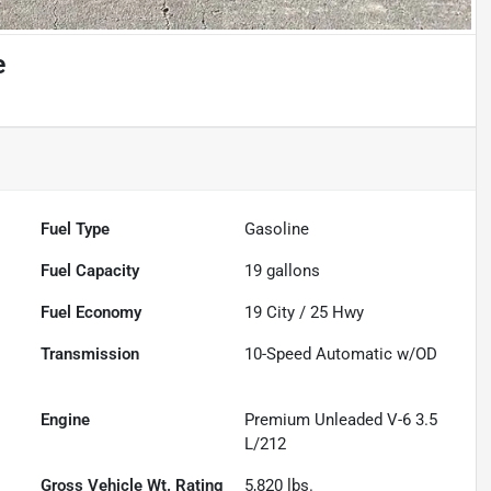
e
Fuel Type
Gasoline
Fuel Capacity
19
gallons
Fuel Economy
19
City /
25
Hwy
Transmission
10-Speed Automatic w/OD
Engine
Premium Unleaded V-6 3.5
L/212
Gross Vehicle Wt. Rating
5,820
lbs.