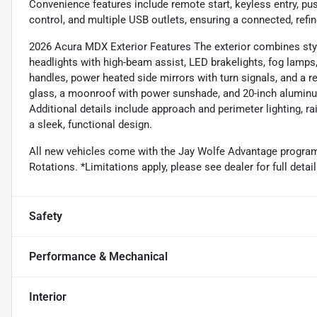
Convenience features include remote start, keyless entry, pu
control, and multiple USB outlets, ensuring a connected, refin
2026 Acura MDX Exterior Features The exterior combines style
headlights with high-beam assist, LED brakelights, fog lamps
handles, power heated side mirrors with turn signals, and a 
glass, a moonroof with power sunshade, and 20-inch aluminu
Additional details include approach and perimeter lighting, rai
a sleek, functional design.
All new vehicles come with the Jay Wolfe Advantage program. 
Rotations. *Limitations apply, please see dealer for full de
Safety
Performance & Mechanical
Interior