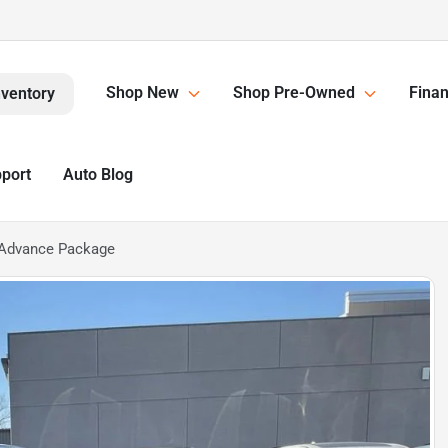
Shop New
Shop Pre-Owned
Finan
nventory
pport
Auto Blog
Advance Package