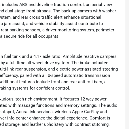
 includes ABS and driveline traction control, an aerial view
nd dual-stage front airbags. The back-up camera with washer,
stem, and rear cross traffic alert enhance situational
c jam assist, and vehicle stability assist contribute to
d rear parking sensors, a driver monitoring system, perimeter
a secure ride for all occupants.
n fuel tank and a 4.17 axle ratio. Amplitude reactive dampers
by a full-time all-wheel-drive system. The brake actuated
ulti-link rear suspension, and electric power-assisted steering
efficiency, paired with a 10-speed automatic transmission
ditional features include front and rear anti-roll bars, a
raking systems for confident control.
xurious, tech-rich environment. It features 12-way power-
ilated with massage functions and memory settings. The audio
hotspot, AcuraLink services, wireless Apple CarPlay and
ver info center enhance the digital experience. Comfort is
ed storage, and leather upholstery with contrast stitching.