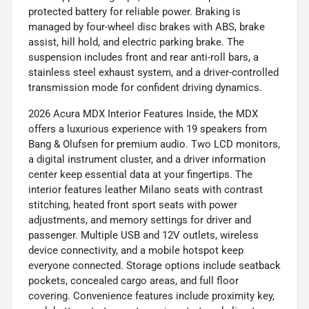
protected battery for reliable power. Braking is
managed by four-wheel disc brakes with ABS, brake
assist, hill hold, and electric parking brake. The
suspension includes front and rear anti-roll bars, a
stainless steel exhaust system, and a driver-controlled
transmission mode for confident driving dynamics.
2026 Acura MDX Interior Features Inside, the MDX
offers a luxurious experience with 19 speakers from
Bang & Olufsen for premium audio. Two LCD monitors,
a digital instrument cluster, and a driver information
center keep essential data at your fingertips. The
interior features leather Milano seats with contrast
stitching, heated front sport seats with power
adjustments, and memory settings for driver and
passenger. Multiple USB and 12V outlets, wireless
device connectivity, and a mobile hotspot keep
everyone connected. Storage options include seatback
pockets, concealed cargo areas, and full floor
covering. Convenience features include proximity key,