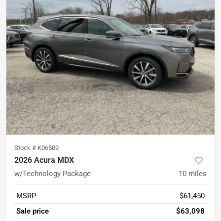
Stock #
K06509
2026 Acura MDX
w/Technology Package
10
miles
MSRP
$61,450
Sale price
$63,098