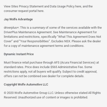
View Sites Privacy Statement and Data Usage Policy
here
, and the
consumer request portal
here.
Jay Wolfe Advantage
driverplus+: This is a summary of some of the services available with the
DriverPlus Maintenance Agreement. See Maintenance Agreement for
limitations and restrictions, specifically “What This Agreement Does Not
Cover” and “Your Responsibilities”. Excludes NSX. Please ask the dealer
for a copy of maintenance agreement terms and conditions.
Dynamic Instant Price
Must finance retail purchase through AFS (Acura Financial Services) at
standard rates. Price does include $565 Administrative Fee. Some
restrictions apply, not all buyers will qualify. Subject to credit approval,
offers can not be combined see dealer for complete details.
Copyright Wolfe Automotive LLC
© 2020 Wolfe Automotive Group LLC. Unless otherwise stated All Rights
Reserved. Unauthorized use of content or images is prohibited.