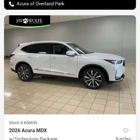
Acura of Overland Park
Stock #
K06635
2026 Acura MDX
w/Technology Package
9
miles