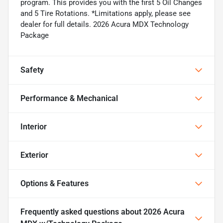
program. This provides you with the first 5 Oil Changes
and 5 Tire Rotations. *Limitations apply, please see
dealer for full details. 2026 Acura MDX Technology
Package
Safety
Performance & Mechanical
Interior
Exterior
Options & Features
Frequently asked questions about
2026 Acura