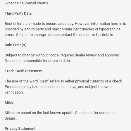
Expect a call/email shortly.
Third Party Data
Best efforts are made to ensure accuracy. However, information here-in is
provided by a third-party and may contain inaccuracies or typographical
errors. Subject to change, please contact the dealer for full details.
Sale Price(s)
Subject to change without notice, requires dealer review and approval.
Dealer not responsible for errors in data.
Trade Cash Statement
The use of the word "Cash" refers to either physical currency or a check.
Processing may take up to 4 business days, and subject to owner
verification.
Miles
Miles are based on the last known update. See dealer for complete
details.
Privacy Statement