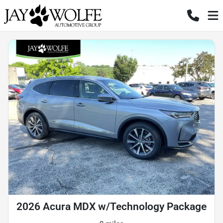
2026 Acura MDX w/Technology Package