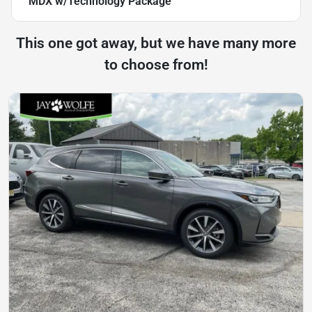
MDX w/Technology Package
This one got away, but we have many more
to choose from!