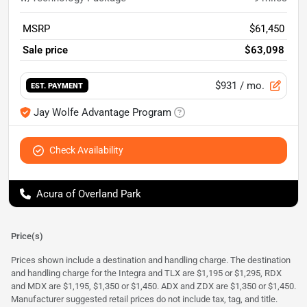
MSRP
$61,450
Sale price
$63,098
$931
/ mo.
EST. PAYMENT
Jay Wolfe Advantage Program
Check Availability
Acura of Overland Park
Price(s)
Prices shown include a destination and handling charge. The destination
and handling charge for the Integra and TLX are $1,195 or $1,295, RDX
and MDX are $1,195, $1,350 or $1,450. ADX and ZDX are $1,350 or $1,450.
Manufacturer suggested retail prices do not include tax, tag, and title.