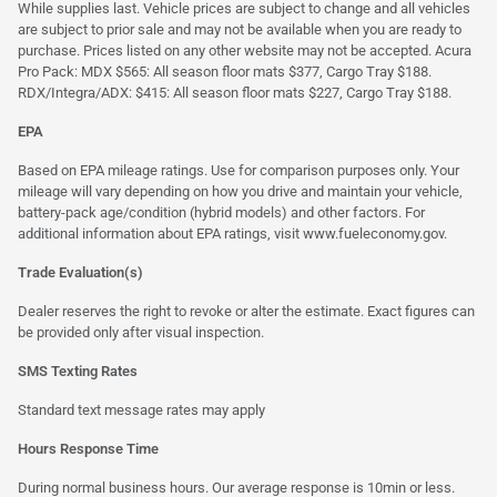
While supplies last. Vehicle prices are subject to change and all vehicles
are subject to prior sale and may not be available when you are ready to
purchase. Prices listed on any other website may not be accepted. Acura
Pro Pack: MDX $565: All season floor mats $377, Cargo Tray $188.
RDX/Integra/ADX: $415: All season floor mats $227, Cargo Tray $188.
EPA
Based on EPA mileage ratings. Use for comparison purposes only. Your
mileage will vary depending on how you drive and maintain your vehicle,
battery-pack age/condition (hybrid models) and other factors. For
additional information about EPA ratings, visit
www.fueleconomy.gov
.
Trade Evaluation(s)
Dealer reserves the right to revoke or alter the estimate. Exact figures can
be provided only after visual inspection.
SMS Texting Rates
Standard text message rates may apply
Hours Response Time
During normal business hours. Our average response is 10min or less.