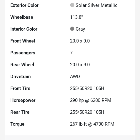
Exterior Color
Solar Silver Metallic
Wheelbase
113.8"
Interior Color
Gray
Front Wheel
20.0 x 9.0
Passengers
7
Rear Wheel
20.0 x 9.0
Drivetrain
AWD
Front Tire
255/50R20 105H
Horsepower
290 hp @ 6200 RPM
Rear Tire
255/50R20 105H
Torque
267 lb-ft @ 4700 RPM