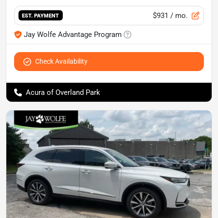
$931
/ mo.
EST. PAYMENT
Jay Wolfe Advantage Program
Check Availability
Acura of Overland Park