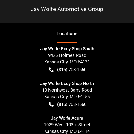
Jay Wolfe Automotive Group
Location
s
Jay Wolfe Body Shop South
9425 Holmes Road
Kansas City
,
MO
64131
(816) 708-1660
Jay Wolfe Body Shop North
10 Northwest Barry Road
Kansas City
,
MO
64155
(816) 708-1660
Jay Wolfe Acura
1029 West 103rd Street
Kansas City
,
MO
64114