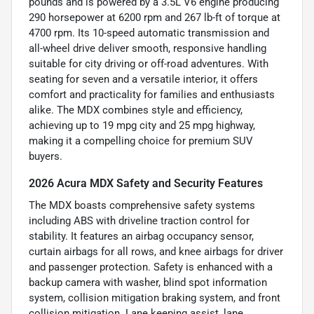
pounds and is powered by a 3.5L V6 engine producing
290 horsepower at 6200 rpm and 267 lb-ft of torque at
4700 rpm. Its 10-speed automatic transmission and
all-wheel drive deliver smooth, responsive handling
suitable for city driving or off-road adventures. With
seating for seven and a versatile interior, it offers
comfort and practicality for families and enthusiasts
alike. The MDX combines style and efficiency,
achieving up to 19 mpg city and 25 mpg highway,
making it a compelling choice for premium SUV
buyers.
2026 Acura MDX Safety and Security Features
The MDX boasts comprehensive safety systems
including ABS with driveline traction control for
stability. It features an airbag occupancy sensor,
curtain airbags for all rows, and knee airbags for driver
and passenger protection. Safety is enhanced with a
backup camera with washer, blind spot information
system, collision mitigation braking system, and front
collision mitigation. Lane keeping assist, lane