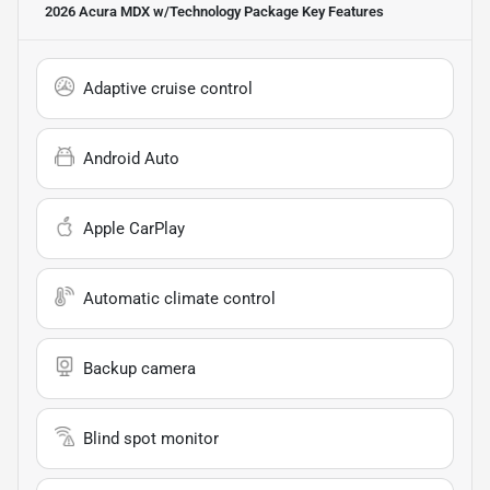
2026 Acura MDX w/Technology Package
Key Features
Adaptive cruise control
Android Auto
Apple CarPlay
Automatic climate control
Backup camera
Blind spot monitor