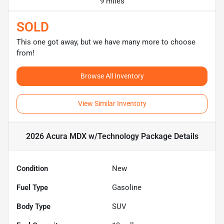
9 miles
SOLD
This one got away, but we have many more to choose
from!
Browse All Inventory
View Similar Inventory
2026 Acura MDX w/Technology Package
Details
Condition
New
Fuel Type
Gasoline
Body Type
SUV