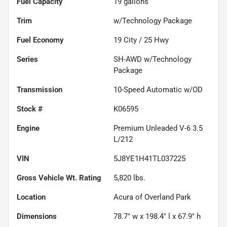
Fuel Capacity
19
gallons
Trim
w/Technology Package
Fuel Economy
19
City /
25
Hwy
Series
SH-AWD w/Technology
Package
Transmission
10-Speed Automatic w/OD
Stock #
K06595
Engine
Premium Unleaded V-6 3.5
L/212
VIN
5J8YE1H41TL037225
Gross Vehicle Wt. Rating
5,820
lbs.
Location
Acura of Overland Park
Dimensions
78.7" w x 198.4" l x 67.9" h