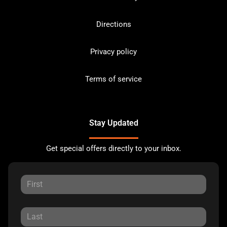
Directions
Privacy policy
Terms of service
Stay Updated
Get special offers directly to your inbox.