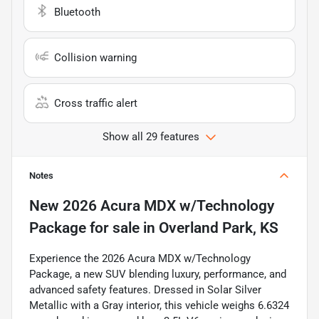
Bluetooth
Collision warning
Cross traffic alert
Show all 29 features
Notes
New
2026 Acura MDX w/Technology
Package
for sale
in
Overland Park, KS
Experience the 2026 Acura MDX w/Technology
Package, a new SUV blending luxury, performance, and
advanced safety features. Dressed in Solar Silver
Metallic with a Gray interior, this vehicle weighs 6.6324