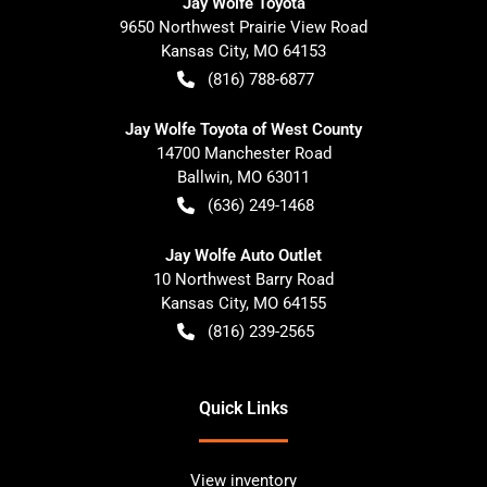
Jay Wolfe Toyota
9650 Northwest Prairie View Road
Kansas City
,
MO
64153
(816) 788-6877
Jay Wolfe Toyota of West County
14700 Manchester Road
Ballwin
,
MO
63011
(636) 249-1468
Jay Wolfe Auto Outlet
10 Northwest Barry Road
Kansas City
,
MO
64155
(816) 239-2565
Quick Links
View inventory