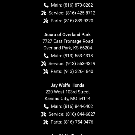
Main:
(816) 873-8282
Service:
(816) 425-8712
Parts:
(816) 839-9320
Acura of Overland Park
7727 East Frontage Road
Overland Park
,
KS
66204
Main:
(913) 553-4318
Service:
(913) 553-4319
Parts:
(913) 326-1840
Jay Wolfe Honda
220 West 103rd Street
Kansas City
,
MO
64114
Main:
(816) 844-6402
Service:
(816) 844-6827
Parts:
(816) 754-9476