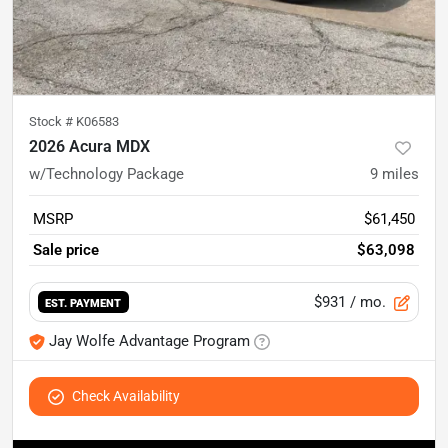
Stock #
K06583
2026 Acura MDX
w/Technology Package
9
miles
MSRP
$61,450
Sale price
$63,098
$931
/ mo.
EST. PAYMENT
Jay Wolfe Advantage Program
Check Availability