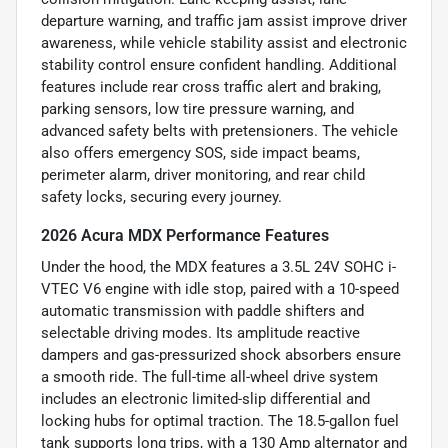
departure warning, and traffic jam assist improve driver
awareness, while vehicle stability assist and electronic
stability control ensure confident handling. Additional
features include rear cross traffic alert and braking,
parking sensors, low tire pressure warning, and
advanced safety belts with pretensioners. The vehicle
also offers emergency SOS, side impact beams,
perimeter alarm, driver monitoring, and rear child
safety locks, securing every journey.
2026 Acura MDX Performance Features
Under the hood, the MDX features a 3.5L 24V SOHC i-
VTEC V6 engine with idle stop, paired with a 10-speed
automatic transmission with paddle shifters and
selectable driving modes. Its amplitude reactive
dampers and gas-pressurized shock absorbers ensure
a smooth ride. The full-time all-wheel drive system
includes an electronic limited-slip differential and
locking hubs for optimal traction. The 18.5-gallon fuel
tank supports long trips, with a 130 Amp alternator and