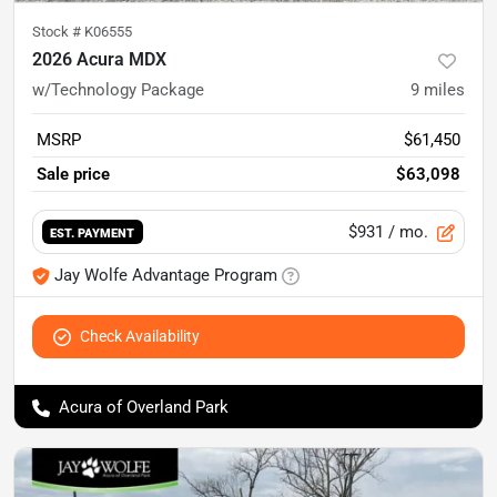
Stock #
K06555
2026 Acura MDX
w/Technology Package
9
miles
MSRP
$61,450
Sale price
$63,098
$931
/ mo.
EST. PAYMENT
Jay Wolfe Advantage Program
Check Availability
Acura of Overland Park