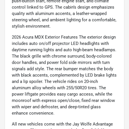
push-button start, remote engine start, and climate
control linked to GPS. The cabin’s design emphasizes
quality with aluminum accents, a leather-wrapped
steering wheel, and ambient lighting for a comfortable,
stylish environment.
2026 Acura MDX Exterior Features The exterior design
includes auto on/off projector LED headlights with
daytime running lights and auto high-beam headlamps.
The black grille with chrome surround, body-colored
door handles, and power fold side mirrors with turn
signals add style. The rear bumper matches the body
with black accents, complemented by LED brake lights
and a lip spoiler. The vehicle rides on 20-inch
aluminum alloy wheels with 255/50R20 tires. The
power liftgate provides easy cargo access, while the
moonroof with express open/close, fixed rear window
with wiper and defroster, and deep-tinted glass
enhance convenience.
All new vehicles come with the Jay Wolfe Advantage