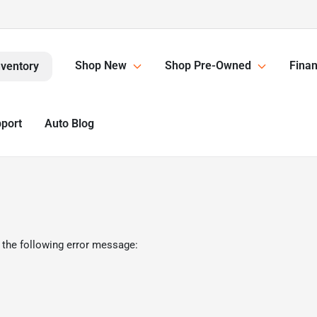
Shop New
Shop Pre-Owned
Finan
nventory
pport
Auto Blog
 the following error message: