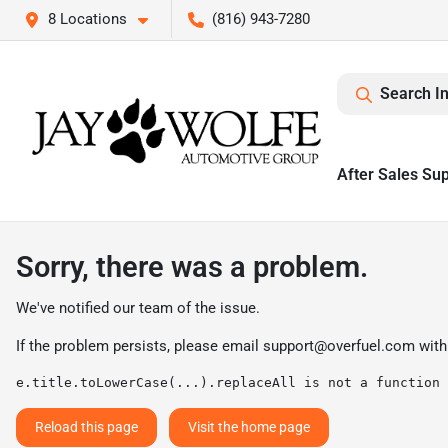
8 Locations
(816) 943-7280
Search I
After Sales Su
Sorry, there was a problem.
We've notified our team of the issue.
If the problem persists, please email
support@overfuel.com
with
e.title.toLowerCase(...).replaceAll is not a function
Reload this page
Visit the home page