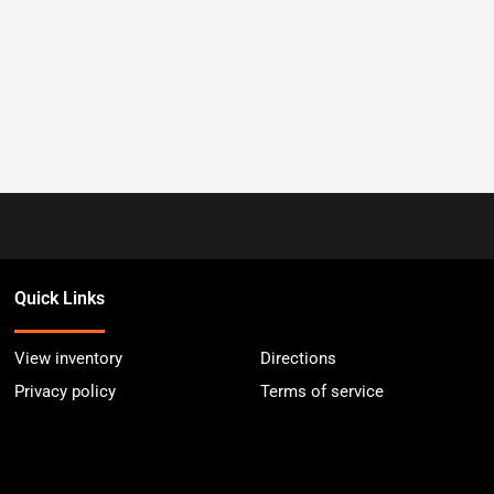
Quick Links
View inventory
Directions
Privacy policy
Terms of service