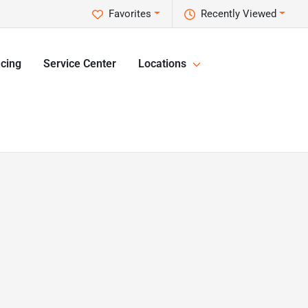
Favorites
Recently Viewed
cing
Service Center
Locations