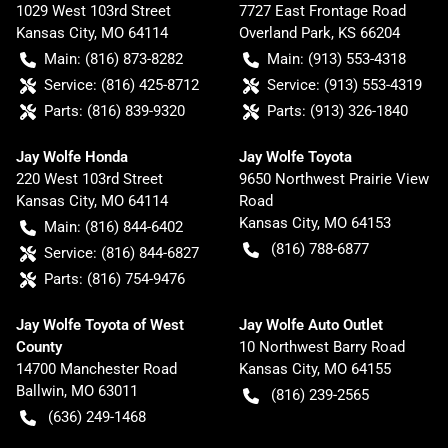
1029 West 103rd Street
7727 East Frontage Road
Kansas City
,
MO
64114
Overland Park
,
KS
66204
Main:
(816) 873-8282
Main:
(913) 553-4318
Service:
(816) 425-8712
Service:
(913) 553-4319
Parts:
(816) 839-9320
Parts:
(913) 326-1840
Jay Wolfe Honda
Jay Wolfe Toyota
220 West 103rd Street
9650 Northwest Prairie View
Kansas City
,
MO
64114
Road
Kansas City
,
MO
64153
Main:
(816) 844-6402
(816) 788-6877
Service:
(816) 844-6827
Parts:
(816) 754-9476
Jay Wolfe Toyota of West
Jay Wolfe Auto Outlet
County
10 Northwest Barry Road
14700 Manchester Road
Kansas City
,
MO
64155
Ballwin
,
MO
63011
(816) 239-2565
(636) 249-1468