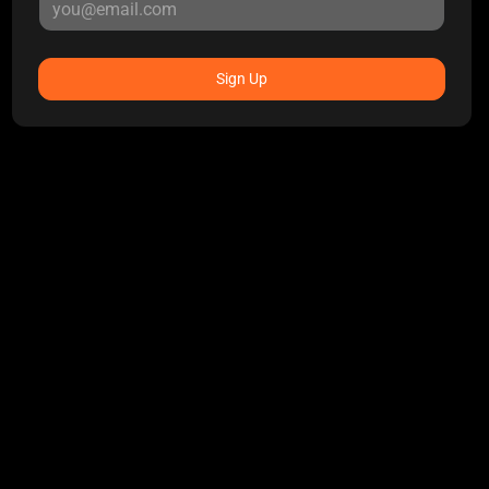
Sign Up