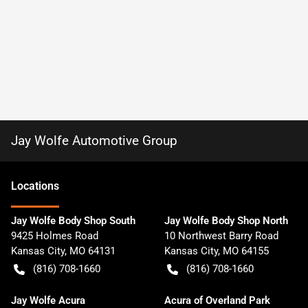
Jay Wolfe Automotive Group
Location
s
Jay Wolfe Body Shop South
Jay Wolfe Body Shop North
9425 Holmes Road
10 Northwest Barry Road
Kansas City
,
MO
64131
Kansas City
,
MO
64155
(816) 708-1660
(816) 708-1660
Jay Wolfe Acura
Acura of Overland Park