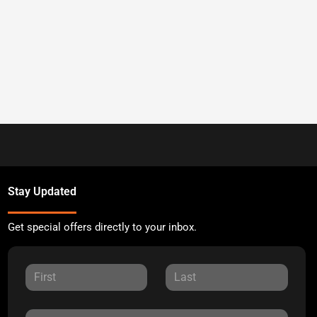
Stay Updated
Get special offers directly to your inbox.