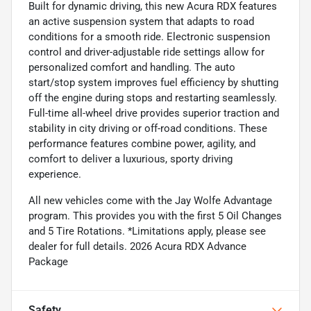
Built for dynamic driving, this new Acura RDX features
an active suspension system that adapts to road
conditions for a smooth ride. Electronic suspension
control and driver-adjustable ride settings allow for
personalized comfort and handling. The auto
start/stop system improves fuel efficiency by shutting
off the engine during stops and restarting seamlessly.
Full-time all-wheel drive provides superior traction and
stability in city driving or off-road conditions. These
performance features combine power, agility, and
comfort to deliver a luxurious, sporty driving
experience.
All new vehicles come with the Jay Wolfe Advantage
program. This provides you with the first 5 Oil Changes
and 5 Tire Rotations. *Limitations apply, please see
dealer for full details. 2026 Acura RDX Advance
Package
Safety