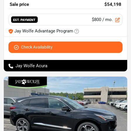
Sale price
$54,198
$800
/ mo.
EST. PAYMENT
Jay Wolfe Advantage Program
Check Availability
Jay Wolfe Acura