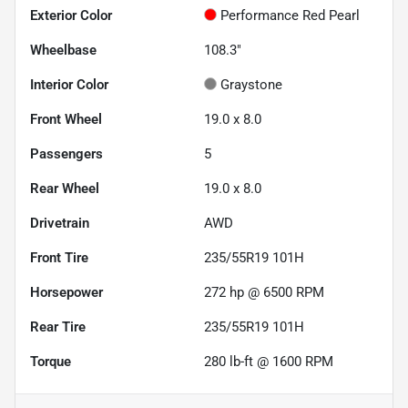
Exterior Color
Performance Red Pearl
Wheelbase
108.3"
Interior Color
Graystone
Front Wheel
19.0 x 8.0
Passengers
5
Rear Wheel
19.0 x 8.0
Drivetrain
AWD
Front Tire
235/55R19 101H
Horsepower
272 hp @ 6500 RPM
Rear Tire
235/55R19 101H
Torque
280 lb-ft @ 1600 RPM