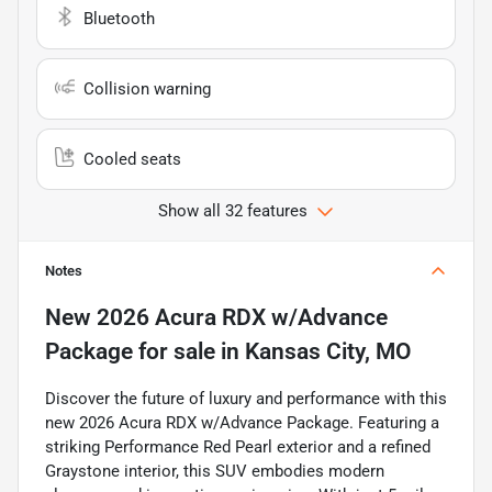
Bluetooth
Collision warning
Cooled seats
Show all 32 features
Notes
New
2026 Acura RDX w/Advance
Package
for sale
in
Kansas City, MO
Discover the future of luxury and performance with this
new 2026 Acura RDX w/Advance Package. Featuring a
striking Performance Red Pearl exterior and a refined
Graystone interior, this SUV embodies modern