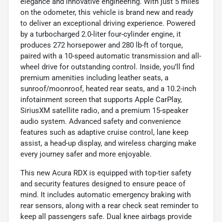
elegance and innovative engineering. With just 5 miles
on the odometer, this vehicle is brand new and ready
to deliver an exceptional driving experience. Powered
by a turbocharged 2.0-liter four-cylinder engine, it
produces 272 horsepower and 280 lb-ft of torque,
paired with a 10-speed automatic transmission and all-
wheel drive for outstanding control. Inside, you’ll find
premium amenities including leather seats, a
sunroof/moonroof, heated rear seats, and a 10.2-inch
infotainment screen that supports Apple CarPlay,
SiriusXM satellite radio, and a premium 15-speaker
audio system. Advanced safety and convenience
features such as adaptive cruise control, lane keep
assist, a head-up display, and wireless charging make
every journey safer and more enjoyable.
This new Acura RDX is equipped with top-tier safety
and security features designed to ensure peace of
mind. It includes automatic emergency braking with
rear sensors, along with a rear check seat reminder to
keep all passengers safe. Dual knee airbags provide