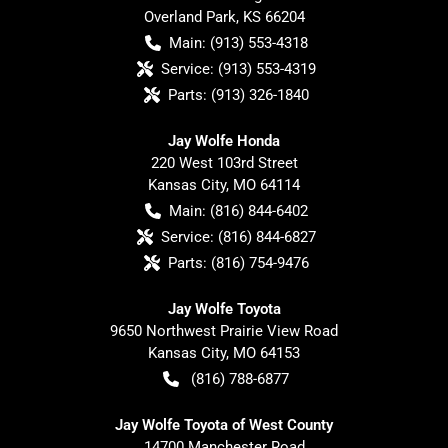
Overland Park
,
KS
66204
Main:
(913) 553-4318
Service:
(913) 553-4319
Parts:
(913) 326-1840
Jay Wolfe Honda
220 West 103rd Street
Kansas City
,
MO
64114
Main:
(816) 844-6402
Service:
(816) 844-6827
Parts:
(816) 754-9476
Jay Wolfe Toyota
9650 Northwest Prairie View Road
Kansas City
,
MO
64153
(816) 788-6877
Jay Wolfe Toyota of West County
14700 Manchester Road