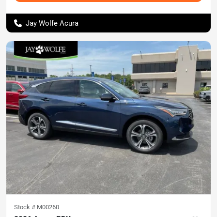
Jay Wolfe Acura
Stock #
M00260