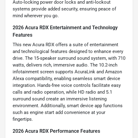
Auto-locking power door locks and anti-lockout
systems provide added security, ensuring peace of
mind wherever you go.
2026 Acura RDX Entertainment and Technology
Features
This new Acura RDX offers a suite of entertainment
and technological features designed to enhance every
drive. The 15-speaker surround sound system, with 710
watts, delivers rich, immersive audio. The 10.2-inch
infotainment screen supports AcuraLink and Amazon
Alexa compatibility, enabling seamless smart device
integration. Hands-free voice controls facilitate easy
calls and radio operation, while HD radio and 5.1
surround sound create an immersive listening
environment. Additionally, smart device app functions
such as engine start add convenience at your
fingertips.
2026 Acura RDX Performance Features