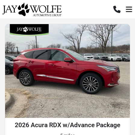
2026 Acura RDX w/Advance Package