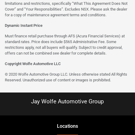
limitations and restrictions, specifically “What This Agreement Does Not
Cover” and “Your Responsibilities”. Excludes NSX. Please ask the dealer
for a copy of maintenance agreement terms and conditions.
Dynamic Instant Price
Must finance retail purchase through AFS (Acura Financial Services) at
standard rates. Price does include $565 Administrative Fee. Some
restrictions apply, not all buyers will qualify. Subject to credit approval,
offers can not be combined see dealer for complete details.
Copyright Wolfe Automotive LLC
© 2020 Wolfe Automotive Group LLC. Unless otherwise stated All Rights
Reserved. Unauthorized use of content or images is prohibited.
Jay Wolfe Automotive Group
Location
s