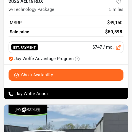
2026 Acura RDX
w/Technology Package
5
miles
MSRP
$49,150
Sale price
$50,598
$747
/ mo.
EST. PAYMENT
Jay Wolfe Advantage Program
Check Availability
Jay Wolfe Acura