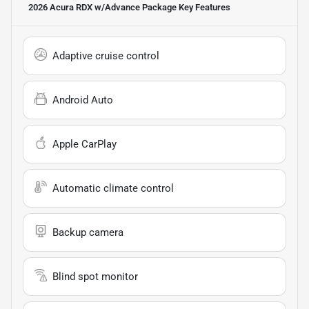
2026 Acura RDX w/Advance Package
Key Features
Adaptive cruise control
Android Auto
Apple CarPlay
Automatic climate control
Backup camera
Blind spot monitor