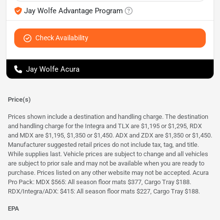
Jay Wolfe Advantage Program
Check Availability
Jay Wolfe Acura
Price(s)
Prices shown include a destination and handling charge. The destination
and handling charge for the Integra and TLX are $1,195 or $1,295, RDX
and MDX are $1,195, $1,350 or $1,450. ADX and ZDX are $1,350 or $1,450.
Manufacturer suggested retail prices do not include tax, tag, and title.
While supplies last. Vehicle prices are subject to change and all vehicles
are subject to prior sale and may not be available when you are ready to
purchase. Prices listed on any other website may not be accepted. Acura
Pro Pack: MDX $565: All season floor mats $377, Cargo Tray $188.
RDX/Integra/ADX: $415: All season floor mats $227, Cargo Tray $188.
EPA