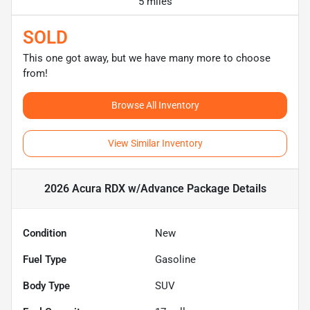
5 miles
SOLD
This one got away, but we have many more to choose
from!
Browse All Inventory
View Similar Inventory
2026 Acura RDX w/Advance Package
Details
Condition
New
Fuel Type
Gasoline
Body Type
SUV