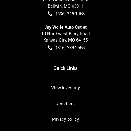
Ballwin
,
MO
63011
(636) 249-1468
Jay Wolfe Auto Outlet
10 Northwest Barry Road
Kansas City
,
MO
64155
(816) 239-2565
Quick Links
View inventory
Directions
Privacy policy