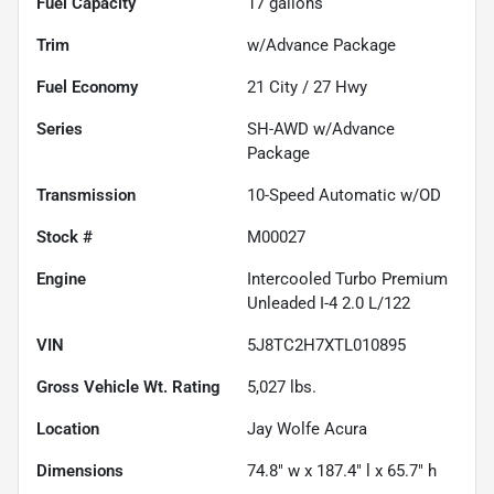
Fuel Capacity
17
gallons
Trim
w/Advance Package
Fuel Economy
21
City /
27
Hwy
Series
SH-AWD w/Advance
Package
Transmission
10-Speed Automatic w/OD
Stock #
M00027
Engine
Intercooled Turbo Premium
Unleaded I-4 2.0 L/122
VIN
5J8TC2H7XTL010895
Gross Vehicle Wt. Rating
5,027
lbs.
Location
Jay Wolfe Acura
Dimensions
74.8" w x 187.4" l x 65.7" h