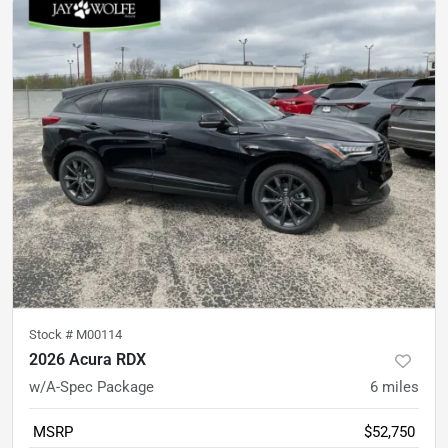
Stock #
M00114
2026 Acura RDX
w/A-Spec Package
6
miles
MSRP
$52,750