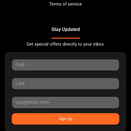
Terms of service
Stay Updated
Get special offers directly to your inbox.
Sign Up