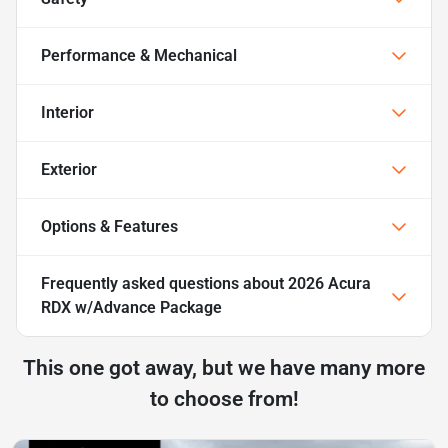
Performance & Mechanical
Interior
Exterior
Options & Features
Frequently asked questions about
2026 Acura
RDX w/Advance Package
This one got away, but we have many more
to choose from!