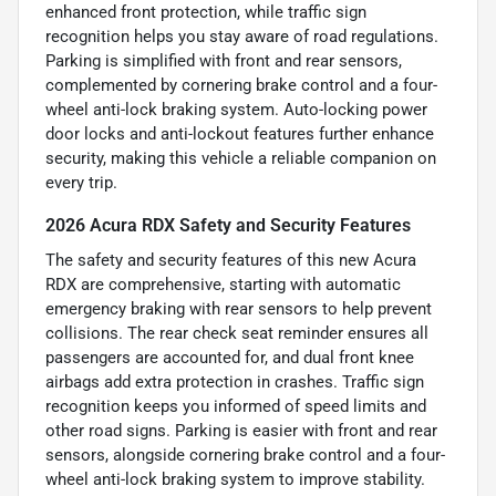
enhanced front protection, while traffic sign
recognition helps you stay aware of road regulations.
Parking is simplified with front and rear sensors,
complemented by cornering brake control and a four-
wheel anti-lock braking system. Auto-locking power
door locks and anti-lockout features further enhance
security, making this vehicle a reliable companion on
every trip.
2026 Acura RDX Safety and Security Features
The safety and security features of this new Acura
RDX are comprehensive, starting with automatic
emergency braking with rear sensors to help prevent
collisions. The rear check seat reminder ensures all
passengers are accounted for, and dual front knee
airbags add extra protection in crashes. Traffic sign
recognition keeps you informed of speed limits and
other road signs. Parking is easier with front and rear
sensors, alongside cornering brake control and a four-
wheel anti-lock braking system to improve stability.