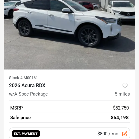
Stock #
M00161
2026 Acura RDX
w/A-Spec Package
5
miles
MSRP
$52,750
Sale price
$54,198
$800
/ mo.
EST. PAYMENT