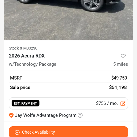
Stock #
M00230
2026 Acura RDX
w/Technology Package
5
miles
MSRP
$49,750
Sale price
$51,198
$756
/ mo.
EST. PAYMENT
Jay Wolfe Advantage Program
Check Availability