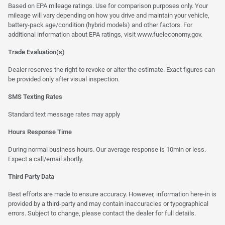
Based on EPA mileage ratings. Use for comparison purposes only. Your
mileage will vary depending on how you drive and maintain your vehicle,
battery-pack age/condition (hybrid models) and other factors. For
additional information about EPA ratings, visit
www.fueleconomy.gov
.
Trade Evaluation(s)
Dealer reserves the right to revoke or alter the estimate. Exact figures can
be provided only after visual inspection.
SMS Texting Rates
Standard text message rates may apply
Hours Response Time
During normal business hours. Our average response is 10min or less.
Expect a call/email shortly.
Third Party Data
Best efforts are made to ensure accuracy. However, information here-in is
provided by a third-party and may contain inaccuracies or typographical
errors. Subject to change, please contact the dealer for full details.