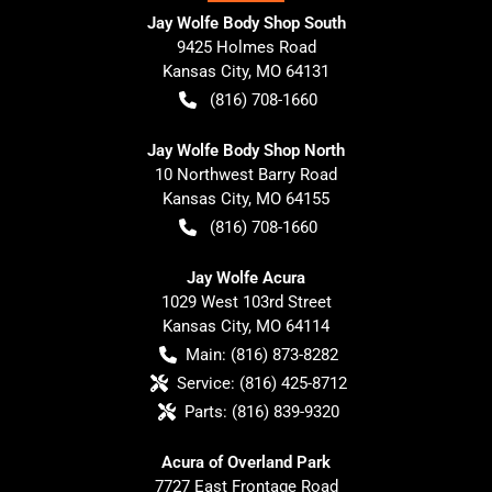
Jay Wolfe Body Shop South
9425 Holmes Road
Kansas City
,
MO
64131
(816) 708-1660
Jay Wolfe Body Shop North
10 Northwest Barry Road
Kansas City
,
MO
64155
(816) 708-1660
Jay Wolfe Acura
1029 West 103rd Street
Kansas City
,
MO
64114
Main:
(816) 873-8282
Service:
(816) 425-8712
Parts:
(816) 839-9320
Acura of Overland Park
7727 East Frontage Road