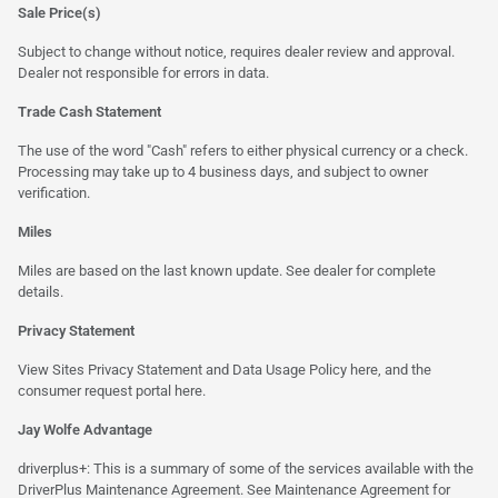
Sale Price(s)
Subject to change without notice, requires dealer review and approval.
Dealer not responsible for errors in data.
Trade Cash Statement
The use of the word "Cash" refers to either physical currency or a check.
Processing may take up to 4 business days, and subject to owner
verification.
Miles
Miles are based on the last known update. See dealer for complete
details.
Privacy Statement
View Sites Privacy Statement and Data Usage Policy
here
, and the
consumer request portal
here.
Jay Wolfe Advantage
driverplus+: This is a summary of some of the services available with the
DriverPlus Maintenance Agreement. See Maintenance Agreement for