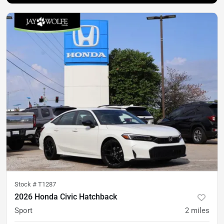
Stock #
T1287
2026 Honda Civic Hatchback
Sport
2
miles