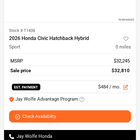
Stock #
T1438
2026 Honda Civic Hatchback Hybrid
Sport
0
miles
MSRP
$32,245
Sale price
$32,810
$484
/ mo.
EST. PAYMENT
Jay Wolfe Advantage Program
Check Availability
Jay Wolfe Honda