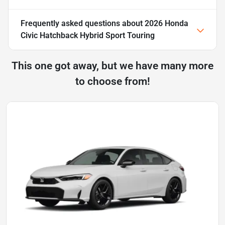
Frequently asked questions about
2026 Honda
Civic Hatchback Hybrid Sport Touring
This one got away, but we have many more
to choose from!