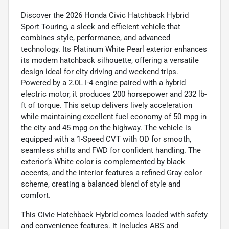
Discover the 2026 Honda Civic Hatchback Hybrid
Sport Touring, a sleek and efficient vehicle that
combines style, performance, and advanced
technology. Its Platinum White Pearl exterior enhances
its modern hatchback silhouette, offering a versatile
design ideal for city driving and weekend trips.
Powered by a 2.0L I-4 engine paired with a hybrid
electric motor, it produces 200 horsepower and 232 lb-
ft of torque. This setup delivers lively acceleration
while maintaining excellent fuel economy of 50 mpg in
the city and 45 mpg on the highway. The vehicle is
equipped with a 1-Speed CVT with OD for smooth,
seamless shifts and FWD for confident handling. The
exterior’s White color is complemented by black
accents, and the interior features a refined Gray color
scheme, creating a balanced blend of style and
comfort.
This Civic Hatchback Hybrid comes loaded with safety
and convenience features. It includes ABS and