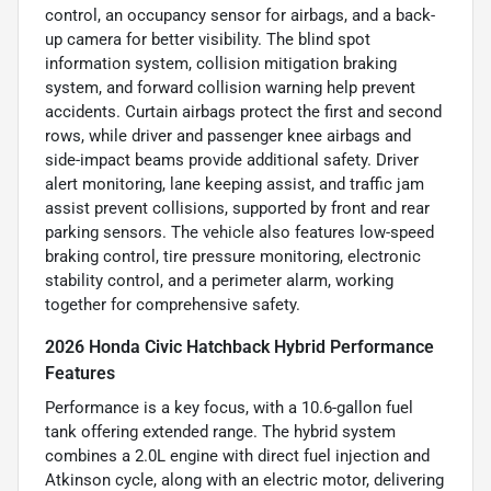
control, an occupancy sensor for airbags, and a back-
up camera for better visibility. The blind spot
information system, collision mitigation braking
system, and forward collision warning help prevent
accidents. Curtain airbags protect the first and second
rows, while driver and passenger knee airbags and
side-impact beams provide additional safety. Driver
alert monitoring, lane keeping assist, and traffic jam
assist prevent collisions, supported by front and rear
parking sensors. The vehicle also features low-speed
braking control, tire pressure monitoring, electronic
stability control, and a perimeter alarm, working
together for comprehensive safety.
2026 Honda Civic Hatchback Hybrid Performance
Features
Performance is a key focus, with a 10.6-gallon fuel
tank offering extended range. The hybrid system
combines a 2.0L engine with direct fuel injection and
Atkinson cycle, along with an electric motor, delivering