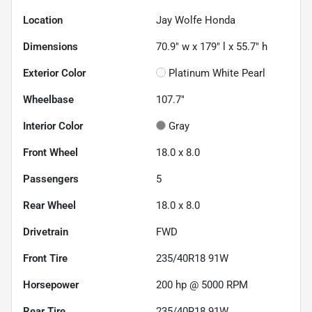
Location
Jay Wolfe Honda
Dimensions
70.9" w x 179" l x 55.7" h
Exterior Color
Platinum White Pearl
Wheelbase
107.7"
Interior Color
Gray
Front Wheel
18.0 x 8.0
Passengers
5
Rear Wheel
18.0 x 8.0
Drivetrain
FWD
Front Tire
235/40R18 91W
Horsepower
200 hp @ 5000 RPM
Rear Tire
235/40R18 91W