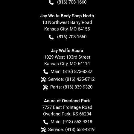
(816) 708-1660
Jay Wolfe Body Shop North
10 Northwest Barry Road
Kansas City
,
MO
64155
(816) 708-1660
Jay Wolfe Acura
1029 West 103rd Street
Kansas City
,
MO
64114
Main:
(816) 873-8282
Service:
(816) 425-8712
Parts:
(816) 839-9320
Acura of Overland Park
7727 East Frontage Road
Overland Park
,
KS
66204
Main:
(913) 553-4318
Service:
(913) 553-4319