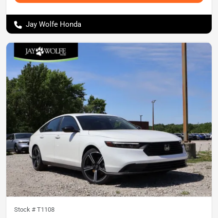
Jay Wolfe Honda
Stock #
T1108