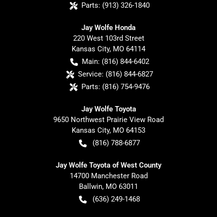
Parts:
(913) 326-1840
Jay Wolfe Honda
220 West 103rd Street
Kansas City
,
MO
64114
Main:
(816) 844-6402
Service:
(816) 844-6827
Parts:
(816) 754-9476
Jay Wolfe Toyota
9650 Northwest Prairie View Road
Kansas City
,
MO
64153
(816) 788-6877
Jay Wolfe Toyota of West County
14700 Manchester Road
Ballwin
,
MO
63011
(636) 249-1468