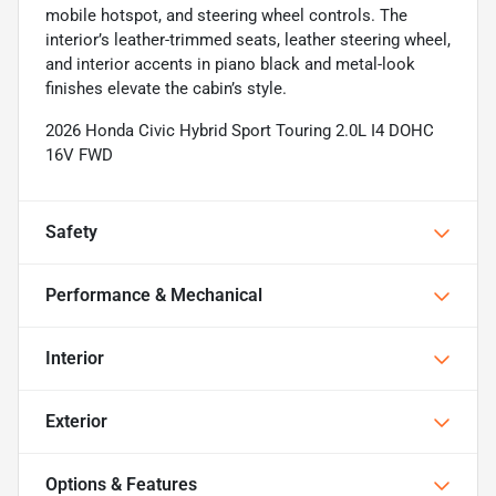
mobile hotspot, and steering wheel controls. The
interior’s leather-trimmed seats, leather steering wheel,
and interior accents in piano black and metal-look
finishes elevate the cabin’s style.
2026 Honda Civic Hybrid Sport Touring 2.0L I4 DOHC
16V FWD
Safety
Performance & Mechanical
Interior
Exterior
Options & Features