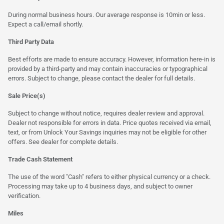
During normal business hours. Our average response is 10min or less.
Expect a call/email shortly.
Third Party Data
Best efforts are made to ensure accuracy. However, information here-in is
provided by a third-party and may contain inaccuracies or typographical
errors. Subject to change, please contact the dealer for full details.
Sale Price(s)
Subject to change without notice, requires dealer review and approval.
Dealer not responsible for errors in data. Price quotes received via email,
text, or from Unlock Your Savings inquiries may not be eligible for other
offers. See dealer for complete details.
Trade Cash Statement
The use of the word "Cash" refers to either physical currency or a check.
Processing may take up to 4 business days, and subject to owner
verification.
Miles