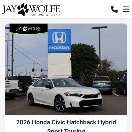
2026 Honda Civic Hatchback Hybrid
Sport Touring