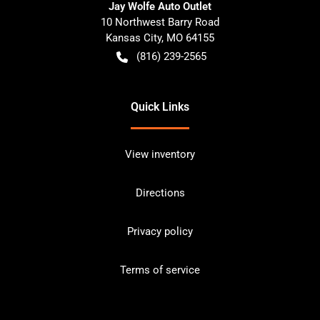
Jay Wolfe Auto Outlet
10 Northwest Barry Road
Kansas City
,
MO
64155
(816) 239-2565
Quick Links
View inventory
Directions
Privacy policy
Terms of service