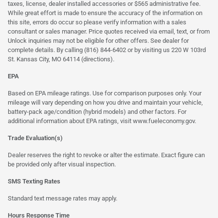
taxes, license, dealer installed accessories or $565 administrative fee.
While great effort is made to ensure the accuracy of the information on
this site, errors do occur so please verify information with a sales
consultant or sales manager. Price quotes received via email, text, or from
Unlock inquiries may not be eligible for other offers. See dealer for
complete details. By calling (816) 844-6402 or by visiting us 220 W 103rd
St. Kansas City, MO 64114
(directions)
.
EPA
Based on EPA mileage ratings. Use for comparison purposes only. Your
mileage will vary depending on how you drive and maintain your vehicle,
battery-pack age/condition (hybrid models) and other factors. For
additional information about EPA ratings, visit
www.fueleconomy.gov
.
Trade Evaluation(s)
Dealer reserves the right to revoke or alter the estimate. Exact figure can
be provided only after visual inspection.
SMS Texting Rates
Standard text message rates may apply.
Hours Response Time