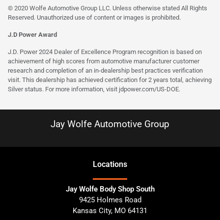
© 2020 Wolfe Automotive Group LLC. Unless otherwise stated All Rights
Reserved. Unauthorized use of content or images is prohibited.
J.D Power Award
J.D. Power 2024 Dealer of Excellence Program recognition is based on
achievement of high scores from automotive manufacturer customer
research and completion of an in-dealership best practices verification
visit. This dealership has achieved certification for 2 years total, achieving
Silver status. For more information, visit
jdpower.com/US-DOE
.
Jay Wolfe Automotive Group
Location
s
Jay Wolfe Body Shop South
9425 Holmes Road
Kansas City
,
MO
64131