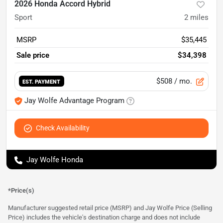
2026 Honda Accord Hybrid
Sport
2
miles
MSRP
$35,445
Sale price
$34,398
$508
/ mo.
EST. PAYMENT
Jay Wolfe Advantage Program
Check Availability
Jay Wolfe Honda
*Price(s)
Manufacturer suggested retail price (MSRP) and Jay Wolfe Price (Selling
Price) includes the vehicle's destination charge and does not include