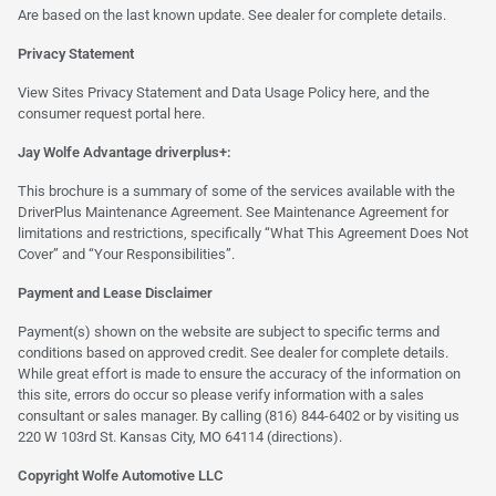
Are based on the last known update. See dealer for complete details.
Privacy Statement
View Sites Privacy Statement and Data Usage Policy
here
, and the
consumer request portal
here.
Jay Wolfe Advantage driverplus+:
This brochure is a summary of some of the services available with the
DriverPlus Maintenance Agreement. See Maintenance Agreement for
limitations and restrictions, specifically “What This Agreement Does Not
Cover” and “Your Responsibilities”.
Payment and Lease Disclaimer
Payment(s) shown on the website are subject to specific terms and
conditions based on approved credit. See dealer for complete details.
While great effort is made to ensure the accuracy of the information on
this site, errors do occur so please verify information with a sales
consultant or sales manager. By calling (816) 844-6402 or by visiting us
220 W 103rd St. Kansas City, MO 64114
(directions)
.
Copyright Wolfe Automotive LLC