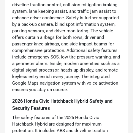
driveline traction control, collision mitigation braking
system, lane keeping assist, and traffic jam assist to
enhance driver confidence. Safety is further supported
by a back-up camera, blind spot information system,
parking sensors, and driver monitoring. The vehicle
offers curtain airbags for both rows, driver and
passenger knee airbags, and side-impact beams for
comprehensive protection. Additional safety features
include emergency SOS, low tire pressure warning, and
a perimeter alarm. Inside, modern amenities such as a
digital signal processor, heads-up display, and remote
keyless entry enrich every journey. The integrated
Google Maps navigation system with voice activation
ensures you stay on course.
2026 Honda Civic Hatchback Hybrid Safety and
Security Features
The safety features of the 2026 Honda Civic
Hatchback Hybrid are designed for maximum
protection. It includes ABS and driveline traction