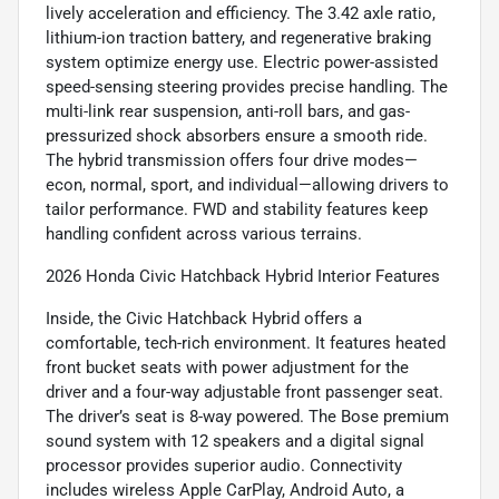
lively acceleration and efficiency. The 3.42 axle ratio,
lithium-ion traction battery, and regenerative braking
system optimize energy use. Electric power-assisted
speed-sensing steering provides precise handling. The
multi-link rear suspension, anti-roll bars, and gas-
pressurized shock absorbers ensure a smooth ride.
The hybrid transmission offers four drive modes—
econ, normal, sport, and individual—allowing drivers to
tailor performance. FWD and stability features keep
handling confident across various terrains.
2026 Honda Civic Hatchback Hybrid Interior Features
Inside, the Civic Hatchback Hybrid offers a
comfortable, tech-rich environment. It features heated
front bucket seats with power adjustment for the
driver and a four-way adjustable front passenger seat.
The driver’s seat is 8-way powered. The Bose premium
sound system with 12 speakers and a digital signal
processor provides superior audio. Connectivity
includes wireless Apple CarPlay, Android Auto, a