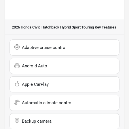
2026 Honda Civic Hatchback Hybrid Sport Touring
Key Features
Adaptive cruise control
Android Auto
Apple CarPlay
Automatic climate control
Backup camera