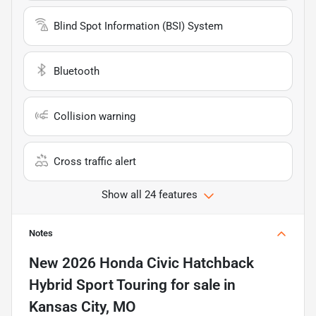
Blind Spot Information (BSI) System
Bluetooth
Collision warning
Cross traffic alert
Show all 24 features
Notes
New
2026 Honda Civic Hatchback
Hybrid Sport Touring
for sale
in
Kansas City, MO