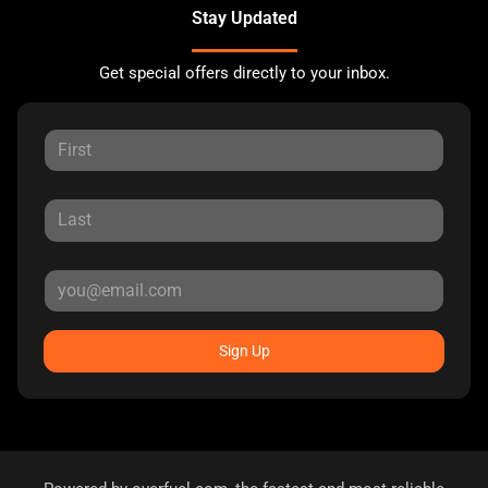
Stay Updated
Get special offers directly to your inbox.
Sign Up