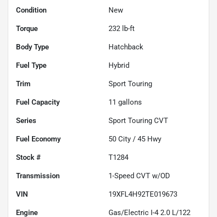
Condition
New
Torque
232 lb-ft
Body Type
Hatchback
Fuel Type
Hybrid
Trim
Sport Touring
Fuel Capacity
11
gallons
Series
Sport Touring CVT
Fuel Economy
50
City /
45
Hwy
Stock #
T1284
Transmission
1-Speed CVT w/OD
VIN
19XFL4H92TE019673
Engine
Gas/Electric I-4 2.0 L/122