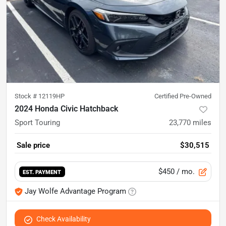
Stock #
12119HP
Certified Pre-Owned
2024 Honda Civic Hatchback
Sport Touring
23,770
miles
Sale price
$30,515
$450
/ mo.
EST. PAYMENT
Jay Wolfe Advantage Program
Check Availability