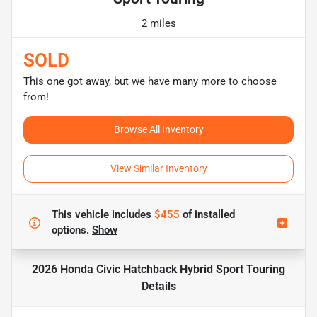
2 miles
SOLD
This one got away, but we have many more to choose
from!
Browse All Inventory
View Similar Inventory
This vehicle includes
$455
of
installed
options.
Show
2026 Honda Civic Hatchback Hybrid Sport Touring
Details